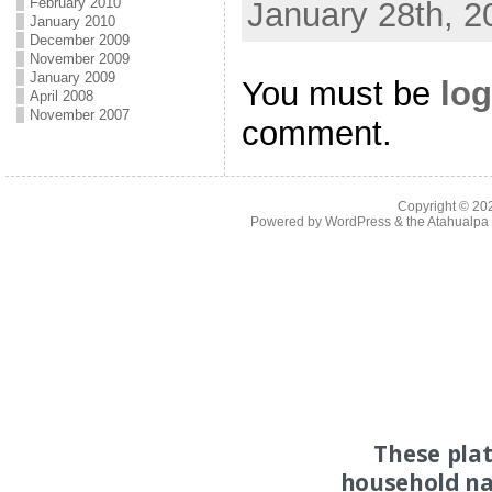
February 2010
January 28th, 2
January 2010
December 2009
November 2009
January 2009
You must be
log
April 2008
November 2007
comment.
Copyright © 2
Powered by
WordPress
& the
Atahualp
These pla
household na