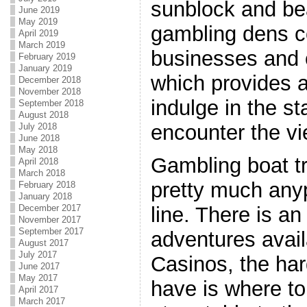
sunblock and be
June 2019
May 2019
gambling dens co
April 2019
March 2019
businesses and 
February 2019
January 2019
which provides 
December 2018
November 2018
indulge in the s
September 2018
August 2018
encounter the vi
July 2018
June 2018
May 2018
Gambling boat tr
April 2018
March 2018
pretty much any
February 2018
January 2018
December 2017
line. There is a
November 2017
September 2017
adventures avail
August 2017
July 2017
Casinos, the har
June 2017
May 2017
have is where to
April 2017
March 2017