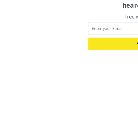
hear
Free 