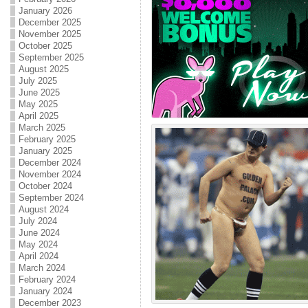
January 2026
December 2025
November 2025
October 2025
September 2025
August 2025
July 2025
June 2025
May 2025
April 2025
March 2025
February 2025
January 2025
December 2024
November 2024
October 2024
September 2024
August 2024
July 2024
June 2024
May 2024
April 2024
March 2024
February 2024
January 2024
December 2023