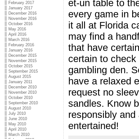
et-un table to th
February 2017
January 2017
every game in b
December 2016
November 2016
it all at Florida 
October 2016
May 2016
may find a hand
April 2016
March 2016
that have certai
February 2016
January 2016
December 2015
certain to check 
November 2015
October 2015
gambling den. So
September 2015
August 2015
have a relaxed 
January 2011
December 2010
request no sleev
November 2010
October 2010
sandles. Know b
September 2010
August 2010
responsibly and
July 2010
June 2010
entertained!
May 2010
April 2010
March 2010