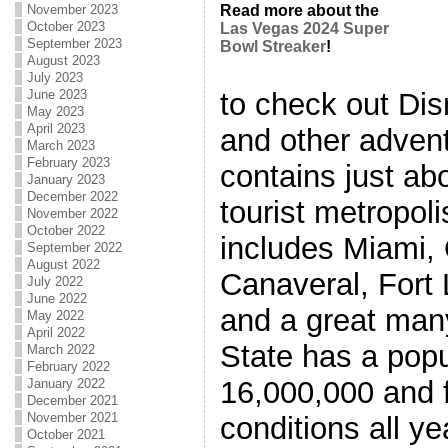
November 2023
Read more about the
October 2023
Las Vegas 2024 Super
September 2023
Bowl Streaker
!
August 2023
July 2023
to check out Di
June 2023
May 2023
April 2023
and other advent
March 2023
February 2023
contains just ab
January 2023
December 2022
tourist metropol
November 2022
October 2022
includes Miami,
September 2022
August 2022
Canaveral, Fort
July 2022
June 2022
and a great man
May 2022
April 2022
State has a popu
March 2022
February 2022
16,000,000 and f
January 2022
December 2021
November 2021
conditions all ye
October 2021