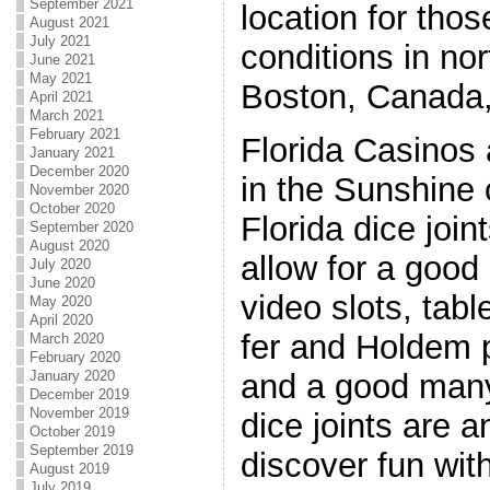
September 2021
location for thos
August 2021
July 2021
conditions in no
June 2021
May 2021
Boston, Canada,
April 2021
March 2021
February 2021
Florida Casinos 
January 2021
December 2020
in the Sunshine
November 2020
October 2020
Florida dice joi
September 2020
August 2020
allow for a goo
July 2020
June 2020
video slots, tab
May 2020
April 2020
fer and Holdem p
March 2020
February 2020
and a good many 
January 2020
December 2019
November 2019
dice joints are a
October 2019
September 2019
discover fun wit
August 2019
July 2019