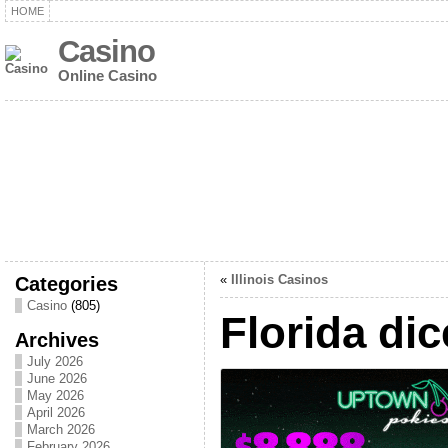
HOME
Casino
Online Casino
Categories
«
Illinois Casinos
Casino
(805)
Florida dic
Archives
July 2026
June 2026
May 2026
April 2026
March 2026
February 2026