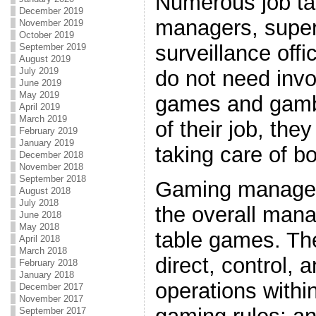
Numerous job ta
December 2019
managers, super
November 2019
October 2019
surveillance offi
September 2019
August 2019
July 2019
do not need inv
June 2019
May 2019
games and gambl
April 2019
March 2019
of their job, the
February 2019
January 2019
taking care of bo
December 2018
November 2018
September 2018
Gaming managers
August 2018
July 2018
the overall man
June 2018
May 2018
table games. The
April 2018
March 2018
direct, control,
February 2018
January 2018
operations withi
December 2017
November 2017
September 2017