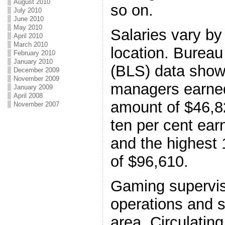
August 2010
so on.
July 2010
June 2010
May 2010
Salaries vary by
April 2010
March 2010
location. Bureau 
February 2010
January 2010
(BLS) data show 
December 2009
November 2009
managers earne
January 2009
April 2008
amount of $46,8
November 2007
ten per cent ear
and the highest
of $96,610.
Gaming supervi
operations and s
area. Circulatin