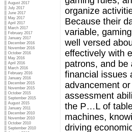
gaming rules; an
August 2017
July 2017
organize activit
June 2017
May 2017
Because their da
April 2017
March 2017
variable, gamin
February 2017
January 2017
well versed abo
December 2016
November 2016
effectively with
October 2016
May 2016
patrons, and be 
April 2016
March 2016
financial issues 
February 2016
January 2016
advancement or 
December 2015
November 2015
assessment abili
October 2015
September 2015
August 2015
the P…L of tabl
January 2011
December 2010
machines, knowin
November 2010
October 2010
driving economic
September 2010