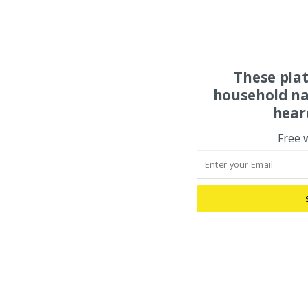
These pla
household na
hear
Free 