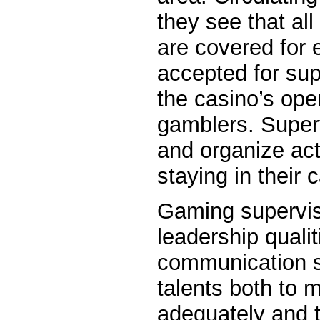
they see that al
are covered for e
accepted for supe
the casino’s ope
gamblers. Superv
and organize acti
staying in their 
Gaming supervis
leadership quali
communication s
talents both to 
adequately and t