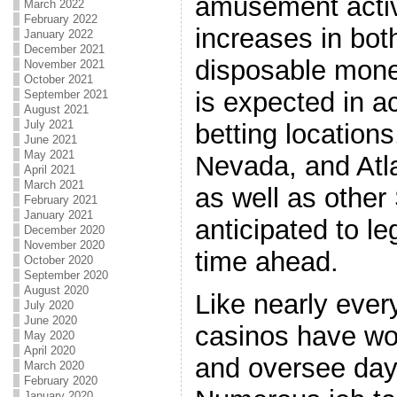
amusement activ
March 2022
February 2022
increases in bot
January 2022
December 2021
disposable mon
November 2021
October 2021
is expected in 
September 2021
August 2021
July 2021
betting location
June 2021
May 2021
Nevada, and Atla
April 2021
March 2021
as well as other 
February 2021
January 2021
anticipated to le
December 2020
November 2020
time ahead.
October 2020
September 2020
August 2020
Like nearly ever
July 2020
June 2020
casinos have wor
May 2020
April 2020
and oversee day
March 2020
February 2020
January 2020