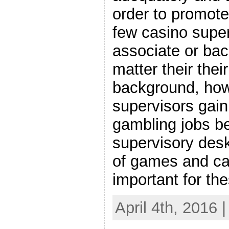
order to promote 
few casino super
associate or bac
matter their thei
background, ho
supervisors gain
gambling jobs be
supervisory des
of games and ca
important for th
April 4th, 2016 