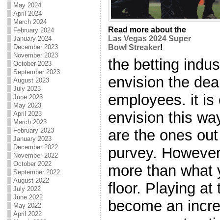
May 2024
April 2024
March 2024
Read more about the
February 2024
Las Vegas 2024 Super
January 2024
December 2023
Bowl Streaker
!
November 2023
the betting indus
October 2023
September 2023
envision the dea
August 2023
July 2023
employees. it is 
June 2023
May 2023
envision this wa
April 2023
March 2023
are the ones out 
February 2023
January 2023
December 2022
purvey. However
November 2022
October 2022
more than what 
September 2022
August 2022
floor. Playing at
July 2022
June 2022
become an incre
May 2022
April 2022