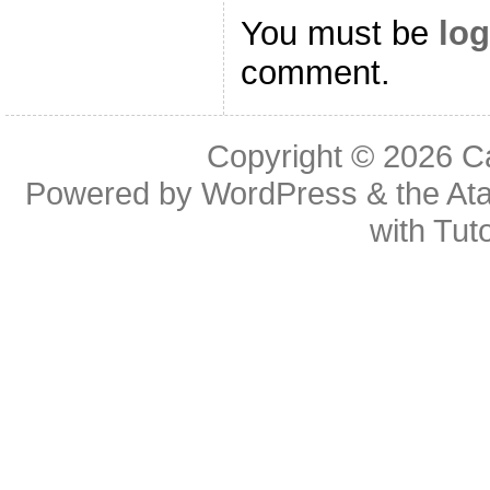
You must be
log
comment.
Copyright © 2026
C
Powered by
WordPress
& the
At
with
Tuto