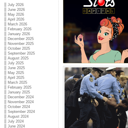
July 2026
June 2026
May 2026
April 2026
March 2026
February 2026
January 2026
December 2025
November 2025
October 2025
September 2025
August 2025
July 2025
June 2025
May 2025
April 2025
March 2025
February 2025
January 2025
December 2024
November 2024
October 2024
September 2024
August 2024
July 2024
June 2024