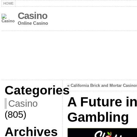
HOME
Casino
Online Casino
Categories
«
California Brick and Mortar Casino
A Future i
Casino
(805)
Gambling
Archives