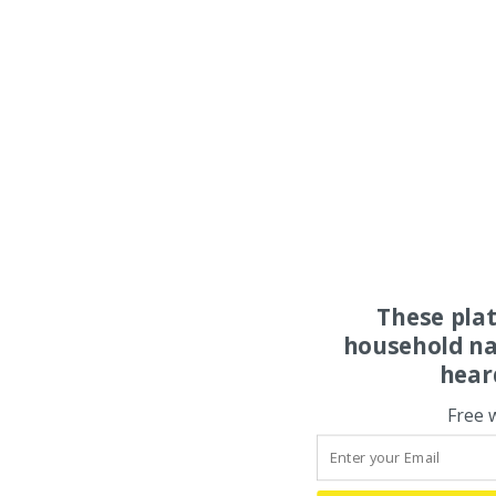
These pla
household na
hear
Free 