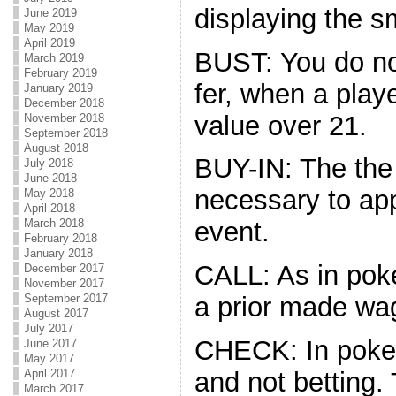
displaying the s
June 2019
May 2019
April 2019
BUST: You do no
March 2019
February 2019
fer, when a play
January 2019
December 2018
value over 21.
November 2018
September 2018
August 2018
BUY-IN: The the 
July 2018
June 2018
necessary to app
May 2018
April 2018
March 2018
event.
February 2018
January 2018
CALL: As in pok
December 2017
November 2017
September 2017
a prior made wa
August 2017
July 2017
CHECK: In poker,
June 2017
May 2017
and not betting.
April 2017
March 2017