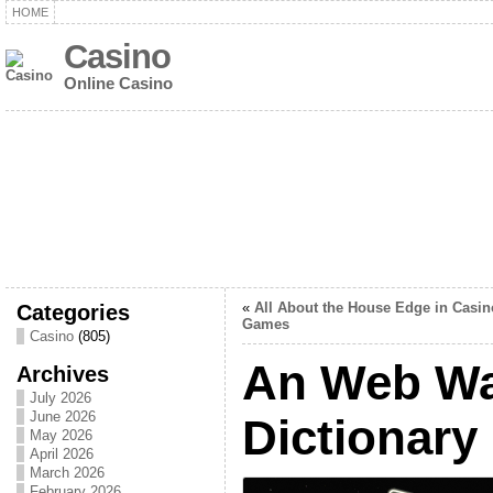
HOME
Casino
Online Casino
Categories
«
All About the House Edge in Casin
Games
Casino
(805)
An Web Wa
Archives
July 2026
June 2026
Dictionary
May 2026
April 2026
March 2026
February 2026