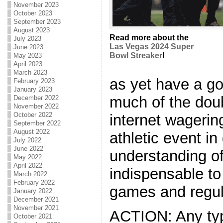
November 2023
October 2023
September 2023
August 2023
Read more about the
July 2023
Las Vegas 2024 Super
June 2023
Bowl Streaker
!
May 2023
April 2023
March 2023
as yet have a g
February 2023
January 2023
much of the dou
December 2022
November 2022
October 2022
internet wagerin
September 2022
August 2022
athletic event i
July 2022
June 2022
understanding of
May 2022
April 2022
indispensable to 
March 2022
February 2022
games and regul
January 2022
December 2021
November 2021
ACTION: Any typ
October 2021