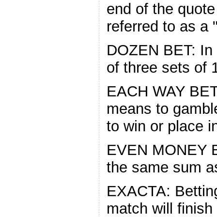
end of the quote
referred to as a "
DOZEN BET: In r
of three sets of
EACH WAY BET: 
means to gamble
to win or place 
EVEN MONEY BET
the same sum as
EXACTA: Betting
match will finish