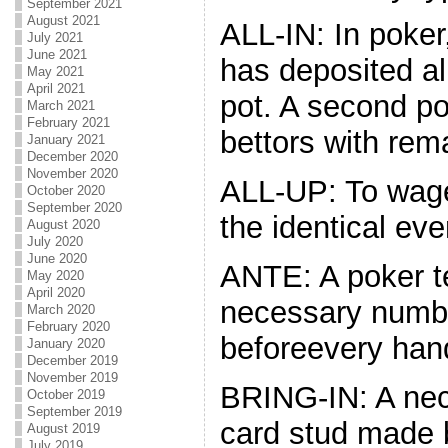
September 2021
August 2021
ALL-IN: In poker
July 2021
June 2021
has deposited all
May 2021
April 2021
pot. A second pot
March 2021
February 2021
bettors with rem
January 2021
December 2020
November 2020
ALL-UP: To wage
October 2020
September 2020
the identical eve
August 2020
July 2020
June 2020
ANTE: A poker te
May 2020
April 2020
necessary number
March 2020
February 2020
beforeevery hand
January 2020
December 2019
November 2019
BRING-IN: A nec
October 2019
September 2019
card stud made 
August 2019
July 2019