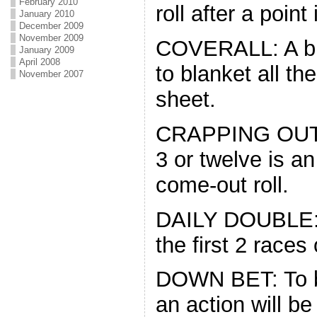
February 2010
roll after a point
January 2010
December 2009
November 2009
COVERALL: A bi
January 2009
April 2008
to blanket all th
November 2007
sheet.
CRAPPING OUT: I
3 or twelve is a
come-out roll.
DAILY DOUBLE: T
the first 2 races 
DOWN BET: To be
an action will be