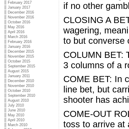
February 2017
if no other gambl
January 2017
December 2016
CLOSING A BET:
November 2016
October 2016
May 2016
wagering, meanin
April 2016
March 2016
to but converse 
February 2016
January 2016
December 2015
COLUMN BET: To
November 2015
October 2015
3 columns of a r
September 2015
August 2015
January 2011
COME BET: In cr
December 2010
November 2010
line bet, but carr
October 2010
September 2010
shooter has achi
August 2010
July 2010
June 2010
COME-OUT ROLL:
May 2010
April 2010
toss to arrive at
March 2010