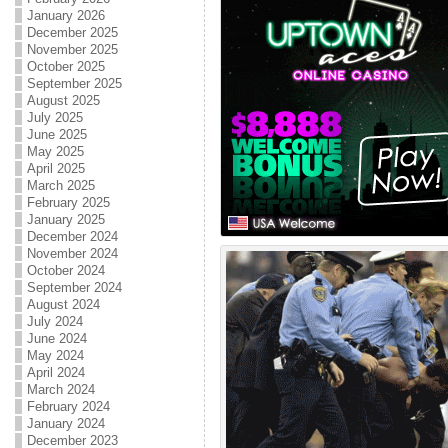
January 2026
December 2025
November 2025
October 2025
September 2025
August 2025
July 2025
June 2025
May 2025
April 2025
March 2025
February 2025
January 2025
December 2024
November 2024
October 2024
September 2024
August 2024
July 2024
June 2024
May 2024
April 2024
March 2024
February 2024
January 2024
December 2023