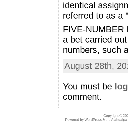
identical assign
referred to as a 
FIVE-NUMBER LI
a bet carried out
numbers, such a
August 28th, 20
You must be
log
comment.
Copyright © 2
Powered by
WordPress
& the
Atahualp