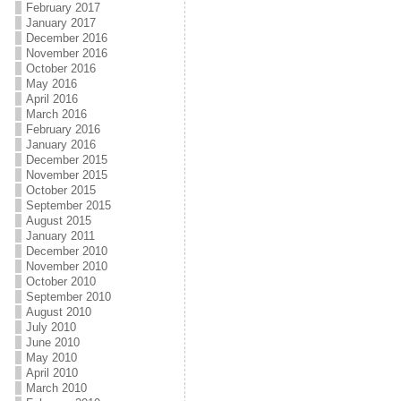
February 2017
January 2017
December 2016
November 2016
October 2016
May 2016
April 2016
March 2016
February 2016
January 2016
December 2015
November 2015
October 2015
September 2015
August 2015
January 2011
December 2010
November 2010
October 2010
September 2010
August 2010
July 2010
June 2010
May 2010
April 2010
March 2010