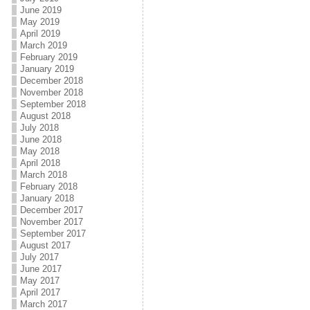
June 2019
May 2019
April 2019
March 2019
February 2019
January 2019
December 2018
November 2018
September 2018
August 2018
July 2018
June 2018
May 2018
April 2018
March 2018
February 2018
January 2018
December 2017
November 2017
September 2017
August 2017
July 2017
June 2017
May 2017
April 2017
March 2017