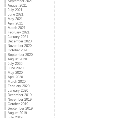
September 2021
August 2021
July 2021
June 2021
May 2021
April 2021
March 2021
February 2021
January 2021
December 2020
November 2020
October 2020
September 2020
August 2020
July 2020
June 2020
May 2020
April 2020
March 2020
February 2020
January 2020
December 2019
November 2019
October 2019
September 2019
August 2019
July 2019