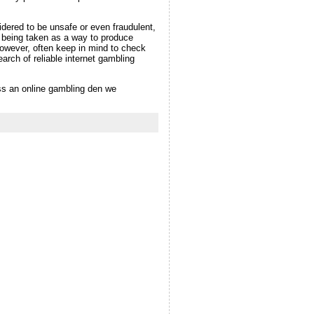
dered to be unsafe or even fraudulent,
e being taken as a way to produce
 However, often keep in mind to check
rch of reliable internet gambling
oss an online gambling den we