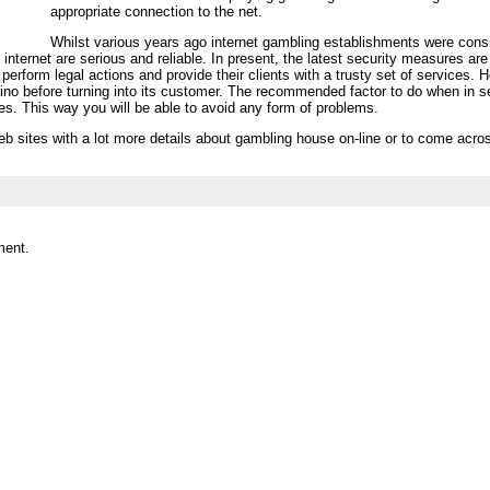
appropriate connection to the net.
Whilst various years ago internet gambling establishments were consi
nternet are serious and reliable. In present, the latest security measures ar
s perform legal actions and provide their clients with a trusty set of services.
ino before turning into its customer. The recommended factor to do when in sea
s. This way you will be able to avoid any form of problems.
b sites with a lot more details about gambling house on-line or to come acr
ment.