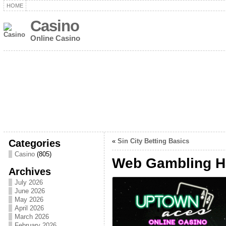
HOME
Casino
Online Casino
Categories
«
Sin City Betting Basics
Casino
(805)
Web Gambling Ha
Archives
July 2026
June 2026
May 2026
April 2026
March 2026
February 2026