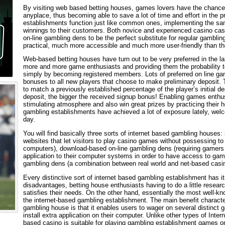
By visiting web based betting houses, games lovers have the chance 
anyplace, thus becoming able to save a lot of time and effort in the
establishments function just like common ones, implementing the sa
winnings to their customers. Both novice and experienced casino ca
on-line gambling dens to be the perfect substitute for regular gambli
practical, much more accessible and much more user-friendly than the
Web-based betting houses have turn out to be very preferred in the 
more and more game enthusiasts and providing them the probability 
simply by becoming registered members. Lots of preferred on line ga
bonuses to all new players that choose to make preliminary deposit.
to match a previously established percentage of the player’s initial dep
deposit, the bigger the received signup bonus! Enabling games enthusi
stimulating atmosphere and also win great prizes by practicing their h
gambling establishments have achieved a lot of exposure lately, we
day.
You will find basically three sorts of internet based gambling houses: 
websites that let visitors to play casino games without possessing to 
computers), download-based on-line gambling dens (requiring gamers 
application to their computer systems in order to have access to gam
gambling dens (a combination between real world and net-based casi
Every distinctive sort of internet based gambling establishment has 
disadvantages, betting house enthusiasts having to do a little researc
satisfies their needs. On the other hand, essentially the most well-k
the internet-based gambling establishment. The main benefit characteri
gambling house is that it enables users to wager on several distinct 
install extra application on their computer. Unlike other types of Inter
based casino is suitable for playing gambling establishment games o