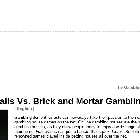
The Gamblin
lls Vs. Brick and Mortar Gambli
[
English
]
Gambling den enthusiasts can nowadays take their passion to the ne
gambling house games on the net. On line gambling houses are the per
gambling houses, as they allow people today to enjoy a wide range o
their home. Games such as punto banco, Black-jack, Craps, Roulette,
renowned games played inside betting houses all over the net.