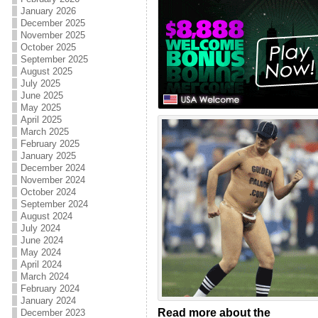
January 2026
December 2025
November 2025
October 2025
September 2025
August 2025
July 2025
June 2025
May 2025
April 2025
March 2025
February 2025
January 2025
December 2024
November 2024
October 2024
September 2024
August 2024
July 2024
June 2024
May 2024
April 2024
March 2024
February 2024
January 2024
Read more about the
December 2023