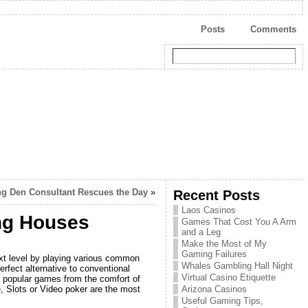
Posts
Comments
g Den Consultant Rescues the Day
»
Recent Posts
Laos Casinos
ng Houses
Games That Cost You A Arm
and a Leg
Make the Most of My
Gaming Failures
xt level by playing various common
Whales Gambling Hall Night
fect alternative to conventional
Virtual Casino Etiquette
f popular games from the comfort of
 Slots or Video poker are the most
Arizona Casinos
Useful Gaming Tips,