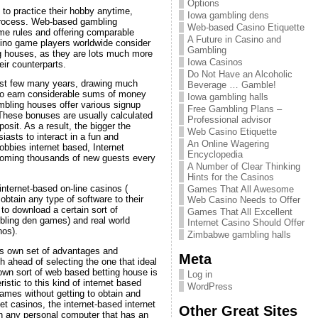
Options
to practice their hobby anytime,
Iowa gambling dens
 process. Web-based gambling
Web-based Casino Etiquette
me rules and offering comparable
A Future in Casino and
sino game players worldwide consider
Gambling
ng houses, as they are lots much more
Iowa Casinos
ir counterparts.
Do Not Have an Alcoholic
last few many years, drawing much
Beverage … Gamble!
to earn considerable sums of money
Iowa gambling halls
mbling houses offer various signup
Free Gambling Plans –
 These bonuses are usually calculated
Professional advisor
osit. As a result, the bigger the
Web Casino Etiquette
asts to interact in a fun and
An Online Wagering
obbies internet based, Internet
Encyclopedia
lcoming thousands of new guests every
A Number of Clear Thinking
Hints for the Casinos
internet-based on-line casinos (
Games That All Awesome
obtain any type of software to their
Web Casino Needs to Offer
to download a certain sort of
Games That All Excellent
bling den games) and real world
Internet Casino Should Offer
nos).
Zimbabwe gambling halls
its own set of advantages and
Meta
h ahead of selecting the one that ideal
nown sort of web based betting house is
Log in
stic to this kind of internet based
WordPress
games without getting to obtain and
net casinos, the internet-based internet
Other Great Sites
n any personal computer that has an