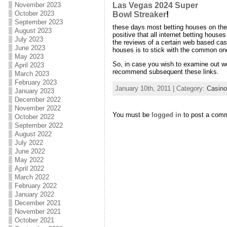
November 2023
Las Vegas 2024 Super
October 2023
Bowl Streaker
!
September 2023
these days most betting houses on the i
August 2023
positive that all internet betting house
July 2023
the reviews of a certain web based cas
June 2023
houses is to stick with the common one
May 2023
So, in case you wish to examine out we
April 2023
recommend subsequent these links.
March 2023
February 2023
January 10th, 2011 | Category:
Casino
January 2023
December 2022
November 2022
You must be
logged in
to post a com
October 2022
September 2022
August 2022
July 2022
June 2022
May 2022
April 2022
March 2022
February 2022
January 2022
December 2021
November 2021
October 2021