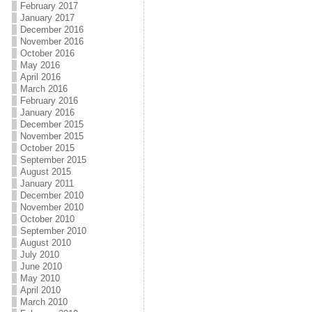
February 2017
January 2017
December 2016
November 2016
October 2016
May 2016
April 2016
March 2016
February 2016
January 2016
December 2015
November 2015
October 2015
September 2015
August 2015
January 2011
December 2010
November 2010
October 2010
September 2010
August 2010
July 2010
June 2010
May 2010
April 2010
March 2010