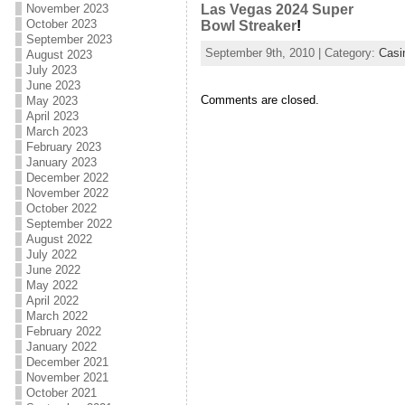
November 2023
Las Vegas 2024 Super
October 2023
Bowl Streaker
!
September 2023
September 9th, 2010 | Category:
Casi
August 2023
July 2023
June 2023
Comments are closed.
May 2023
April 2023
March 2023
February 2023
January 2023
December 2022
November 2022
October 2022
September 2022
August 2022
July 2022
June 2022
May 2022
April 2022
March 2022
February 2022
January 2022
December 2021
November 2021
October 2021