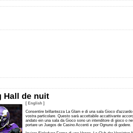
Hall de nuit
[
English
]
Consentire brillantezza La Glam e di una sala Gioco d'azzardo 
vostra particolare. Questo sarà accettabile accattivante accord
andato ein una sala da Gioco sono un intenditore di gioco o n
portare un Juegos de Casino Accenti e por Ognuno di godere.