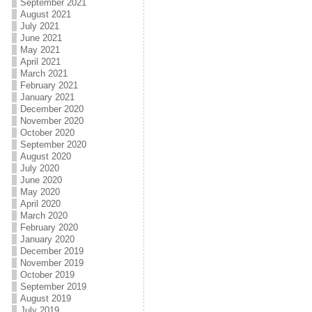
September 2021
August 2021
July 2021
June 2021
May 2021
April 2021
March 2021
February 2021
January 2021
December 2020
November 2020
October 2020
September 2020
August 2020
July 2020
June 2020
May 2020
April 2020
March 2020
February 2020
January 2020
December 2019
November 2019
October 2019
September 2019
August 2019
July 2019