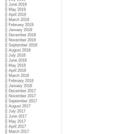
June 2019
May 2019
April 2019
March 2019
February 2019
January 2019
December 2018
November 2018
September 2018
August 2018
July 2018
June 2018
May 2018
April 2018
March 2018
February 2018
January 2018
December 2017
November 2017
September 2017
August 2017
July 2017
June 2017
May 2017
April 2017
March 2017