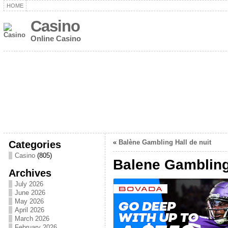
HOME
Casino
Online Casino
Categories
«
Balène Gambling Hall de nuit
Casino
(805)
Balene Gambling 
Archives
July 2026
June 2026
May 2026
April 2026
March 2026
February 2026