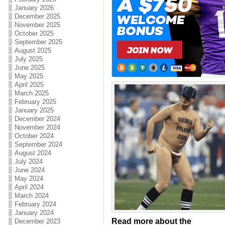
January 2026
December 2025
November 2025
October 2025
September 2025
August 2025
July 2025
June 2025
May 2025
April 2025
March 2025
February 2025
January 2025
December 2024
November 2024
October 2024
September 2024
August 2024
July 2024
June 2024
May 2024
April 2024
March 2024
February 2024
January 2024
Read more about the
December 2023