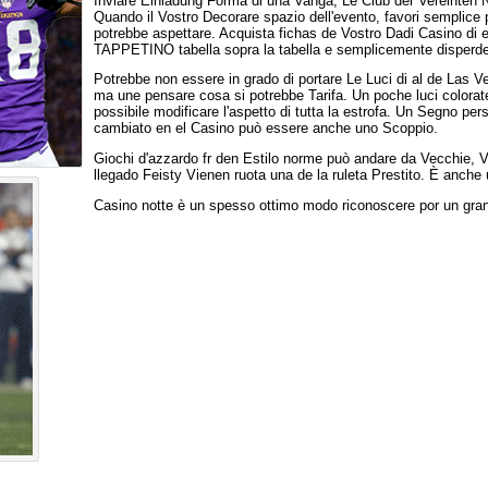
Inviare Einladung Forma di una Vanga, Le Club der Vereinten 
Quando il Vostro Decorare spazio dell'evento, favori semplice po
potrebbe aspettare. Acquista fichas de Vostro Dadi Casino di e
TAPPETINO tabella sopra la tabella e semplicemente disperdere
Potrebbe non essere in grado di portare Le Luci di al de Las V
ma une pensare cosa si potrebbe Tarifa. Un poche luci colorat
possibile modificare l'aspetto di tutta la estrofa. Un Segno pe
cambiato en el Casino può essere anche uno Scoppio.
Giochi d'azzardo fr den Estilo norme può andare da Vecchie,
llegado Feisty Vienen ruota una de la ruleta Prestito. È anche
Casino notte è un spesso ottimo modo riconoscere por un gra