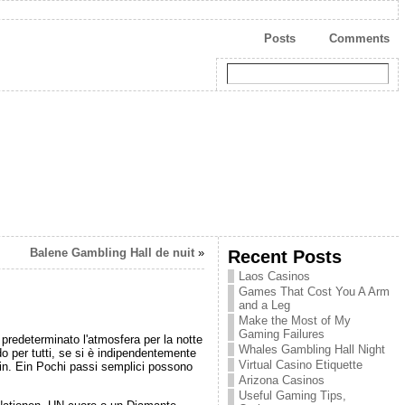
Posts
Comments
Balene Gambling Hall de nuit
»
Recent Posts
Laos Casinos
Games That Cost You A Arm
and a Leg
Make the Most of My
Gaming Failures
predeterminato l'atmosfera per la notte
Whales Gambling Hall Night
o per tutti, se si è indipendentemente
Virtual Casino Etiquette
ein. Ein Pochi passi semplici possono
Arizona Casinos
Useful Gaming Tips,