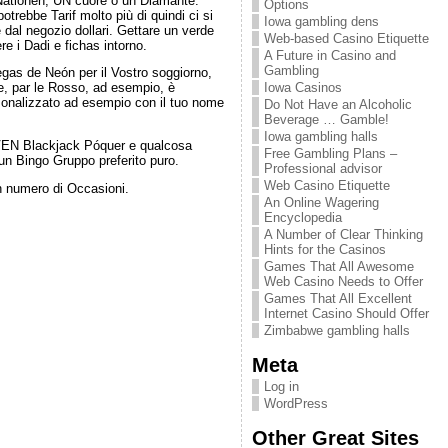
Nationen, UN cuore o un Diamante.
Options
trebbe Tarif molto più di quindi ci si
Iowa gambling dens
 dal negozio dollari. Gettare un verde
Web-based Casino Etiquette
 i Dadi e fichas intorno.
A Future in Casino and
Gambling
egas de Neón per il Vostro soggiorno,
Iowa Casinos
e, par le Rosso, ad esempio, è
rsonalizzato ad esempio con il tuo nome
Do Not Have an Alcoholic
Beverage … Gamble!
Iowa gambling halls
 VEN Blackjack Póquer e qualcosa
Free Gambling Plans –
 un Bingo Gruppo preferito puro.
Professional advisor
Web Casino Etiquette
n numero di Occasioni.
An Online Wagering
Encyclopedia
A Number of Clear Thinking
Hints for the Casinos
Games That All Awesome
Web Casino Needs to Offer
Games That All Excellent
Internet Casino Should Offer
Zimbabwe gambling halls
Meta
Log in
WordPress
Other Great Sites