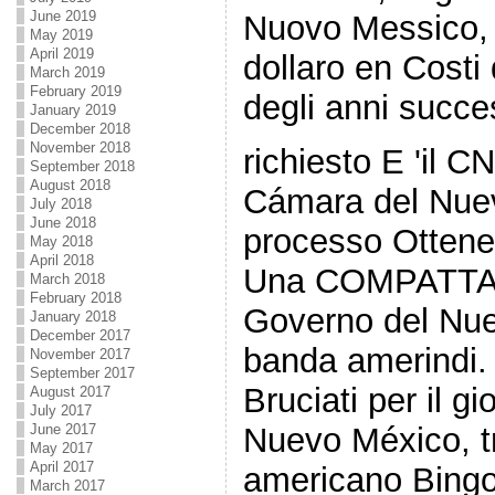
June 2019
Nuovo Messico, c
May 2019
April 2019
dollaro en Costi 
March 2019
February 2019
degli anni succes
January 2019
December 2018
November 2018
richiesto E 'il 
September 2018
August 2018
Cámara del Nuev
July 2018
June 2018
processo Ottene
May 2018
April 2018
Una COMPATTA 
March 2018
February 2018
Governo del Nue
January 2018
December 2017
banda amerindi. 
November 2017
September 2017
Bruciati per il g
August 2017
July 2017
June 2017
Nuevo México, t
May 2017
April 2017
americano Bingo
March 2017