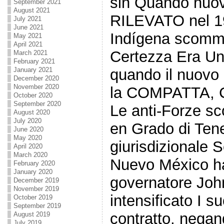
sin Quando nuov
September 2021
August 2021
RILEVATO nel 1
July 2021
June 2021
Indígena scomm
May 2021
April 2021
Certezza Era U
March 2021
February 2021
January 2021
quando il nuovo
December 2020
November 2020
la COMPATTA, C
October 2020
September 2020
Le anti-Forze s
August 2020
July 2020
en Grado di Ten
June 2020
May 2020
giurisdizionale 
April 2020
March 2020
Nuevo México ha 
February 2020
January 2020
governatore Jo
December 2019
November 2019
intensificato I su
October 2019
September 2019
contratto, negan
August 2019
July 2019