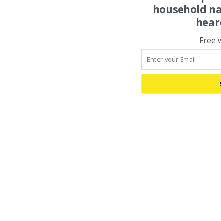
household na
hear
Free 