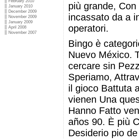
February 2010
più grande, Con 
January 2010
December 2009
incassato da a i
November 2009
January 2009
operatori.
April 2008
November 2007
Bingo è categor
Nuevo México. Tut
cercare sin Pezz
Speriamo, Attrave
il gioco Battuta
vienen Una ques
Hanno Fatto veni
años 90. È più 
Desiderio pio de