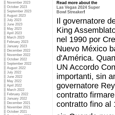
November 2023
Read more about the
October 2023
Las Vegas 2024 Super
September 2023
Bowl Streaker
!
August 2023
Il governatore 
July 2023
June 2023
King Assemblato 
May 2023
April 2023
nel 1990 por Cre
March 2023
February 2023
Nuevo México ba
January 2023
December 2022
November 2022
d'América. Quand
October 2022
September 2022
UN Accordo Con 
August 2022
July 2022
importanti, sin a
June 2022
May 2022
governatore Rey h
April 2022
March 2022
contratto firmar
February 2022
January 2022
contratto fino al
December 2021
November 2021
October 2021