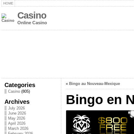
HOME
Casino
Online Casino
Categories
«
Bingo au Nouveau-Mexique
Casino
(805)
Bingo en 
Archives
July 2026
June 2026
May 2026
April 2026
March 2026
February 2026