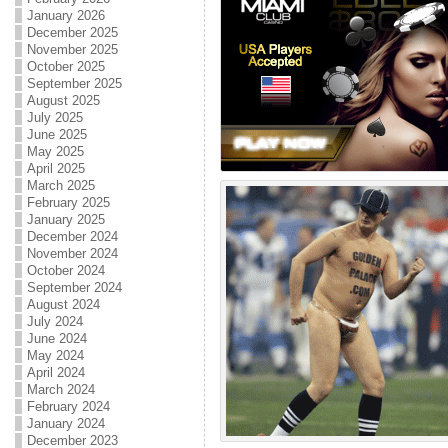
January 2026
December 2025
November 2025
October 2025
September 2025
August 2025
July 2025
June 2025
May 2025
April 2025
March 2025
February 2025
January 2025
December 2024
November 2024
October 2024
September 2024
August 2024
July 2024
June 2024
May 2024
April 2024
March 2024
February 2024
January 2024
December 2023