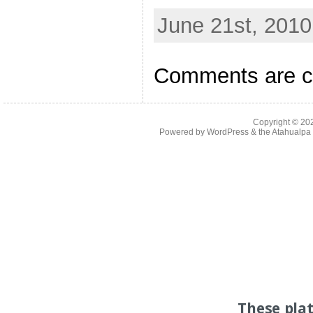
June 21st, 2010
Comments are c
Copyright © 2
Powered by
WordPress
& the
Atahualp
These pla