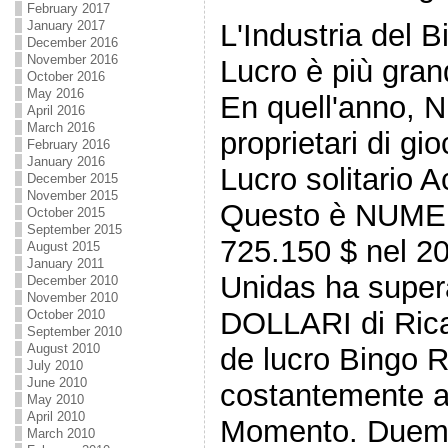
February 2017
L'Industria del 
January 2017
December 2016
November 2016
Lucro è più gran
October 2016
May 2016
En quell'anno, N
April 2016
March 2016
proprietari di g
February 2016
January 2016
Lucro solitario A
December 2015
November 2015
Questo è NUME
October 2015
September 2015
725.150 $ nel 2
August 2015
January 2011
Unidas ha super
December 2010
November 2010
DOLLARI di Ricav
October 2010
September 2010
August 2010
de lucro Bingo R
July 2010
June 2010
costantemente a
May 2010
April 2010
Momento. Duemil
March 2010