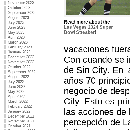
November 2023
October 2023
September 2023
August 2023
Read more about the
July 2023
Las Vegas 2024 Super
June 2023
Bowl Streaker
!
May 2023
April 2023
March 2023
vacaciones fuer
February 2023
January 2023
Con cuando se 
December 2022
November 2022
October 2022
de Sin City. En l
September 2022
August 2022
años 70 principi
July 2022
June 2022
negocio de des
May 2022
April 2022
City. Esto es pr
March 2022
February 2022
las acciones de 
January 2022
December 2021
percepción de L
November 2021
October 2021