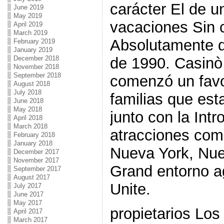
carácter El de u
June 2019
May 2019
vacaciones Sin 
April 2019
March 2019
Absolutamente di
February 2019
January 2019
December 2018
de 1990. Casinò
November 2018
September 2018
comenzó un favo
August 2018
July 2018
familias que es
June 2018
May 2018
junto con la Int
April 2018
March 2018
atracciones co
February 2018
January 2018
Nueva York, Nu
December 2017
November 2017
Grand entorno a
September 2017
August 2017
Unite.
July 2017
June 2017
May 2017
propietarios Los
April 2017
March 2017