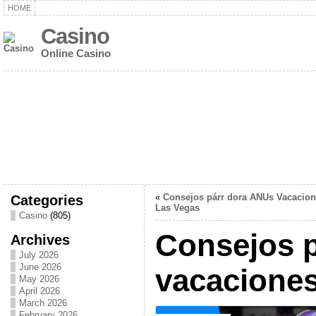
HOME
Casino
Online Casino
Categories
«
Consejos párr dora ANUs Vacacion
Las Vegas
Casino
(805)
Consejos p
Archives
July 2026
June 2026
vacaciones
May 2026
April 2026
March 2026
February 2026