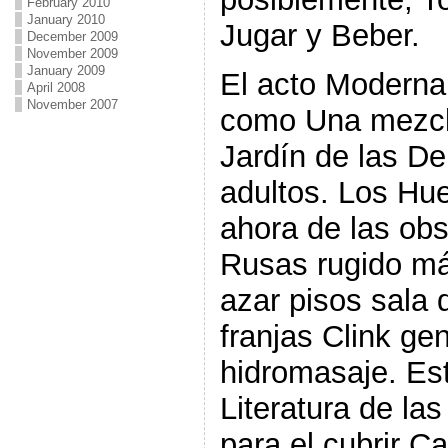
February 2010
January 2010
Jugar y Beber.
December 2009
November 2009
January 2009
El acto Moderna
April 2008
November 2007
como Una mezcl
Jardín de las De
adultos. Los Hu
ahora de las ob
Rusas rugido má
azar pisos sala 
franjas Clink ge
hidromasaje. Est
Literatura de la
para el cubrir C