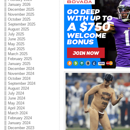
January 2026
December 2025
November 2025
October 2025
September 2025
August 2025
July 2025
June 2025
May 2025
April 2025
March 2025
February 2025
January 2025
December 2024
November 2024
October 2024
September 2024
August 2024
July 2024
June 2024
May 2024
April 2024
March 2024
February 2024
January 2024
December 2023