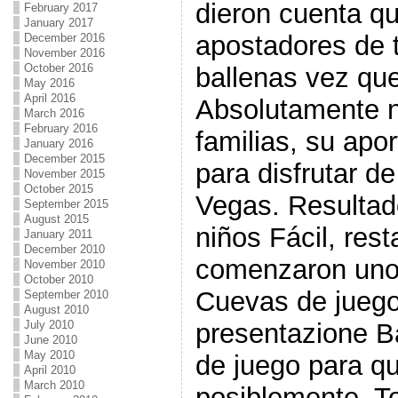
dieron cuenta qu
February 2017
January 2017
apostadores de t
December 2016
November 2016
October 2016
ballenas vez qu
May 2016
April 2016
Absolutamente n
March 2016
February 2016
familias, su apo
January 2016
December 2015
para disfrutar de
November 2015
October 2015
Vegas. Resulta
September 2015
August 2015
niños Fácil, res
January 2011
December 2010
comenzaron uno
November 2010
October 2010
Cuevas de jueg
September 2010
August 2010
July 2010
presentazione B
June 2010
May 2010
de juego para qu
April 2010
March 2010
posiblemente, T