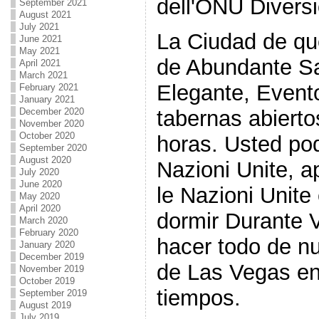
dell'ONU Diversi
September 2021
August 2021
July 2021
La Ciudad de qu
June 2021
May 2021
de Abundante Sa
April 2021
March 2021
Elegante, Evento
February 2021
January 2021
tabernas abiert
December 2020
November 2020
October 2020
horas. Usted po
September 2020
August 2020
Nazioni Unite, a
July 2020
June 2020
le Nazioni Unite
May 2020
April 2020
dormir Durante 
March 2020
February 2020
hacer todo de n
January 2020
December 2019
de Las Vegas en
November 2019
October 2019
tiempos.
September 2019
August 2019
July 2019