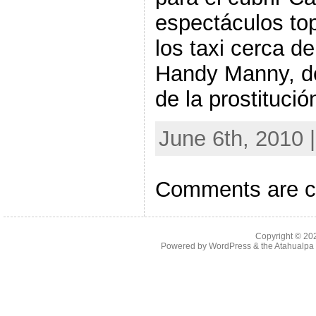
espectáculos to
los taxi cerca d
Handy Manny, de
de la prostituci
June 6th, 2010 
Comments are c
Copyright © 2
Powered by
WordPress
& the
Atahualp