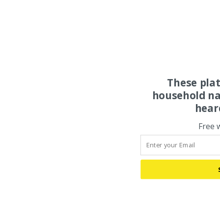
These pla
household na
hear
Free 