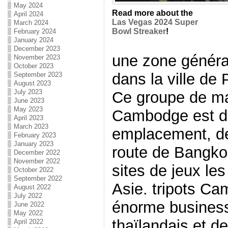
May 2024
Read more about the
April 2024
Las Vegas 2024 Super
March 2024
Bowl Streaker
!
February 2024
January 2024
December 2023
une zone génér
November 2023
October 2023
dans la ville d
September 2023
August 2023
July 2023
Ce groupe de ma
June 2023
May 2023
Cambodge est da
April 2023
March 2023
emplacement, de
February 2023
January 2023
route de Bangko
December 2022
November 2022
sites de jeux les
October 2022
September 2022
Asie. tripots Ca
August 2022
July 2022
énorme business 
June 2022
May 2022
thaïlandais et de
April 2022