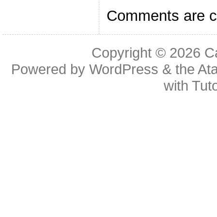
Comments are c
Copyright © 2026
C
Powered by
WordPress
& the
At
with
Tuto