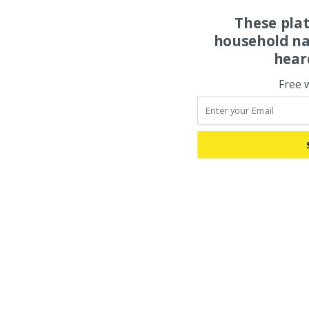
These pla
household na
hear
Free 