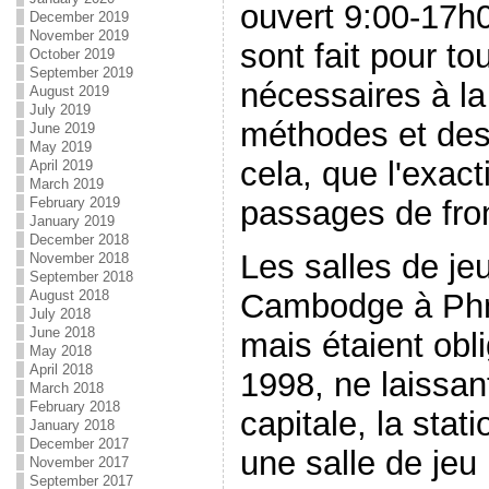
ouvert 9:00-17h0
December 2019
November 2019
sont fait pour tou
October 2019
September 2019
nécessaires à la 
August 2019
July 2019
méthodes et de
June 2019
May 2019
cela, que l'exac
April 2019
March 2019
passages de fron
February 2019
January 2019
December 2018
Les salles de jeu
November 2018
September 2018
Cambodge à Ph
August 2018
July 2018
June 2018
mais étaient obl
May 2018
April 2018
1998, ne laissan
March 2018
February 2018
capitale, la sta
January 2018
December 2017
une salle de jeu
November 2017
September 2017