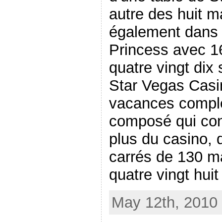
autre des huit m
également dans u
Princess avec 1
quatre vingt dix 
Star Vegas Casin
vacances complè
composé qui con
plus du casino, 
carrés de 130 m
quatre vingt huit
May 12th, 2010 