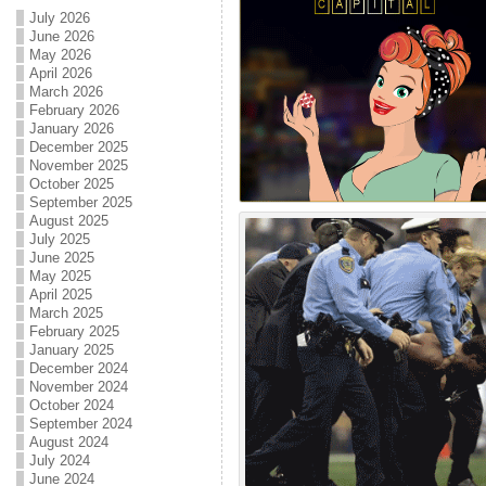
July 2026
June 2026
May 2026
April 2026
March 2026
February 2026
January 2026
December 2025
November 2025
October 2025
September 2025
August 2025
July 2025
June 2025
May 2025
April 2025
March 2025
February 2025
January 2025
December 2024
November 2024
October 2024
September 2024
August 2024
July 2024
June 2024