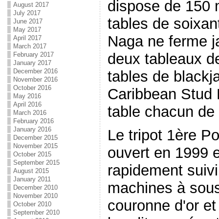
dispose de 150 
August 2017
July 2017
tables de soixan
June 2017
May 2017
Naga ne ferme j
April 2017
March 2017
deux tableaux de
February 2017
January 2017
December 2016
tables de blackja
November 2016
October 2016
Caribbean Stud 
May 2016
April 2016
table chacun de 
March 2016
February 2016
January 2016
Le tripot 1ère Po
December 2015
November 2015
ouvert en 1999 e
October 2015
September 2015
rapidement suivi
August 2015
January 2011
machines à sous 
December 2010
November 2010
couronne d'or et
October 2010
September 2010