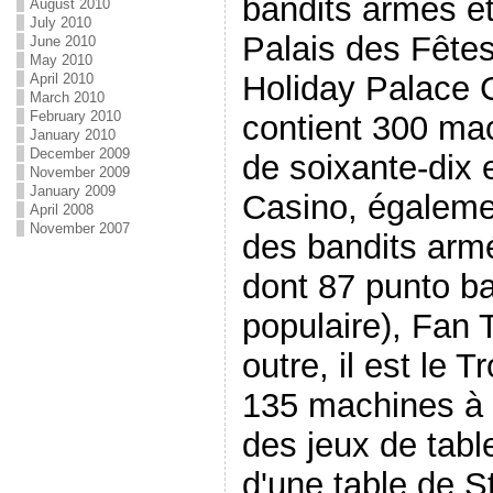
bandits armés et
August 2010
July 2010
Palais des Fêtes
June 2010
May 2010
Holiday Palace 
April 2010
March 2010
February 2010
contient 300 mac
January 2010
December 2009
de soixante-dix e
November 2009
January 2009
Casino, égaleme
April 2008
November 2007
des bandits armé
dont 87 punto ba
populaire), Fan 
outre, il est le 
135 machines à 
des jeux de tabl
d'une table de 