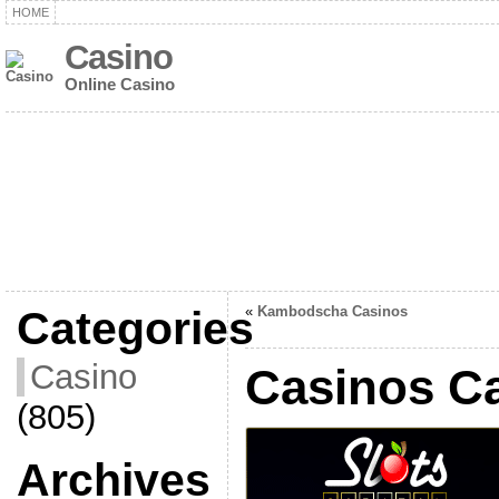
HOME
Casino
Online Casino
Categories
«
Kambodscha Casinos
Casino
Casinos 
(805)
Archives