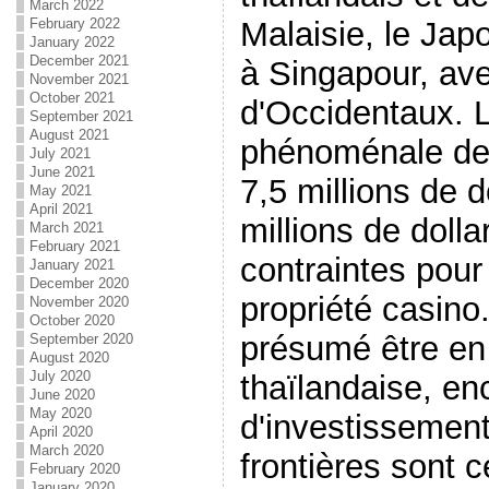
March 2022
Malaisie, le Jap
February 2022
January 2022
December 2021
à Singapour, ave
November 2021
October 2021
d'Occidentaux. L
September 2021
August 2021
phénoménale de
July 2021
June 2021
7,5 millions de d
May 2021
April 2021
millions de dolla
March 2021
February 2021
contraintes pour
January 2021
December 2020
propriété casino.
November 2020
October 2020
présumé être en
September 2020
August 2020
July 2020
thaïlandaise, en
June 2020
May 2020
d'investissement
April 2020
March 2020
frontières sont
February 2020
January 2020