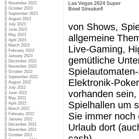
November 2023
Las Vegas 2024 Super
October 2023
Bowl Streaker
!
September 2023
August 2023
von Shows, Spiel
July 2023
June 2023
May 2023
allgemeine Them
April 2023
March 2023
Live-Gaming, Hi
February 2023
January 2023
gemütliche Unte
December 2022
November 2022
Spielautomaten
October 2022
September 2022
Elektronik-Poker-
August 2022
July 2022
vorhanden sein, i
June 2022
May 2022
Spielhallen um s
April 2022
March 2022
Sie immer noch 
February 2022
January 2022
Urlaub dort (auc
December 2021
November 2021
October 2021
cash).