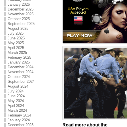
January 2026
December 2025
November 2025
October 2025
September 2025
August 2025
July 2025
June 2025
May 2025
April 2025
March 2025
February 2025
January 2025
December 2024
November 2024
October 2024
September 2024
August 2024
July 2024
June 2024
May 2024
April 2024
March 2024
February 2024
January 2024
Read more about the
December 2023