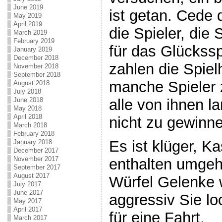
June 2019
ist getan. Cede 
May 2019
April 2019
die Spieler, die 
March 2019
February 2019
für das Glückssp
January 2019
December 2018
zahlen die Spielh
November 2018
September 2018
manche Spieler 
August 2018
July 2018
alle von ihnen l
June 2018
May 2018
April 2018
nicht zu gewinn
March 2018
February 2018
Es ist klüger, Ka
January 2018
December 2017
November 2017
enthalten umgehe
September 2017
August 2017
Würfel Gelenke 
July 2017
June 2017
aggressiv Sie l
May 2017
April 2017
für eine Fahrt.
March 2017