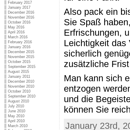
February 2017
January 2017
Also pack ein b
December 2016
November 2016
Sie Spaß haben, 
October 2016
May 2016
Erfrischungen, 
April 2016
March 2016
Leichtigkeit das
February 2016
January 2016
sicherlich genüg
December 2015
November 2015
zusätzliche Fris
October 2015
September 2015
August 2015
Man kann sich e
January 2011
December 2010
entzogen werden
November 2010
October 2010
und die Begeiste
September 2010
August 2010
July 2010
können Sie reich
June 2010
May 2010
April 2010
January 23rd, 2
March 2010