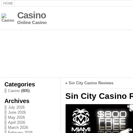
HOME
Casino
Online Casino
Categories
«
Sin City Casino Reviews
Casino
(805)
Sin City Casino
Archives
July 2026
June 2026
May 2026
April 2026
March 2026
February 2026