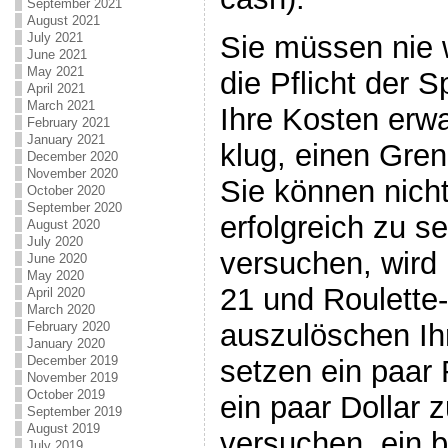
September 2021
August 2021
Sie müssen nie 
July 2021
June 2021
May 2021
die Pflicht der S
April 2021
March 2021
Ihre Kosten erwa
February 2021
January 2021
klug, einen Gre
December 2020
November 2020
Sie können nich
October 2020
September 2020
erfolgreich zu s
August 2020
July 2020
versuchen, wird 
June 2020
May 2020
21 und Roulette
April 2020
March 2020
auszulöschen Ih
February 2020
January 2020
December 2019
setzen ein paar
November 2019
October 2019
ein paar Dollar 
September 2019
August 2019
versuchen, ein 
July 2019