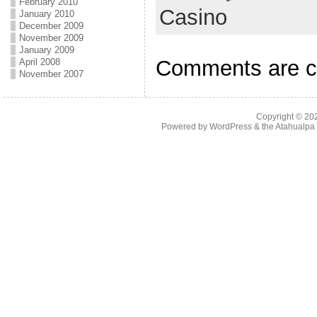
February 2010
Casino
January 2010
December 2009
November 2009
January 2009
Comments are c
April 2008
November 2007
Copyright © 2
Powered by
WordPress
& the
Atahualp