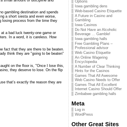
 a small amount of discipline and
Options
Iowa gambling dens
Web-based Casino Etiquette
ino gambling destination and spends
A Future in Casino and
ving a short siesta and even worse,
Gambling
g losing process from the time they
Iowa Casinos
Do Not Have an Alcoholic
it at a bad luck twenty-one game or
Beverage … Gamble!
ers. In a word, it is careless. How
Iowa gambling halls
Free Gambling Plans –
Professional advisor
 fact that they are there to be beaten.
Web Casino Etiquette
eady think they are "going to be beaten"
An Online Wagering
Encyclopedia
ught on the floor is, "Once I lose this,
A Number of Clear Thinking
casino, they deserve to lose. On the flip
Hints for the Casinos
Games That All Awesome
Web Casino Needs to Offer
use that’s exactly the reason they are
Games That All Excellent
Internet Casino Should Offer
Zimbabwe gambling halls
Meta
Log in
WordPress
Other Great Sites