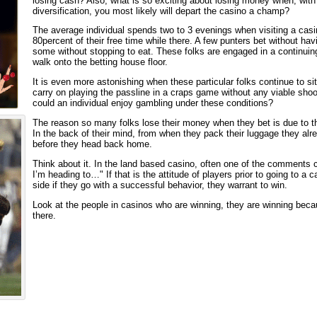
losing cash? Also, what is so exciting about losing money when, with
diversification, you most likely will depart the casino a champ?
The average individual spends two to 3 evenings when visiting a cas
80percent of their free time while there. A few punters bet without ha
some without stopping to eat. These folks are engaged in a continuin
walk onto the betting house floor.
It is even more astonishing when these particular folks continue to s
carry on playing the passline in a craps game without any viable shoot
could an individual enjoy gambling under these conditions?
The reason so many folks lose their money when they bet is due to the
In the back of their mind, from when they pack their luggage they alr
before they head back home.
Think about it. In the land based casino, often one of the comments ca
I’m heading to…" If that is the attitude of players prior to going to a 
side if they go with a successful behavior, they warrant to win.
Look at the people in casinos who are winning, they are winning beca
there.