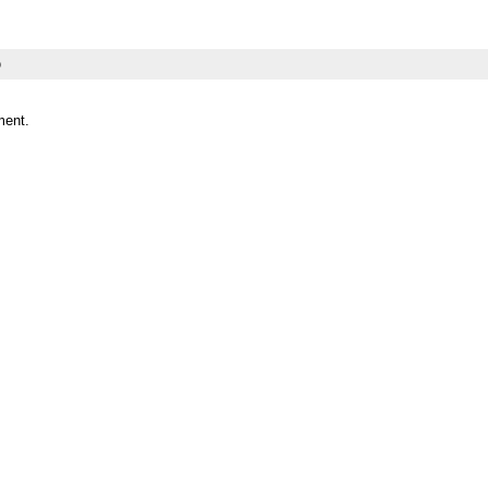
o
ment.