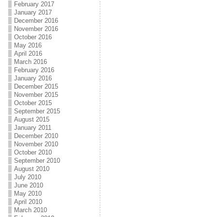
February 2017
January 2017
December 2016
November 2016
October 2016
May 2016
April 2016
March 2016
February 2016
January 2016
December 2015
November 2015
October 2015
September 2015
August 2015
January 2011
December 2010
November 2010
October 2010
September 2010
August 2010
July 2010
June 2010
May 2010
April 2010
March 2010