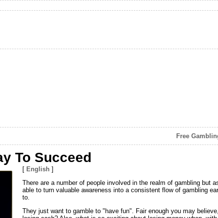
Free Gamblin
ay To Succeed
[
English
]
There are a number of people involved in the realm of gambling but asto
able to turn valuable awareness into a consistent flow of gambling ear
to.
They just want to gamble to "have fun". Fair enough you may believe