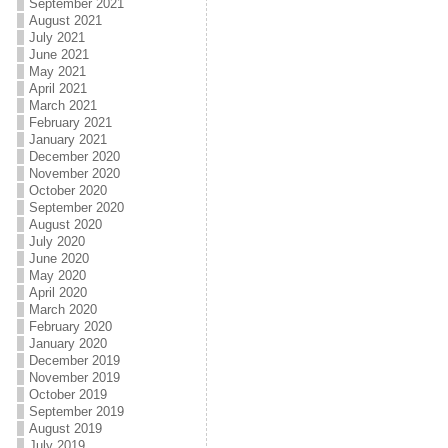
September 2021
August 2021
July 2021
June 2021
May 2021
April 2021
March 2021
February 2021
January 2021
December 2020
November 2020
October 2020
September 2020
August 2020
July 2020
June 2020
May 2020
April 2020
March 2020
February 2020
January 2020
December 2019
November 2019
October 2019
September 2019
August 2019
July 2019