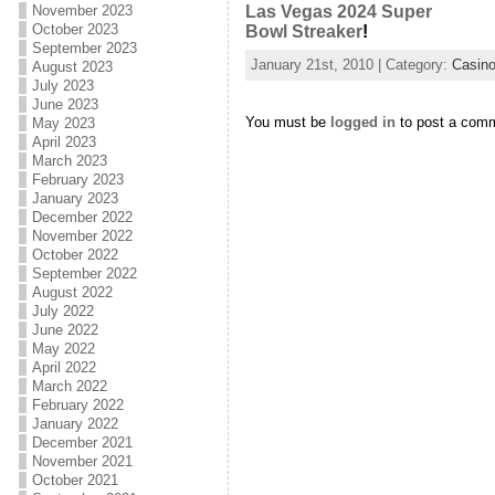
November 2023
Las Vegas 2024 Super
October 2023
Bowl Streaker
!
September 2023
January 21st, 2010 | Category:
Casin
August 2023
July 2023
June 2023
You must be
logged in
to post a com
May 2023
April 2023
March 2023
February 2023
January 2023
December 2022
November 2022
October 2022
September 2022
August 2022
July 2022
June 2022
May 2022
April 2022
March 2022
February 2022
January 2022
December 2021
November 2021
October 2021