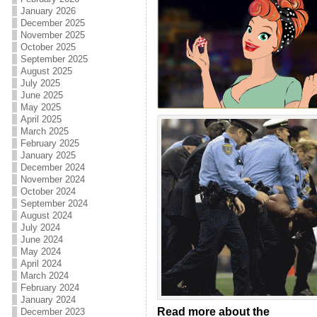
January 2026
December 2025
November 2025
October 2025
September 2025
August 2025
July 2025
June 2025
May 2025
April 2025
March 2025
February 2025
January 2025
December 2024
November 2024
October 2024
September 2024
August 2024
July 2024
June 2024
May 2024
April 2024
March 2024
February 2024
January 2024
Read more about the
December 2023