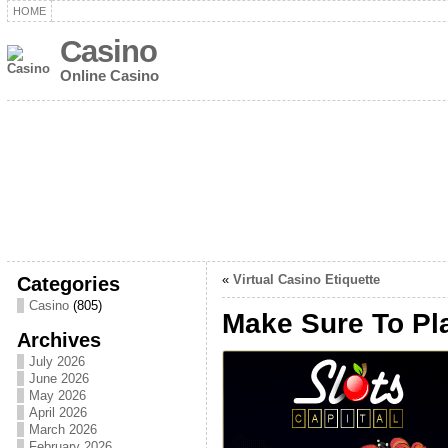
HOME
Casino
Online Casino
Categories
«
Virtual Casino Etiquette
Casino
(805)
Make Sure To Pl
Archives
July 2026
June 2026
May 2026
April 2026
March 2026
February 2026