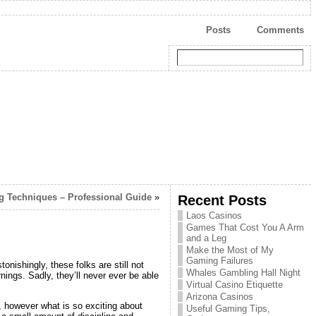
Posts
Comments
g Techniques – Professional Guide
»
Recent Posts
Laos Casinos
Games That Cost You A Arm
and a Leg
Make the Most of My
Gaming Failures
nishingly, these folks are still not
Whales Gambling Hall Night
nings. Sadly, they’ll never ever be able
Virtual Casino Etiquette
Arizona Casinos
, however what is so exciting about
Useful Gaming Tips,