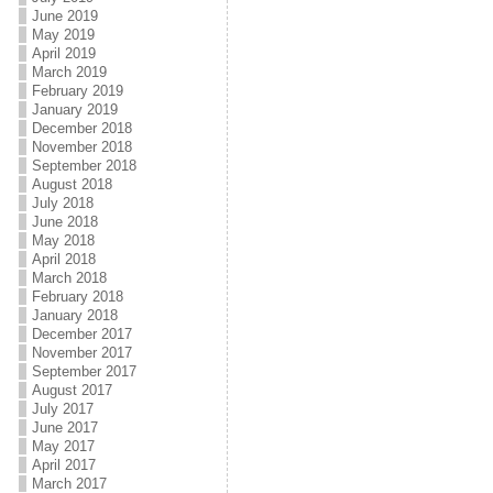
June 2019
May 2019
April 2019
March 2019
February 2019
January 2019
December 2018
November 2018
September 2018
August 2018
July 2018
June 2018
May 2018
April 2018
March 2018
February 2018
January 2018
December 2017
November 2017
September 2017
August 2017
July 2017
June 2017
May 2017
April 2017
March 2017