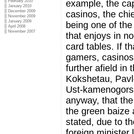
example, the cap
February 2010
January 2010
December 2009
casinos, the ch
November 2009
January 2009
being one of the
April 2008
November 2007
that enjoys in n
card tables. If t
gamers, casinos 
further afield in 
Kokshetau, Pavl
Ust-kamenogorsk. 
anyway, that the
the green baize a
stated, due to th
foreign minister 