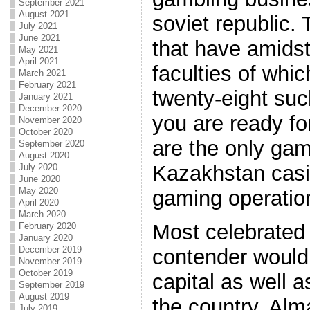
September 2021
August 2021
soviet republic. 
July 2021
June 2021
that have amidst
May 2021
April 2021
faculties of whic
March 2021
February 2021
twenty-eight such
January 2021
December 2020
you are ready fo
November 2020
October 2020
are the only gam
September 2020
August 2020
Kazakhstan casi
July 2020
June 2020
May 2020
gaming operation
April 2020
March 2020
Most celebrated t
February 2020
January 2020
December 2019
contender would
November 2019
October 2019
capital as well a
September 2019
August 2019
the country, Alm
July 2019