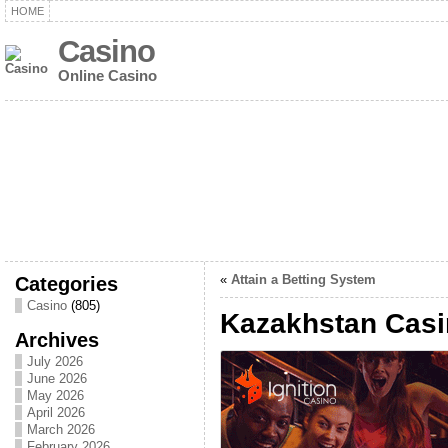
HOME
Casino
Online Casino
Categories
«
Attain a Betting System
Casino
(805)
Kazakhstan Cas
Archives
July 2026
June 2026
May 2026
April 2026
March 2026
February 2026