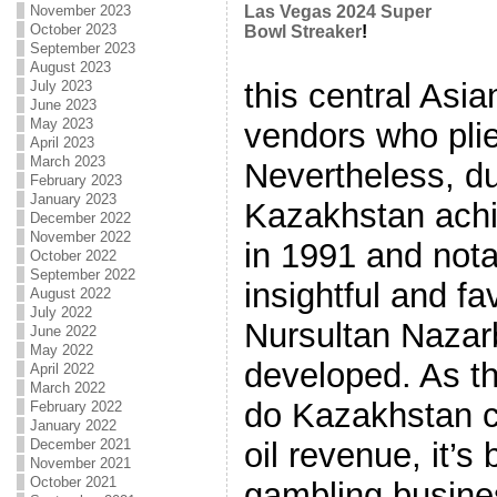
November 2023
Las Vegas 2024 Super
October 2023
Bowl Streaker
!
September 2023
August 2023
this central Asia
July 2023
June 2023
May 2023
vendors who plie
April 2023
March 2023
Nevertheless, du
February 2023
January 2023
Kazakhstan achi
December 2022
November 2022
in 1991 and nota
October 2022
September 2022
insightful and f
August 2022
July 2022
Nursultan Nazar
June 2022
May 2022
developed. As th
April 2022
March 2022
do Kazakhstan c
February 2022
January 2022
oil revenue, it’s
December 2021
November 2021
October 2021
gambling busines