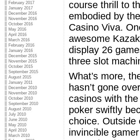
course thrill to t
February 2017
January 2017
embodied by the 
December 2016
November 2016
October 2016
Casino Viva. One
May 2016
April 2016
awesome Kazakh
March 2016
February 2016
display 26 game
January 2016
December 2015
three slot mach
November 2015
October 2015
September 2015
What’s more, th
August 2015
January 2011
hasn’t gone ove
December 2010
November 2010
casinos with the
October 2010
September 2010
poker swiftly be
August 2010
July 2010
choice. Outside 
June 2010
May 2010
invincible gamer 
April 2010
March 2010