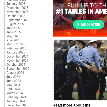
January 2026
December 2025
November 2025
October 2025
September 2025
August 2025
July 2025
June 2025
May 2025
April 2025
March 2025
February 2025
January 2025
December 2024
November 2024
October 2024
September 2024
August 2024
July 2024
June 2024
May 2024
April 2024
March 2024
February 2024
January 2024
Read more about the
December 2023