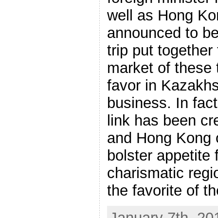
well as Hong Kon
announced to be a
trip put together
market of these 
favor in Kazakhs
business. In fact,
link has been c
and Hong Kong 
bolster appetite 
charismatic reg
the favorite of t
January 7th, 20