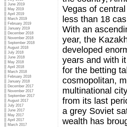
June 2019
Vegas of central 
May 2019
April 2019
less than 18 cas
March 2019
February 2019
With an ascendi
January 2019
December 2018
year, the Kaza
November 2018
September 2018
developed enormo
August 2018
July 2018
years and with i
June 2018
May 2018
April 2018
for the betting t
March 2018
February 2018
cosmopolitan, mu
January 2018
December 2017
multinational cit
November 2017
September 2017
from its last peri
August 2017
July 2017
a grey Soviet sat
June 2017
May 2017
wealth has brou
April 2017
March 2017