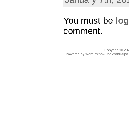
You must be
log
comment.
Copyright © 2
Powered by
WordPress
& the
Atahualp