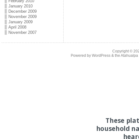
February 2010
January 2010
December 2009
November 2009
January 2009
April 2008
November 2007
Copyright © 2
Powered by
WordPress
& the
Atahualp
These pla
household na
hear