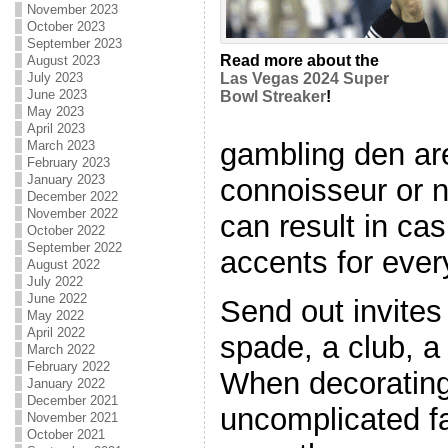
November 2023
October 2023
September 2023
Read more about the
August 2023
July 2023
Las Vegas 2024 Super
June 2023
Bowl Streaker
!
May 2023
April 2023
gambling den ar
March 2023
February 2023
January 2023
connoisseur or n
December 2022
November 2022
can result in c
October 2022
September 2022
accents for ever
August 2022
July 2022
June 2022
Send out invites
May 2022
April 2022
spade, a club, a
March 2022
February 2022
When decorating
January 2022
December 2021
uncomplicated fa
November 2021
October 2021