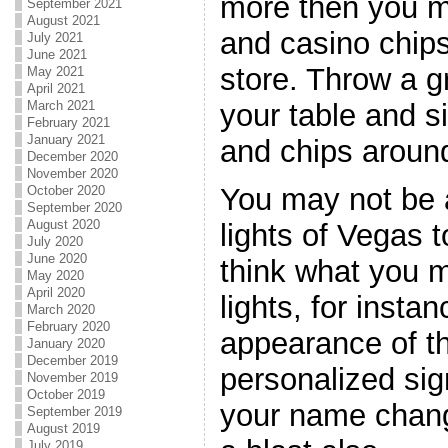
more then you m
September 2021
August 2021
and casino chips
July 2021
June 2021
store. Throw a g
May 2021
April 2021
your table and s
March 2021
February 2021
January 2021
and chips aroun
December 2020
November 2020
You may not be a
October 2020
September 2020
August 2020
lights of Vegas t
July 2020
June 2020
think what you m
May 2020
April 2020
lights, for instan
March 2020
February 2020
appearance of th
January 2020
December 2019
personalized sig
November 2019
October 2019
your name chang
September 2019
August 2019
July 2019