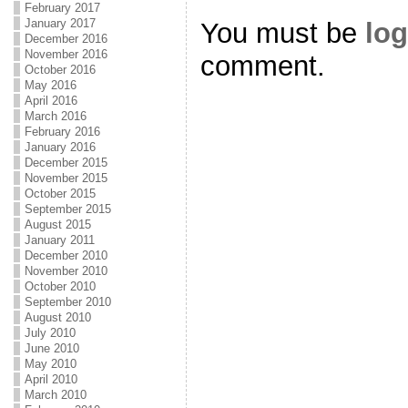
February 2017
January 2017
You must be
log
December 2016
November 2016
comment.
October 2016
May 2016
April 2016
March 2016
February 2016
January 2016
December 2015
November 2015
October 2015
September 2015
August 2015
January 2011
December 2010
November 2010
October 2010
September 2010
August 2010
July 2010
June 2010
May 2010
April 2010
March 2010