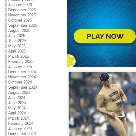
January 2026
December 2025
November 2025
October 2025
September 2025
August 2025
July 2025
June 2025
May 2025
April 2025
March 2025
February 2025
January 2025
December 2024
November 2024
October 2024
September 2024
August 2024
July 2024
June 2024
May 2024
April 2024
March 2024
February 2024
January 2024
December 2023