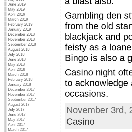
a blast also.
June 2019
May 2019
Gambling den st
April 2019
March 2019
from the old sta
February 2019
January 2019
blackjack and po
December 2018
November 2018
September 2018
feisty as a loane
August 2018
July 2018
Bingo is also a g
June 2018
May 2018
Casino night oft
April 2018
March 2018
February 2018
to acknowledge 
January 2018
December 2017
occasions.
November 2017
September 2017
August 2017
November 3rd, 2
July 2017
June 2017
Casino
May 2017
April 2017
March 2017