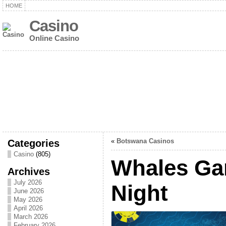
HOME
Casino
Online Casino
Categories
«
Botswana Casinos
Casino
(805)
Whales Ga
Archives
July 2026
Night
June 2026
May 2026
April 2026
March 2026
February 2026