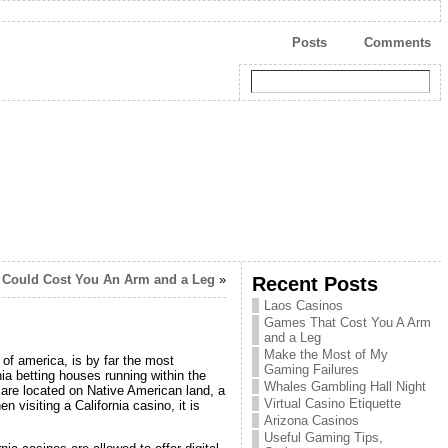
Posts
Comments
Could Cost You An Arm and a Leg
»
Recent Posts
Laos Casinos
Games That Cost You A Arm
and a Leg
Make the Most of My
 of america, is by far the most
Gaming Failures
nia betting houses running within the
Whales Gambling Hall Night
y are located on Native American land, a
Virtual Casino Etiquette
 visiting a California casino, it is
Arizona Casinos
Useful Gaming Tips,