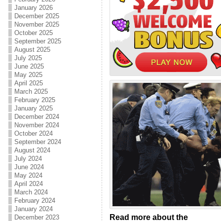
January 2026
December 2025
November 2025
October 2025
September 2025
August 2025
July 2025
June 2025
May 2025
April 2025
March 2025
February 2025
January 2025
December 2024
November 2024
October 2024
September 2024
August 2024
July 2024
June 2024
May 2024
April 2024
March 2024
February 2024
January 2024
Read more about the
December 2023