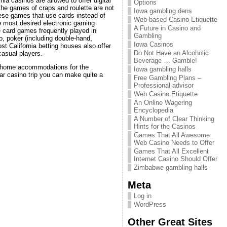
nia casinos are allowed to offer digital
Options
he games of craps and roulette are not
Iowa gambling dens
these games that use cards instead of
Web-based Casino Etiquette
he most desired electronic gaming
A Future in Casino and
e card games frequently played in
Gambling
o, poker (including double-hand,
Iowa Casinos
st California betting houses also offer
Do Not Have an Alcoholic
casual players.
Beverage … Gamble!
or home accommodations for the
Iowa gambling halls
tar casino trip you can make quite a
Free Gambling Plans –
Professional advisor
Web Casino Etiquette
An Online Wagering
Encyclopedia
A Number of Clear Thinking
Hints for the Casinos
Games That All Awesome
Web Casino Needs to Offer
Games That All Excellent
Internet Casino Should Offer
Zimbabwe gambling halls
Meta
Log in
WordPress
Other Great Sites