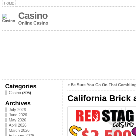
HOME
Casino
Online Casino
Categories
«
Be Sure You Go On That Gambling
Casino
(805)
California Brick
Archives
July 2026
June 2026
May 2026
April 2026
March 2026
February 2026