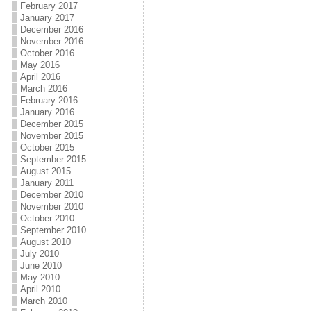
February 2017
January 2017
December 2016
November 2016
October 2016
May 2016
April 2016
March 2016
February 2016
January 2016
December 2015
November 2015
October 2015
September 2015
August 2015
January 2011
December 2010
November 2010
October 2010
September 2010
August 2010
July 2010
June 2010
May 2010
April 2010
March 2010