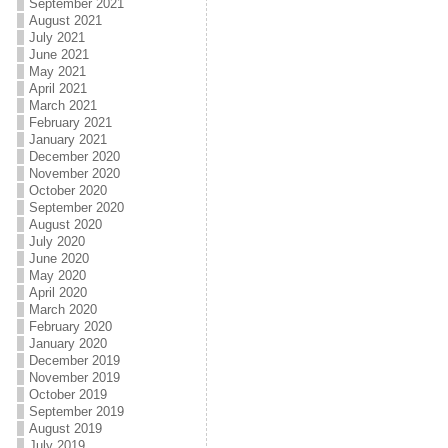
September 2021
August 2021
July 2021
June 2021
May 2021
April 2021
March 2021
February 2021
January 2021
December 2020
November 2020
October 2020
September 2020
August 2020
July 2020
June 2020
May 2020
April 2020
March 2020
February 2020
January 2020
December 2019
November 2019
October 2019
September 2019
August 2019
July 2019