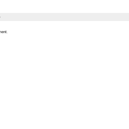
o
ment.