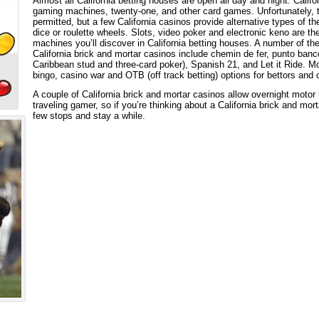
Almost all California betting houses are open all day and night. Califor
gaming machines, twenty-one, and other card games. Unfortunately, t
permitted, but a few California casinos provide alternative types of 
dice or roulette wheels. Slots, video poker and electronic keno are t
machines you’ll discover in California betting houses. A number of th
California brick and mortar casinos include chemin de fer, punto banc
Caribbean stud and three-card poker), Spanish 21, and Let it Ride. Mo
bingo, casino war and OTB (off track betting) options for bettors and 
A couple of California brick and mortar casinos allow overnight mot
traveling gamer, so if you’re thinking about a California brick and mor
few stops and stay a while.