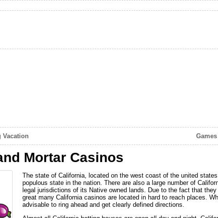
 Vacation
Games 
 and Mortar Casinos
The state of California, located on the west coast of the united states
populous state in the nation. There are also a large number of Califor
legal jurisdictions of its Native owned lands. Due to the fact that the
great many California casinos are located in hard to reach places. When
advisable to ring ahead and get clearly defined directions.