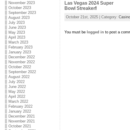
November 2023
Las Vegas 2024 Super
October 2023
Bowl Streaker
!
September 2023
October 21st, 2025 | Category:
Casin
August 2023
July 2023
June 2023
You must be
logged in
to post a com
May 2023
April 2023
March 2023
February 2023
January 2023
December 2022
November 2022
October 2022
September 2022
August 2022
July 2022
June 2022
May 2022
April 2022
March 2022
February 2022
January 2022
December 2021
November 2021
October 2021