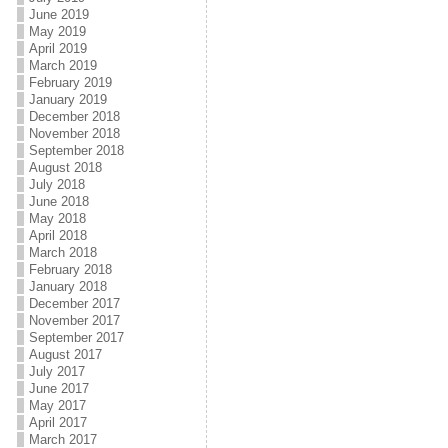
June 2019
May 2019
April 2019
March 2019
February 2019
January 2019
December 2018
November 2018
September 2018
August 2018
July 2018
June 2018
May 2018
April 2018
March 2018
February 2018
January 2018
December 2017
November 2017
September 2017
August 2017
July 2017
June 2017
May 2017
April 2017
March 2017