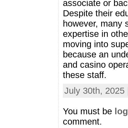
associate or bac
Despite their ed
however, many s
expertise in oth
moving into supe
because an unde
and casino opera
these staff.
July 30th, 2025
You must be
log
comment.