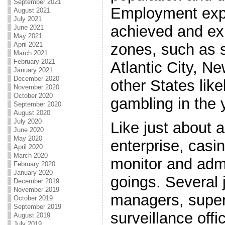
September 2021
Employment expa
August 2021
July 2021
achieved and ex
June 2021
May 2021
zones, such as s
April 2021
March 2021
February 2021
Atlantic City, Ne
January 2021
December 2020
other States like
November 2020
October 2020
gambling in the 
September 2020
August 2020
July 2020
Like just about 
June 2020
May 2020
enterprise, cas
April 2020
March 2020
monitor and admi
February 2020
January 2020
goings. Several 
December 2019
November 2019
managers, super
October 2019
September 2019
surveillance offi
August 2019
July 2019