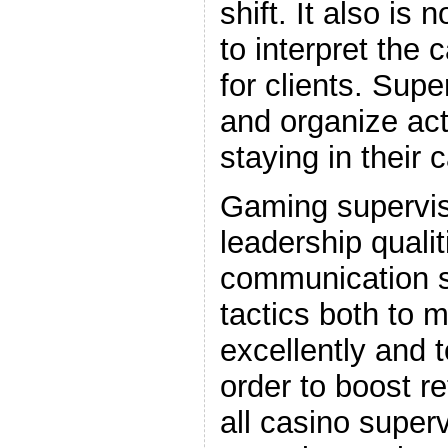
shift. It also is
to interpret the 
for clients. Sup
and organize acti
staying in their 
Gaming supervis
leadership quali
communication s
tactics both to
excellently and t
order to boost re
all casino super