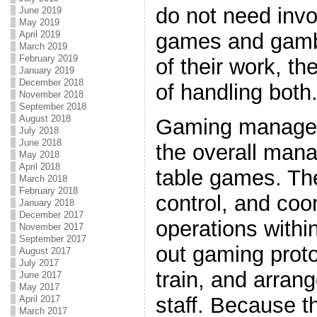
do not need inv
June 2019
May 2019
April 2019
games and gambl
March 2019
February 2019
of their work, t
January 2019
December 2018
of handling both
November 2018
September 2018
August 2018
Gaming managers
July 2018
June 2018
the overall man
May 2018
April 2018
table games. The
March 2018
February 2018
control, and coo
January 2018
December 2017
operations with
November 2017
September 2017
out gaming proto
August 2017
July 2017
train, and arrang
June 2017
May 2017
staff. Because th
April 2017
March 2017