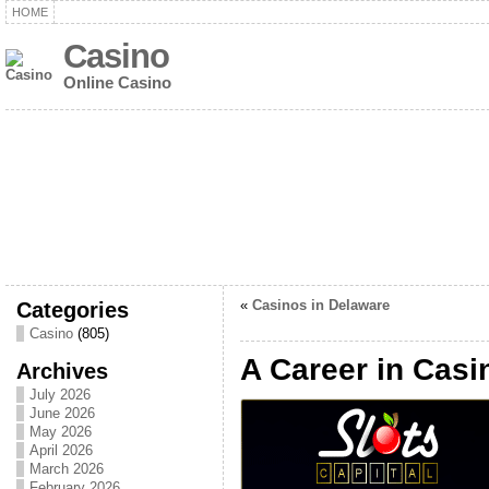
HOME
Casino
Online Casino
Categories
«
Casinos in Delaware
Casino
(805)
A Career in Cas
Archives
July 2026
June 2026
May 2026
April 2026
March 2026
February 2026