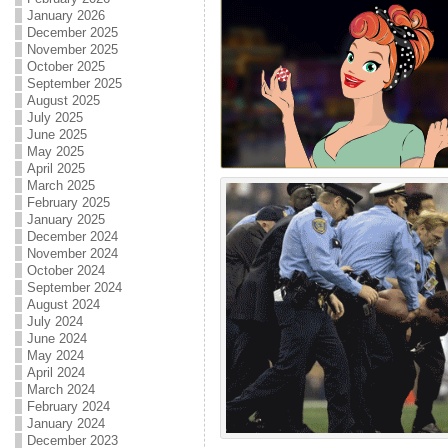
January 2026
December 2025
November 2025
October 2025
September 2025
August 2025
July 2025
June 2025
May 2025
April 2025
March 2025
February 2025
January 2025
December 2024
November 2024
October 2024
September 2024
August 2024
July 2024
June 2024
May 2024
April 2024
March 2024
February 2024
January 2024
December 2023