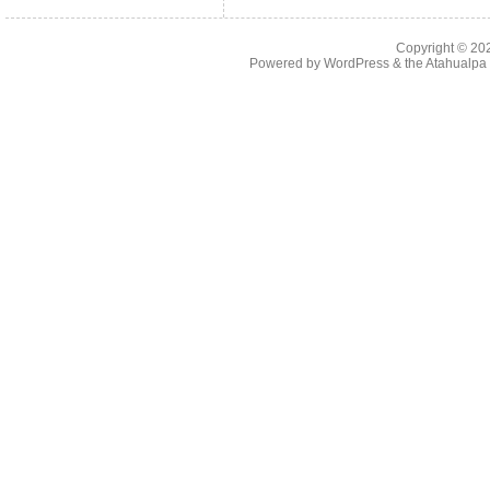
Copyright © 2
Powered by
WordPress
& the
Atahualp