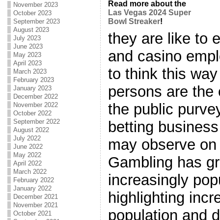
Read more about the
November 2023
Las Vegas 2024 Super
October 2023
Bowl Streaker
!
September 2023
August 2023
they are like to 
July 2023
June 2023
and casino emplo
May 2023
April 2023
to think this way
March 2023
February 2023
persons are the 
January 2023
December 2022
the public purve
November 2022
October 2022
September 2022
betting business
August 2022
July 2022
may observe on t
June 2022
May 2022
Gambling has gr
April 2022
March 2022
increasingly popu
February 2022
January 2022
highlighting incr
December 2021
November 2021
population and d
October 2021