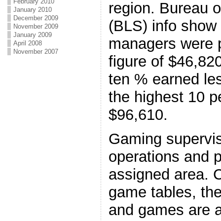
February 2010
region. Bureau o
January 2010
December 2009
(BLS) info show 
November 2009
January 2009
managers were p
April 2008
November 2007
figure of $46,82
ten % earned le
the highest 10 
$96,610.
Gaming supervis
operations and p
assigned area. C
game tables, they
and games are a