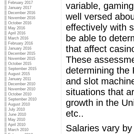
February 2017
variable, gamin
January 2017
December 2016
well versed abo
November 2016
October 2016
effectively with 
May 2016
April 2016
be able to deter
March 2016
February 2016
that affect casin
January 2016
December 2015
These assessment
November 2015
October 2015
determining the
September 2015
August 2015
and slot machin
January 2011
December 2010
November 2010
situations that 
October 2010
September 2010
growth in the Un
August 2010
July 2010
etc..
June 2010
May 2010
April 2010
Salaries vary by
March 2010