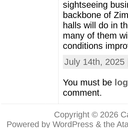
sightseeing busi
backbone of Zi
halls will do in 
many of them will
conditions impr
July 14th, 2025
You must be
log
comment.
Copyright © 2026
C
Powered by
WordPress
& the
At