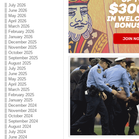
July 2026
June 2026
May 2026
April 2026
March 2026
February 2026
January 2026
December 2025
November 2025
October 2025
September 2025
August 2025
July 2025
June 2025
May 2025
April 2025
March 2025
February 2025
January 2025
December 2024
November 2024
October 2024
September 2024
August 2024
July 2024
June 2024