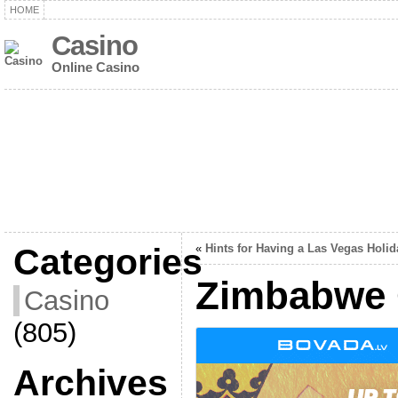
HOME
Casino
Online Casino
Categories
«
Hints for Having a Las Vegas Holid
Zimbabwe 
Casino
(805)
Archives