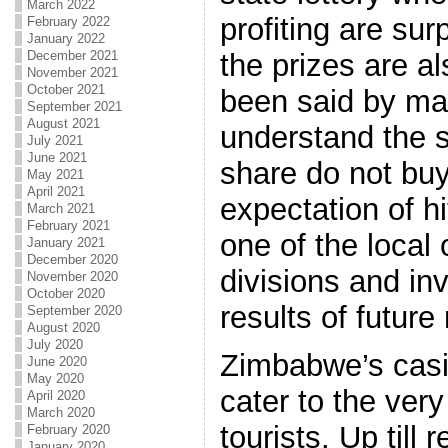
March 2022
profiting are surp
February 2022
January 2022
the prizes are al
December 2021
November 2021
October 2021
been said by ma
September 2021
August 2021
understand the su
July 2021
June 2021
share do not buy
May 2021
April 2021
expectation of hi
March 2021
February 2021
one of the local
January 2021
December 2020
divisions and in
November 2020
October 2020
results of futur
September 2020
August 2020
July 2020
Zimbabwe’s casin
June 2020
May 2020
cater to the very
April 2020
March 2020
tourists. Up till 
February 2020
January 2020