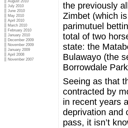
August 2010
the previously al
July 2010
June 2010
Zimbet (which is
May 2010
April 2010
parimutuel betti
March 2010
February 2010
total of two hors
January 2010
December 2009
state: the Matab
November 2009
January 2009
Bulawayo (the se
April 2008
November 2007
Borrowdale Park
Seeing as that 
contracted by mo
in recent years 
deprivation and 
pass, it isn’t kn