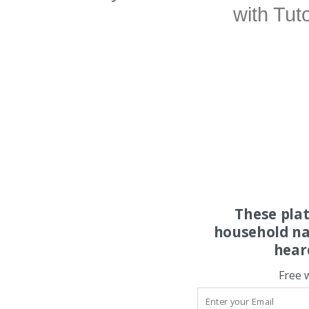
with
Tuto
These pla
household na
hear
Free 