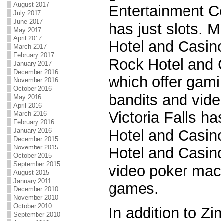
August 2017
Entertainment Ce
July 2017
June 2017
has just slots. 
May 2017
April 2017
Hotel and Casin
March 2017
February 2017
Rock Hotel and C
January 2017
December 2016
which offer gam
November 2016
October 2016
bandits and vid
May 2016
April 2016
Victoria Falls ha
March 2016
February 2016
January 2016
Hotel and Casin
December 2015
November 2015
Hotel and Casino
October 2015
September 2015
video poker mac
August 2015
January 2011
games.
December 2010
November 2010
October 2010
In addition to Z
September 2010