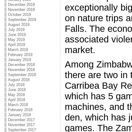
December 2019
exceptionally big 
November 2019
October 2019
on nature trips a
September 2019
August 2019
Falls. The econ
July 2019
June 2019
associated viole
May 2019
April 2019
market.
March 2019
February 2019
January 2019
Among Zimbabwe
December 2018
November 2018
there are two in 
September 2018
August 2018
Carribea Bay Re
July 2018
June 2018
which has 5 gami
May 2018
April 2018
machines, and t
March 2018
February 2018
den, which has j
January 2018
December 2017
November 2017
games. The Zamb
September 2017