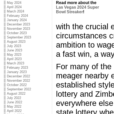
Read more about the
May 2024
April 2024
Las Vegas 2024 Super
March 2024
Bowl Streaker
!
February 2024
January 2024
with the crucial
December 2023
November 2023
October 2023
circumstances cr
September 2023
August 2023
ambition to wage
July 2023
June 2023
a fast win, a wa
May 2023
April 2023
March 2023
For many of the 
February 2023
January 2023
meager nearby e
December 2022
November 2022
established styl
October 2022
September 2022
lottery and Zimb
August 2022
July 2022
everywhere else 
June 2022
May 2022
state lottery whe
April 2022