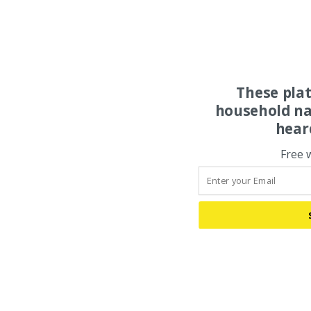
These pla
household na
hear
Free 