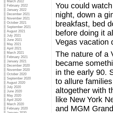
March 2022
You could watch 
February 2022
January 2022
night, down a gi
December 2021
November 2021
breakfast, bed d
October 2021
September 2021
before doing it a
August 2021
July 2021
Vegas vacation d
June 2021
May 2021
April 2021
The nature of a
March 2021
February 2021
became somethin
January 2021
December 2020
November 2020
in the early 90.
October 2020
September 2020
to allure famili
August 2020
July 2020
altogether with t
June 2020
May 2020
like New York Ne
April 2020
March 2020
and MGM Grand’
February 2020
January 2020