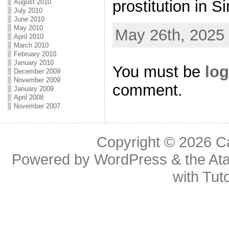
prostitution in Si
August 2010
July 2010
June 2010
May 2010
May 26th, 2025 
April 2010
March 2010
February 2010
January 2010
You must be
log
December 2009
November 2009
comment.
January 2009
April 2008
November 2007
Copyright © 2026
C
Powered by
WordPress
& the
At
with
Tuto