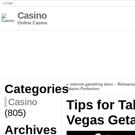
HOME
Casino
Online Casino
Categories
«
internet gambling dens – Rehearsa
Attains Perfection
Casino
Tips for Ta
(805)
Vegas Get
Archives