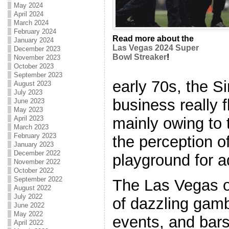
May 2024
April 2024
March 2024
February 2024
Read more about the
January 2024
Las Vegas 2024 Super
December 2023
Bowl Streaker
!
November 2023
October 2023
September 2023
early 70s, the S
August 2023
July 2023
business really f
June 2023
May 2023
mainly owing to 
April 2023
March 2023
February 2023
the perception o
January 2023
December 2022
playground for a
November 2022
October 2022
September 2022
The Las Vegas of
August 2022
July 2022
of dazzling gamb
June 2022
May 2022
events, and bars
April 2022