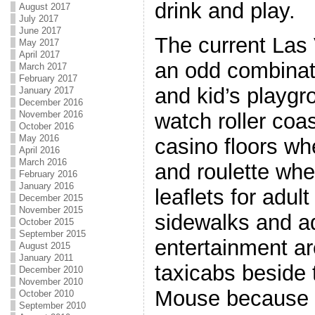
drink and play.
August 2017
July 2017
June 2017
The current Las 
May 2017
April 2017
an odd combinat
March 2017
February 2017
and kid’s playgr
January 2017
December 2016
watch roller coa
November 2016
October 2016
May 2016
casino floors wh
April 2016
March 2016
and roulette whe
February 2016
January 2016
leaflets for adul
December 2015
November 2015
sidewalks and ad
October 2015
September 2015
entertainment ar
August 2015
January 2011
taxicabs beside 
December 2010
November 2010
Mouse because o
October 2010
September 2010