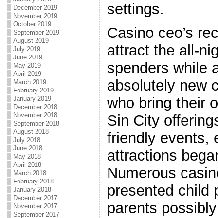
settings.
December 2019
November 2019
October 2019
Casino ceo’s re
September 2019
August 2019
attract the all-n
July 2019
June 2019
spenders while
May 2019
April 2019
absolutely new c
March 2019
February 2019
who bring their 
January 2019
December 2018
November 2018
Sin City offerin
September 2018
August 2018
friendly events, 
July 2018
June 2018
attractions bega
May 2018
April 2018
Numerous casino
March 2018
February 2018
presented child 
January 2018
December 2017
parents possibly 
November 2017
September 2017