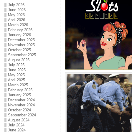
July 2026
June 2026
May 2026
April 2026
March 2026
February 2026
January 2026
December 2025
November 2025
October 2025
September 2025
August 2025
July 2025
June 2025
May 2025
April 2025
March 2025
February 2025
January 2025
December 2024
November 2024
October 2024
September 2024
August 2024
July 2024
June 2024