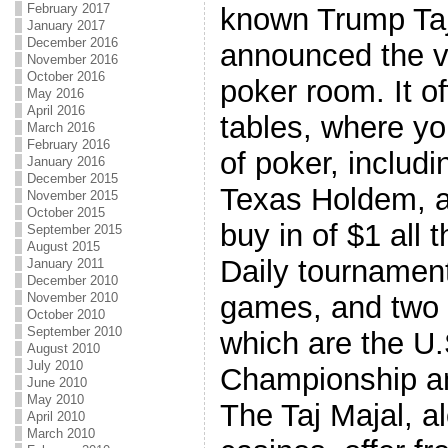
February 2017
known Trump Taj
January 2017
December 2016
announced the v
November 2016
October 2016
poker room. It o
May 2016
April 2016
tables, where y
March 2016
February 2016
of poker, includ
January 2016
December 2015
Texas Holdem, a
November 2015
October 2015
buy in of $1 all 
September 2015
August 2015
Daily tournament
January 2011
December 2010
November 2010
games, and two 
October 2010
September 2010
which are the U
August 2010
July 2010
Championship an
June 2010
May 2010
The Taj Majal, a
April 2010
March 2010