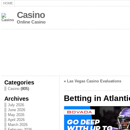
HOME
Casino
Online Casino
Categories
«
Las Vegas Casino Evaluations
Casino
(805)
Betting in Atlanti
Archives
July 2026
June 2026
May 2026
April 2026
March 2026
February 2026