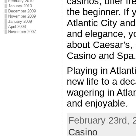
casinos, offer fr
February 2010
January 2010
the beginner. If 
December 2009
November 2009
Atlantic City an
January 2009
April 2008
and elegance, yo
November 2007
about Caesar’s, 
Casino and Spa
Playing in Atlant
new life to a dec
wagering in Atlan
and enjoyable.
February 23rd, 
Casino