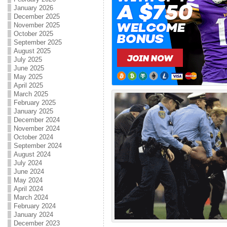
January 2026
December 2025
November 2025
October 2025
September 2025
August 2025
July 2025
June 2025
May 2025
April 2025
March 2025
February 2025
January 2025
December 2024
November 2024
October 2024
September 2024
August 2024
July 2024
June 2024
May 2024
April 2024
March 2024
February 2024
January 2024
December 2023