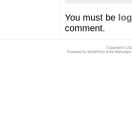
You must be
log
comment.
Copyright © 2
Powered by
WordPress
& the
Atahualp