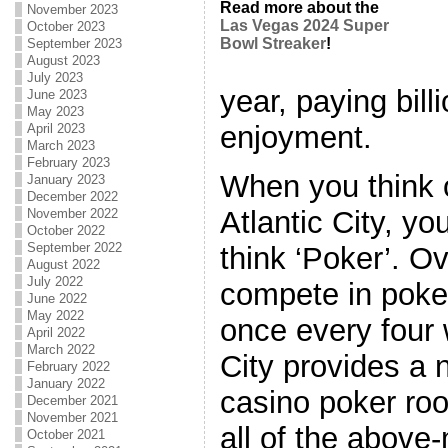
Read more about the
November 2023
Las Vegas 2024 Super
October 2023
Bowl Streaker
!
September 2023
August 2023
July 2023
year, paying billi
June 2023
May 2023
enjoyment.
April 2023
March 2023
February 2023
When you think 
January 2023
December 2022
Atlantic City, you
November 2022
October 2022
September 2022
think ‘Poker’. Ov
August 2022
July 2022
compete in poker
June 2022
May 2022
once every four 
April 2022
March 2022
City provides a 
February 2022
January 2022
casino poker roo
December 2021
November 2021
all of the above
October 2021