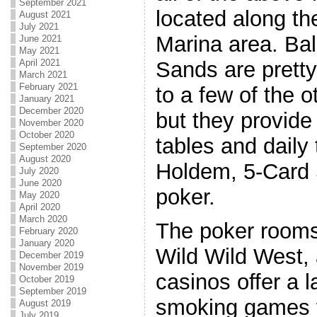
September 2021
located along th
August 2021
July 2021
Marina area. Bal
June 2021
May 2021
Sands are pretty
April 2021
March 2021
February 2021
to a few of the 
January 2021
December 2020
but they provide
November 2020
October 2020
tables and daily
September 2020
August 2020
Holdem, 5-Card
July 2020
June 2020
poker.
May 2020
April 2020
March 2020
The poker rooms 
February 2020
January 2020
Wild Wild West,
December 2019
November 2019
casinos offer a 
October 2019
September 2019
smoking games f
August 2019
July 2019