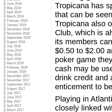
Tropicana has s
June 2019
May 2019
April 2019
that can be seen
March 2019
February 2019
Tropicana also o
January 2019
December 2018
Club, which is a
November 2018
September 2018
its members can
August 2018
July 2018
$0.50 to $2.00 a
June 2018
May 2018
poker game they
April 2018
March 2018
cash may be used
February 2018
January 2018
drink credit and
December 2017
November 2017
enticement to be
September 2017
August 2017
July 2017
Playing in Atlanti
June 2017
May 2017
closely linked wi
April 2017
March 2017