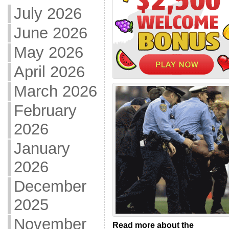
July 2026
June 2026
May 2026
April 2026
March 2026
February
2026
January
2026
December
2025
November
Read more about the