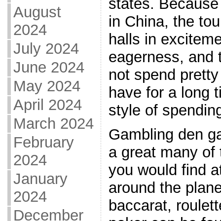
states. Because 
August
in China, the tou
2024
halls in excitem
July 2024
eagerness, and 
June 2024
not spend pretty
May 2024
have for a long 
April 2024
style of spendin
March 2024
Gambling den ga
February
a great many of
2024
you would find a
January
around the plane
2024
baccarat, roulett
December