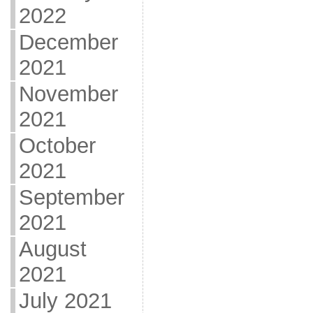
2022
December
2021
November
2021
October
2021
September
2021
August
2021
July 2021