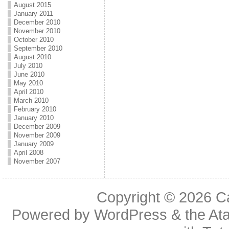
August 2015
January 2011
December 2010
November 2010
October 2010
September 2010
August 2010
July 2010
June 2010
May 2010
April 2010
March 2010
February 2010
January 2010
December 2009
November 2009
January 2009
April 2008
November 2007
Copyright © 2026
C
Powered by
WordPress
& the
At