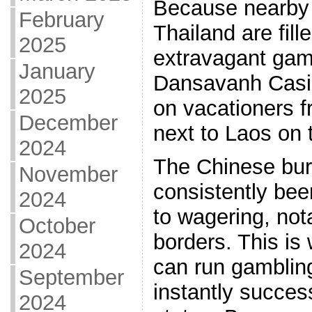
Because nearby 
February
Thailand are fille
2025
extravagant gam
January
Dansavanh Casi
2025
on vacationers f
December
next to Laos on 
2024
The Chinese bu
November
consistently be
2024
to wagering, not
October
borders. This is
2024
can run gamblin
September
instantly succes
2024