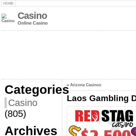
HOME
Casino
Online Casino
Categories
«
Arizona Casinos
Laos Gambling 
Casino
(805)
Archives