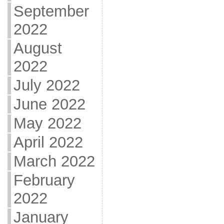
September
2022
August
2022
July 2022
June 2022
May 2022
April 2022
March 2022
February
2022
January