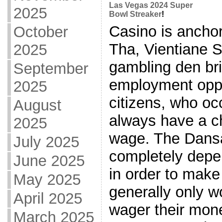
Las Vegas 2024 Super
2025
Bowl Streaker
!
Casino is ancho
October
Tha, Vientiane S
2025
gambling den bri
September
employment oppor
2025
citizens, who oc
August
always have a ch
2025
wage. The Dans
July 2025
completely depe
June 2025
in order to mak
May 2025
generally only w
April 2025
wager their mon
March 2025