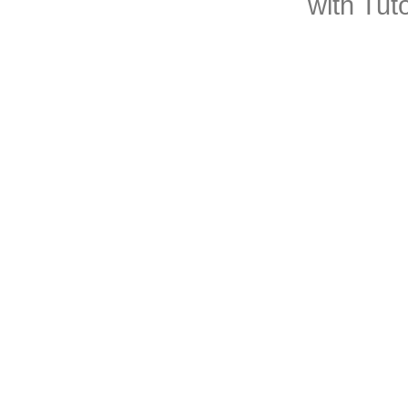
with
Tuto