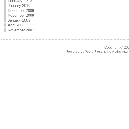
February 2010
January 2010
December 2009
November 2009
January 2009
April 2008
November 2007
Copyright © 2
Powered by
WordPress
& the
Atahualp