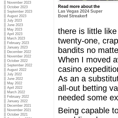
November 2023
Read more about the
October 2023
Las Vegas 2024 Super
September 2023
Bowl Streaker
!
August 2023
July 2023
June 2023
there is little li
May 2023
April 2023
twenty-one, crap
March 2023
February 2023
January 2023
bandits no matte
December 2022
November 2022
When I moved a
October 2022
September 2022
casino expeditio
August 2022
July 2022
As an a substitut
June 2022
May 2022
all-out betting v
April 2022
March 2022
needed some ex
February 2022
January 2022
December 2021
Being capable t
November 2021
October 2021