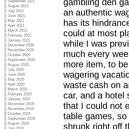
gambling den ga
September 2021
August 2021
an authentic wag
July 2021
June 2021
has its hindrance
May 2021
April 2021
could at most pl
March 2021
February 2021
January 2021
while I was previ
December 2020
November 2020
much every week
October 2020
September 2020
more item, to be
August 2020
July 2020
wagering vacatio
June 2020
May 2020
waste cash on an
April 2020
March 2020
car, and a hotel
February 2020
January 2020
that I could not 
December 2019
November 2019
table games, so
October 2019
September 2019
August 2019
shrunk right off 
July 2019