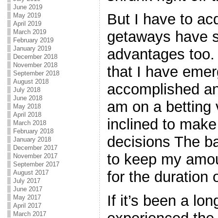
June 2019
But I have to ac
May 2019
April 2019
March 2019
getaways have 
February 2019
January 2019
advantages too. 
December 2018
November 2018
that I have emer
September 2018
August 2018
accomplished an
July 2018
June 2018
am on a betting 
May 2018
April 2018
inclined to make
March 2018
February 2018
decisions The ba
January 2018
December 2017
to keep my amo
November 2017
September 2017
for the duration
August 2017
July 2017
June 2017
If it’s been a lo
May 2017
April 2017
March 2017