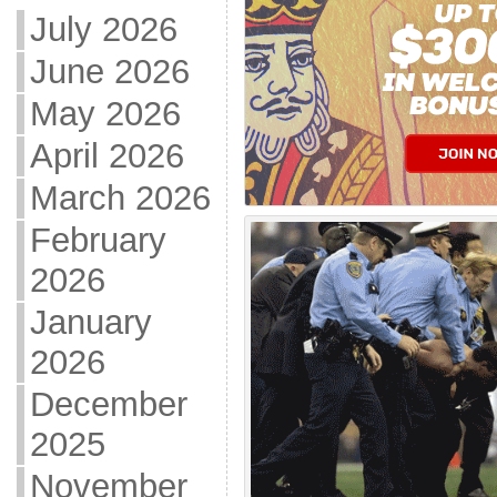
July 2026
June 2026
May 2026
April 2026
March 2026
February
2026
January
2026
December
2025
November