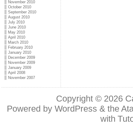
November 2010
October 2010
September 2010
August 2010
July 2010
June 2010
May 2010
April 2010
March 2010
February 2010
January 2010
December 2009
November 2009
January 2009
April 2008
November 2007
Copyright © 2026
C
Powered by
WordPress
& the
At
with
Tuto