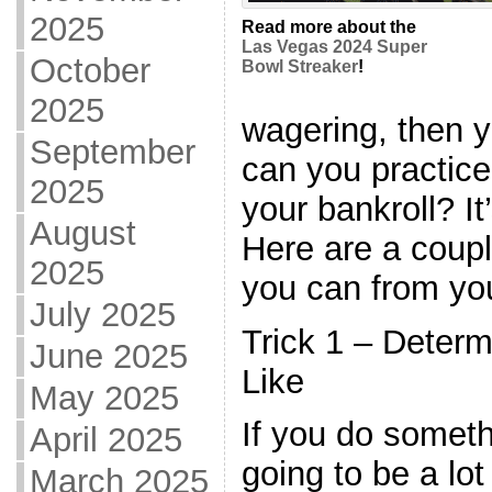
2025
Read more about the
Las Vegas 2024 Super
October
Bowl Streaker
!
2025
wagering, then 
September
can you practice
2025
your bankroll? It’
August
Here are a couple
2025
you can from yo
July 2025
Trick 1 – Deter
June 2025
Like
May 2025
If you do someth
April 2025
going to be a lot b
March 2025