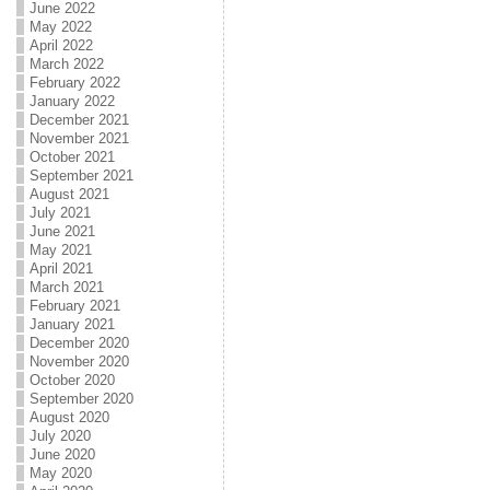
June 2022
May 2022
April 2022
March 2022
February 2022
January 2022
December 2021
November 2021
October 2021
September 2021
August 2021
July 2021
June 2021
May 2021
April 2021
March 2021
February 2021
January 2021
December 2020
November 2020
October 2020
September 2020
August 2020
July 2020
June 2020
May 2020