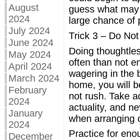
August
guess what may 
2024
large chance of p
July 2024
Trick 3 – Do No
June 2024
Doing thoughtle
May 2024
often than not e
April 2024
wagering in the 
March 2024
home, you will b
February
not rush. Take a
2024
actuality, and n
January
when arranging 
2024
Practice for eno
December