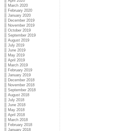
April 2020
March 2020
February 2020
January 2020
December 2019
November 2019
October 2019
September 2019
August 2019
July 2019
June 2019
May 2019
April 2019
March 2019
February 2019
January 2019
December 2018
November 2018
September 2018
August 2018
July 2018
June 2018
May 2018
April 2018
March 2018
February 2018
January 2018