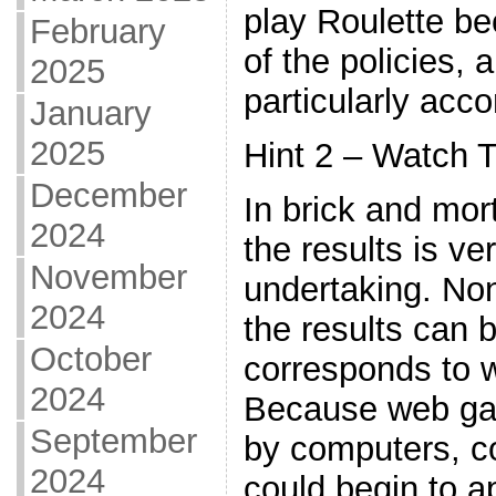
play Roulette be
February
of the policies, 
2025
particularly acc
January
2025
Hint 2 – Watch 
December
In brick and mor
2024
the results is v
November
undertaking. No
2024
the results can 
October
corresponds to 
2024
Because web ga
September
by computers, c
2024
could begin to a