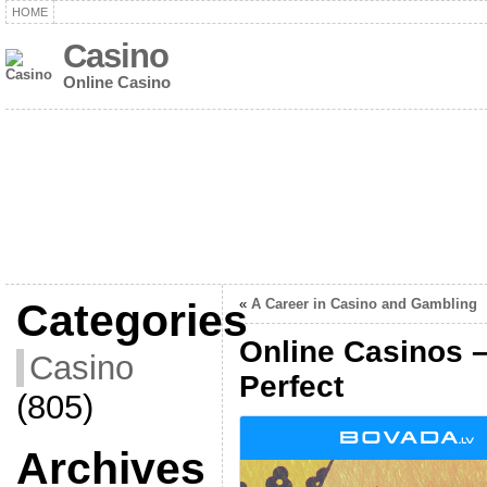
HOME
Casino
Online Casino
Categories
«
A Career in Casino and Gambling
Online Casinos 
Casino
Perfect
(805)
Archives