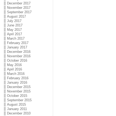
December 2017
November 2017
September 2017
August 2017
July 2017
June 2017
May 2017
April 2017
March 2017
February 2017
January 2017
December 2016
November 2016
October 2016
May 2016
April 2016
March 2016
February 2016
January 2016
December 2015
November 2015
October 2015
September 2015
August 2015
January 2011
December 2010