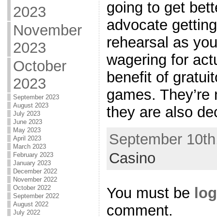
going to get bett
2023
advocate getting
November
rehearsal as you
2023
wagering for act
October
benefit of gratu
2023
games. They’re n
September 2023
August 2023
they are also de
July 2023
June 2023
May 2023
September 10th,
April 2023
March 2023
Casino
February 2023
January 2023
December 2022
November 2022
October 2022
You must be
log
September 2022
August 2022
comment.
July 2022