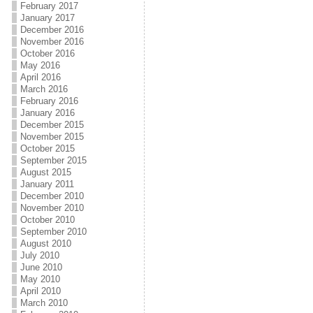
February 2017
January 2017
December 2016
November 2016
October 2016
May 2016
April 2016
March 2016
February 2016
January 2016
December 2015
November 2015
October 2015
September 2015
August 2015
January 2011
December 2010
November 2010
October 2010
September 2010
August 2010
July 2010
June 2010
May 2010
April 2010
March 2010