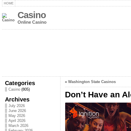
HOME
Casino
Online Casino
Categories
«
Washington State Casinos
Casino
(805)
Don’t Have an A
Archives
July 2026
June 2026
May 2026
April 2026
March 2026
February 2026