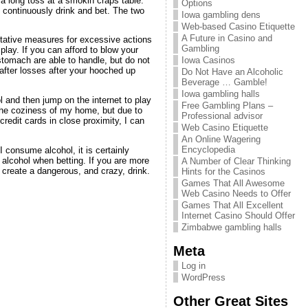
a long toss at a smokin craps table.
Options
ou continuously drink and bet. The two
Iowa gambling dens
Web-based Casino Etiquette
A Future in Casino and
ntative measures for excessive actions
Gambling
 play. If you can afford to blow your
Iowa Casinos
stomach are able to handle, but do not
 after losses after your hooched up
Do Not Have an Alcoholic
Beverage … Gamble!
Iowa gambling halls
 and then jump on the internet to play
Free Gambling Plans –
m the coziness of my home, but due to
Professional advisor
credit cards in close proximity, I can
Web Casino Etiquette
An Online Wagering
Encyclopedia
 consume alcohol, it is certainly
alcohol when betting. If you are more
A Number of Clear Thinking
 create a dangerous, and crazy, drink.
Hints for the Casinos
Games That All Awesome
Web Casino Needs to Offer
Games That All Excellent
Internet Casino Should Offer
Zimbabwe gambling halls
Meta
Log in
WordPress
Other Great Sites