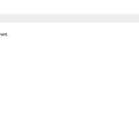
ment.