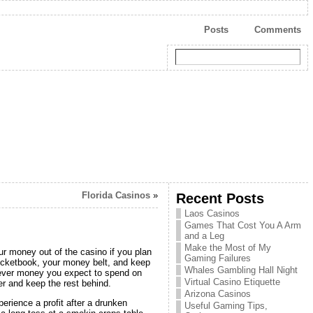
Posts
Comments
Florida Casinos
»
Recent Posts
Laos Casinos
Games That Cost You A Arm
and a Leg
Make the Most of My
r money out of the casino if you plan
Gaming Failures
ocketbook, your money belt, and keep
Whales Gambling Hall Night
ever money you expect to spend on
Virtual Casino Etiquette
er and keep the rest behind.
Arizona Casinos
erience a profit after a drunken
Useful Gaming Tips,