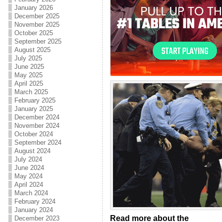
January 2026
December 2025
November 2025
October 2025
September 2025
August 2025
July 2025
June 2025
May 2025
April 2025
March 2025
February 2025
January 2025
December 2024
November 2024
October 2024
September 2024
August 2024
July 2024
June 2024
May 2024
April 2024
March 2024
February 2024
January 2024
Read more about the
December 2023