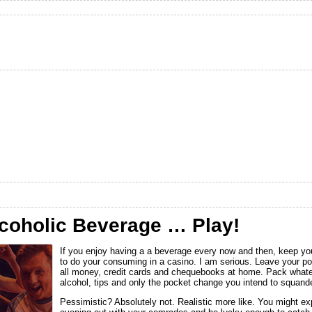
lcoholic Beverage … Play!
If you enjoy having a a beverage every now and then, keep you
to do your consuming in a casino. I am serious. Leave your p
all money, credit cards and chequebooks at home. Pack what
alcohol, tips and only the pocket change you intend to squand
Pessimistic? Absolutely not. Realistic more like. You might exp