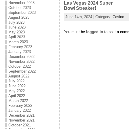
November 2023
Las Vegas 2024 Super
October 2023
Bowl Streaker
!
September 2023
June 14th, 2024 | Category:
Casino
August 2023
July 2023
June 2023
You must be
logged in
to post a com
May 2023
April 2023
March 2023
February 2023
January 2023
December 2022
November 2022
October 2022
September 2022
August 2022
July 2022
June 2022
May 2022
April 2022
March 2022
February 2022
January 2022
December 2021
November 2021
October 2021