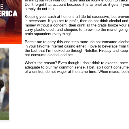
evening out with your comrades and be lucky enough to catch 
Don’t forget that account because it is as brief as it gets if y
simply do not mix.
Keeping your cash at home is a little bit excessive, but preve
is necessary. If you bet to profit, then do not drink alcohol and
money without a concern, then drink all the gratis booze your 
carry plastic credit and cheques to throw into the mix of going
brain squanders everything!
Permit me to carry this one step more. do not consume alcohol
in your favorite internet casino either. I love to beverage fro
the fact that I’m hooked up through Neteller, Firepay and keep 
not consume alcohol and bet.
What’s the reason? Even though I don’t drink to excess, once I
adequate to blur my common sense. I bet, so I don’t consume 
of a drinker, do not wager at the same time. When mixed, both