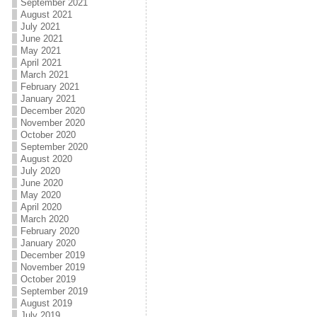
September 2021
August 2021
July 2021
June 2021
May 2021
April 2021
March 2021
February 2021
January 2021
December 2020
November 2020
October 2020
September 2020
August 2020
July 2020
June 2020
May 2020
April 2020
March 2020
February 2020
January 2020
December 2019
November 2019
October 2019
September 2019
August 2019
July 2019