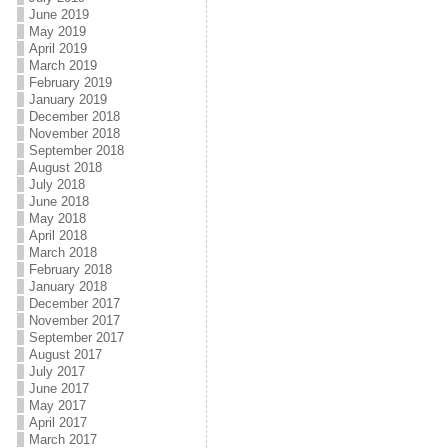
June 2019
May 2019
April 2019
March 2019
February 2019
January 2019
December 2018
November 2018
September 2018
August 2018
July 2018
June 2018
May 2018
April 2018
March 2018
February 2018
January 2018
December 2017
November 2017
September 2017
August 2017
July 2017
June 2017
May 2017
April 2017
March 2017