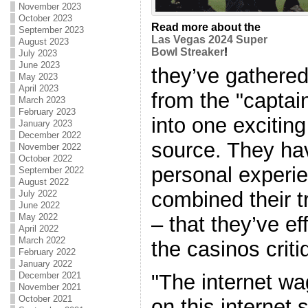
November 2023
October 2023
Read more about the
September 2023
Las Vegas 2024 Super
August 2023
Bowl Streaker
!
July 2023
June 2023
they’ve gathered 
May 2023
April 2023
from the "captai
March 2023
February 2023
into one excitin
January 2023
December 2022
source. They ha
November 2022
October 2022
personal experi
September 2022
August 2022
combined their 
July 2022
June 2022
May 2022
– that they’ve e
April 2022
March 2022
the casinos criti
February 2022
January 2022
December 2021
"The internet wa
November 2021
October 2021
on this internet 