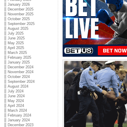
January 2026
December 2025
November 2025
October 2025
September 2025
August 2025
July 2025
June 2025
May 2025
April 2025
March 2025
February 2025
January 2025
December 2024
November 2024
October 2024
September 2024
August 2024
July 2024
June 2024
May 2024
April 2024
March 2024
February 2024
January 2024
December 2023