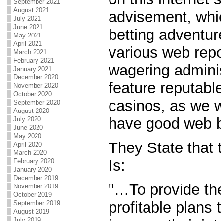
September 2021
August 2021
advisement, whi
July 2021
June 2021
betting adventu
May 2021
April 2021
various web rep
March 2021
February 2021
wagering admini
January 2021
December 2020
feature reputable
November 2020
October 2020
casinos, as we w
September 2020
August 2020
have good web b
July 2020
June 2020
May 2020
They State that t
April 2020
March 2020
Is:
February 2020
January 2020
December 2019
"…To provide th
November 2019
October 2019
profitable plans 
September 2019
August 2019
July 2019