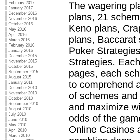
The wagering pl
February 2017
January 2017
December 2016
plans, 21 schem
November 2016
October 2016
Keno plans, Cra
May 2016
April 2016
plans, Baccarat
March 2016
February 2016
Poker Strategie
January 2016
December 2015
Strategies. Each
November 2015
October 2015
pages, each sch
September 2015
August 2015
to comprehend 
January 2011
December 2010
of schemes and 
November 2010
October 2010
September 2010
and maximize wi
August 2010
July 2010
odds of the game
June 2010
May 2010
Online Casinos 
April 2010
March 2010