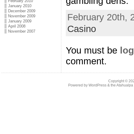
gambling dens.
February 2010
January 2010
December 2009
February 20th, 
November 2009
January 2009
Casino
April 2008
November 2007
You must be
log
comment.
Copyright © 2
Powered by
WordPress
& the
Atahualp