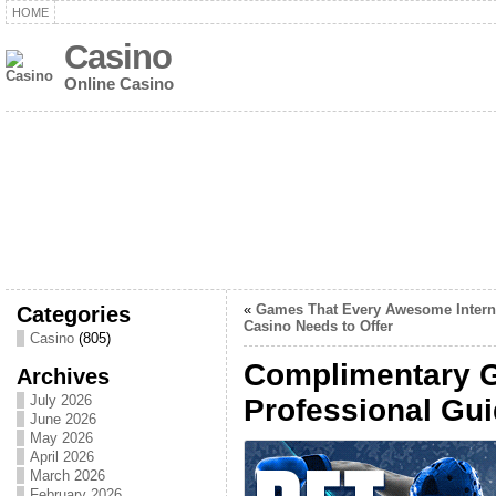
HOME
Casino
Online Casino
Categories
«
Games That Every Awesome Intern
Casino Needs to Offer
Casino
(805)
Complimentary G
Archives
July 2026
Professional Gu
June 2026
May 2026
April 2026
March 2026
February 2026