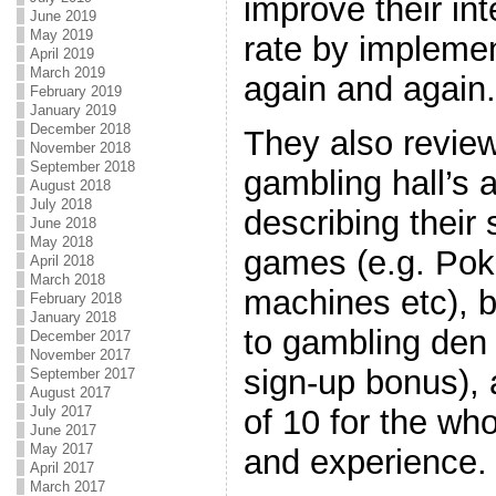
improve their in
June 2019
May 2019
rate by impleme
April 2019
March 2019
again and again.
February 2019
January 2019
December 2018
They also review
November 2018
September 2018
gambling hall’s 
August 2018
July 2018
describing their 
June 2018
May 2018
games (e.g. Poke
April 2018
March 2018
machines etc), 
February 2018
January 2018
to gambling den
December 2017
November 2017
sign-up bonus), 
September 2017
August 2017
of 10 for the wh
July 2017
June 2017
May 2017
and experience.
April 2017
March 2017