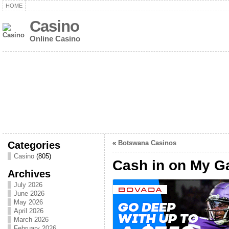
HOME
Casino
Online Casino
Categories
«
Botswana Casinos
Casino
(805)
Cash in on My G
Archives
July 2026
June 2026
May 2026
April 2026
March 2026
February 2026