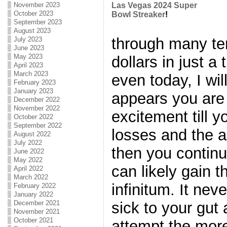
November 2023
Las Vegas 2024 Super
October 2023
Bowl Streaker
!
September 2023
August 2023
through many te
July 2023
June 2023
May 2023
dollars in just a
April 2023
March 2023
even today, I will
February 2023
January 2023
appears you are
December 2022
November 2022
excitement till 
October 2022
September 2022
losses and the a
August 2022
July 2022
then you continu
June 2022
May 2022
can likely gain 
April 2022
March 2022
infinitum. It nev
February 2022
January 2022
sick to your gut
December 2021
November 2021
October 2021
attempt the more