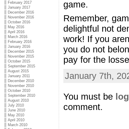
game.
February 2017
January 2017
December 2016
Remember, gamb
November 2016
October 2016
delightful not d
May 2016
April 2016
work! If you aren
March 2016
February 2016
January 2016
you do not belong
December 2015
November 2015
pay for the losse
October 2015
September 2015
August 2015
January 7th, 20
January 2011
December 2010
November 2010
October 2010
You must be
log
September 2010
August 2010
comment.
July 2010
June 2010
May 2010
April 2010
March 2010