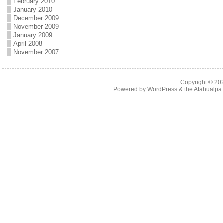
February 2010
January 2010
December 2009
November 2009
January 2009
April 2008
November 2007
Copyright © 2
Powered by
WordPress
& the
Atahualp