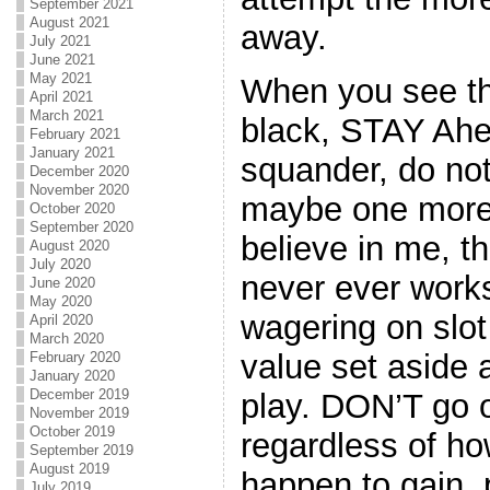
September 2021
August 2021
away.
July 2021
June 2021
May 2021
When you see tha
April 2021
March 2021
black, STAY Ahe
February 2021
January 2021
squander, do not 
December 2020
November 2020
maybe one more"
October 2020
September 2020
believe in me, t
August 2020
July 2020
never ever work
June 2020
May 2020
wagering on slo
April 2020
March 2020
value set aside 
February 2020
January 2020
December 2019
play. DON’T go o
November 2019
October 2019
regardless of ho
September 2019
August 2019
happen to gain, 
July 2019