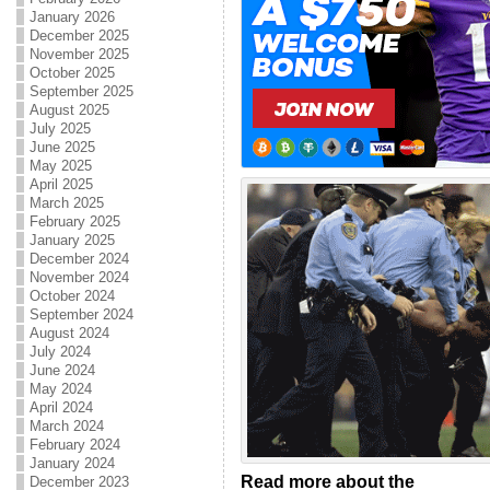
January 2026
December 2025
November 2025
October 2025
September 2025
August 2025
July 2025
June 2025
May 2025
April 2025
March 2025
February 2025
January 2025
December 2024
November 2024
October 2024
September 2024
August 2024
July 2024
June 2024
May 2024
April 2024
March 2024
February 2024
January 2024
Read more about the
December 2023