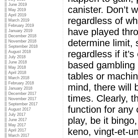
June 2019
canister. Don’t 
May 2019
April 2019
regardless of wh
March 2019
February 2019
have played thro
January 2019
December 2018
determine limit, s
November 2018
September 2018
regardless if it’s
August 2018
July 2018
based gambling h
June 2018
May 2018
April 2018
tables or machi
March 2018
February 2018
mind, there will 
January 2018
December 2017
times. Clearly, t
November 2017
September 2017
function for any
August 2017
July 2017
play, be it bingo
June 2017
May 2017
keno, vingt-et-u
April 2017
March 2017