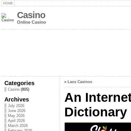
HOME
Casino
Online Casino
Categories
«
Laos Casinos
Casino
(805)
An Interne
Archives
July 2026
Dictionary
June 2026
May 2026
April 2026
March 2026
February 2026