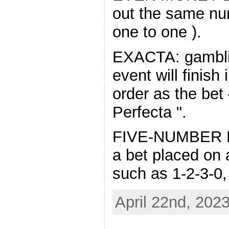
out the same nu
one to one ).
EXACTA: gamblin
event will finish 
order as the bet
Perfecta ".
FIVE-NUMBER LI
a bet placed on 
such as 1-2-3-0,
April 22nd, 202