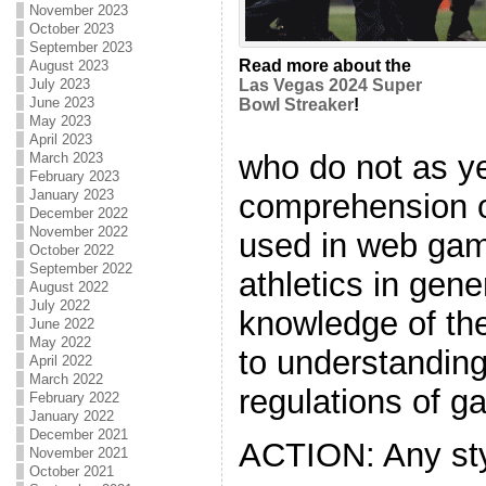
November 2023
October 2023
September 2023
Read more about the
August 2023
July 2023
Las Vegas 2024 Super
June 2023
Bowl Streaker
!
May 2023
April 2023
who do not as y
March 2023
February 2023
January 2023
comprehension o
December 2022
November 2022
used in web gamb
October 2022
September 2022
athletics in gene
August 2022
July 2022
knowledge of the
June 2022
May 2022
to understandin
April 2022
March 2022
regulations of g
February 2022
January 2022
December 2021
ACTION: Any sty
November 2021
October 2021