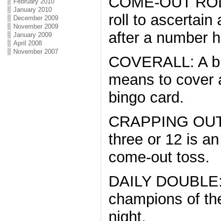
COME-OUT ROLL:
February 2010
January 2010
roll to ascertain a
December 2009
November 2009
after a number h
January 2009
April 2008
November 2007
COVERALL: A bi
means to cover 
bingo card.
CRAPPING OUT: I
three or 12 is a
come-out toss.
DAILY DOUBLE: 
champions of th
night.