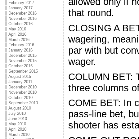
allowed only if 
February 2017
January 2017
that round.
December 2016
November 2016
October 2016
CLOSING A BET:
May 2016
April 2016
wagering, meani
March 2016
February 2016
par with but con
January 2016
December 2015
wager.
November 2015
October 2015
September 2015
COLUMN BET: To
August 2015
January 2011
three columns of
December 2010
November 2010
October 2010
COME BET: In cr
September 2010
August 2010
pass-line bet, bu
July 2010
June 2010
shooter has estab
May 2010
April 2010
March 2010