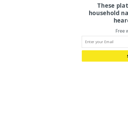
These pla
household na
hear
Free 