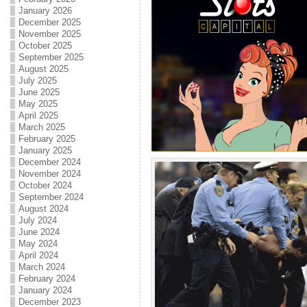
January 2026
December 2025
November 2025
October 2025
September 2025
August 2025
July 2025
June 2025
May 2025
April 2025
March 2025
February 2025
January 2025
December 2024
November 2024
October 2024
September 2024
August 2024
July 2024
June 2024
May 2024
April 2024
March 2024
February 2024
January 2024
December 2023