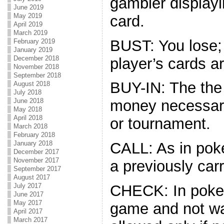
gambler displayi
June 2019
May 2019
card.
April 2019
March 2019
BUST: You lose;
February 2019
January 2019
December 2018
player’s cards a
November 2018
September 2018
BUY-IN: The the 
August 2018
July 2018
June 2018
money necessary
May 2018
April 2018
or tournament.
March 2018
February 2018
January 2018
CALL: As in pok
December 2017
November 2017
a previously car
September 2017
August 2017
CHECK: In poker,
July 2017
June 2017
May 2017
game and not wa
April 2017
March 2017