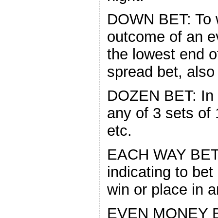
DOWN BET: To w
outcome of an ev
the lowest end o
spread bet, also
DOZEN BET: In r
any of 3 sets of
etc.
EACH WAY BET: 
indicating to bet
win or place in a
EVEN MONEY BET