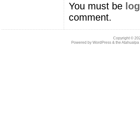
You must be
log
comment.
Copyright © 2
Powered by
WordPress
& the
Atahualp