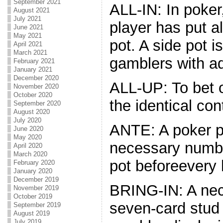
September 2021
ALL-IN: In poker,
August 2021
July 2021
player has put al
June 2021
May 2021
pot. A side pot i
April 2021
March 2021
gamblers with ad
February 2021
January 2021
December 2020
ALL-UP: To bet o
November 2020
October 2020
the identical con
September 2020
August 2020
July 2020
ANTE: A poker p
June 2020
May 2020
necessary numbe
April 2020
March 2020
pot beforeevery 
February 2020
January 2020
December 2019
BRING-IN: A nec
November 2019
October 2019
seven-card stud 
September 2019
August 2019
July 2019