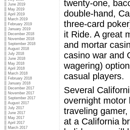
twenty-one, bacc
June 2019
May 2019
double-hand, Ca
April 2019
March 2019
three-card poker
February 2019
January 2019
it Ride. A great 
December 2018
November 2018
and mortar casin
September 2018
August 2018
casino war and O
July 2018
June 2018
wagering) option
May 2018
April 2018
casual players.
March 2018
February 2018
January 2018
Several Californ
December 2017
November 2017
overnight motor 
September 2017
August 2017
July 2017
traveling gamer, 
June 2017
May 2017
at a California b
April 2017
March 2017