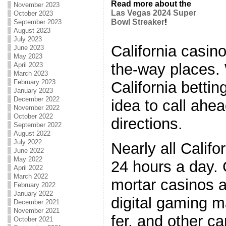
Read more about the
November 2023
Las Vegas 2024 Super
October 2023
Bowl Streaker
!
September 2023
August 2023
July 2023
California casino
June 2023
May 2023
the-way places. 
April 2023
March 2023
February 2023
California bettin
January 2023
December 2022
idea to call ahea
November 2022
October 2022
directions.
September 2022
August 2022
July 2022
Nearly all Calif
June 2022
May 2022
24 hours a day. 
April 2022
March 2022
mortar casinos a
February 2022
January 2022
digital gaming 
December 2021
November 2021
fer, and other c
October 2021