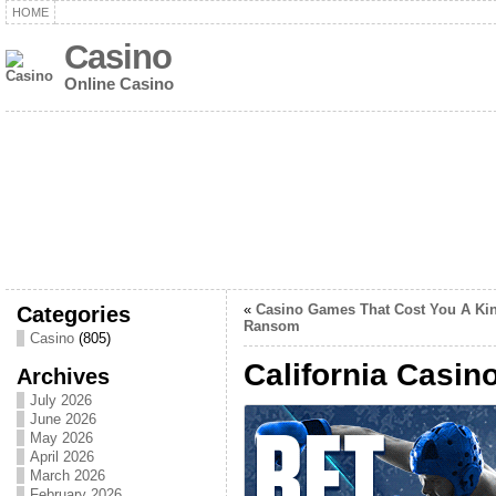
HOME
Casino
Online Casino
Categories
«
Casino Games That Cost You A Ki
Ransom
Casino
(805)
California Casin
Archives
July 2026
June 2026
May 2026
April 2026
March 2026
February 2026