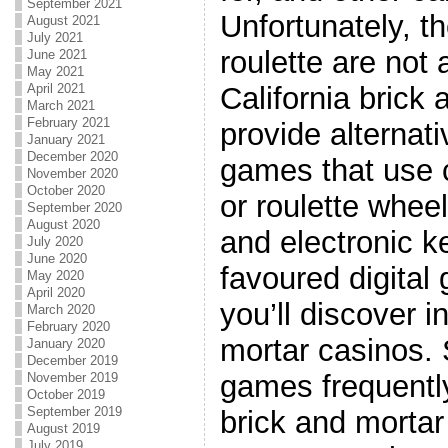
September 2021
Unfortunately, t
August 2021
July 2021
roulette are not 
June 2021
May 2021
California brick
April 2021
March 2021
February 2021
provide alternat
January 2021
December 2020
games that use c
November 2020
October 2020
or roulette whee
September 2020
August 2020
and electronic k
July 2020
June 2020
favoured digita
May 2020
April 2020
you’ll discover i
March 2020
February 2020
mortar casinos.
January 2020
December 2019
games frequently
November 2019
October 2019
September 2019
brick and mortar
August 2019
July 2019