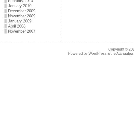
February 2010
January 2010
December 2009
November 2009
January 2009
April 2008
November 2007
Copyright © 2
Powered by
WordPress
& the
Atahualp