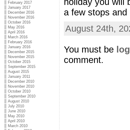
holiday you will
February 2017
January 2017
a few stops and 
December 2016
November 2016
October 2016
August 24th, 20
May 2016
April 2016
March 2016
February 2016
You must be
log
January 2016
December 2015
November 2015
comment.
October 2015
September 2015
August 2015
January 2011
December 2010
November 2010
October 2010
September 2010
August 2010
July 2010
June 2010
May 2010
April 2010
March 2010