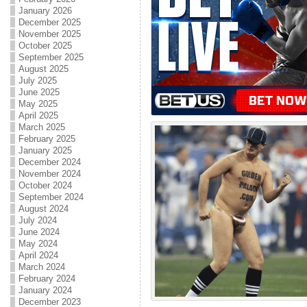
January 2026
December 2025
November 2025
October 2025
September 2025
August 2025
July 2025
June 2025
May 2025
April 2025
March 2025
February 2025
January 2025
December 2024
November 2024
October 2024
September 2024
August 2024
July 2024
June 2024
May 2024
April 2024
March 2024
February 2024
January 2024
December 2023