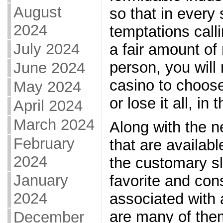
August
so that in every 
2024
temptations call
July 2024
a fair amount o
person, you will
June 2024
casino to choose
May 2024
or lose it all, i
April 2024
March 2024
Along with the 
February
that are availab
2024
the customary sl
January
favorite and cons
2024
associated with 
are many of the
December