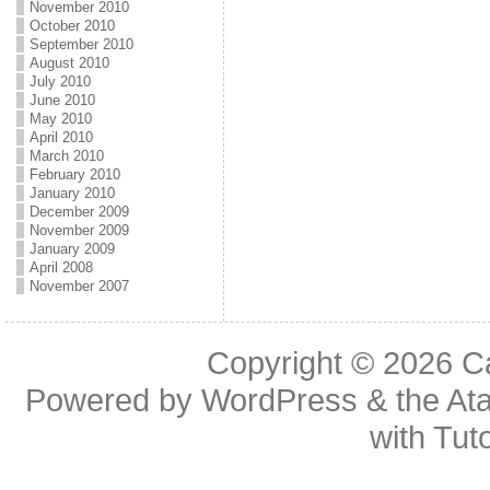
November 2010
October 2010
September 2010
August 2010
July 2010
June 2010
May 2010
April 2010
March 2010
February 2010
January 2010
December 2009
November 2009
January 2009
April 2008
November 2007
Copyright © 2026
C
Powered by
WordPress
& the
At
with
Tuto