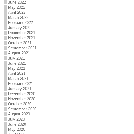
June 2022
May 2022
April 2022
March 2022
February 2022
January 2022
December 2021
November 2021
October 2021
September 2021
August 2021
July 2021
June 2021
May 2021
April 2021
March 2021
February 2021
January 2021
December 2020
November 2020
October 2020
September 2020
August 2020
July 2020
June 2020
May 2020