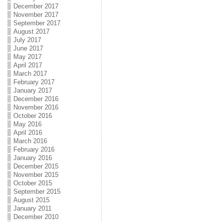
December 2017
November 2017
September 2017
August 2017
July 2017
June 2017
May 2017
April 2017
March 2017
February 2017
January 2017
December 2016
November 2016
October 2016
May 2016
April 2016
March 2016
February 2016
January 2016
December 2015
November 2015
October 2015
September 2015
August 2015
January 2011
December 2010