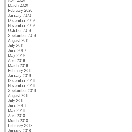
April 2020
March 2020
February 2020
January 2020
December 2019
November 2019
October 2019
September 2019
August 2019
July 2019
June 2019
May 2019
April 2019
March 2019
February 2019
January 2019
December 2018
November 2018
September 2018
August 2018
July 2018
June 2018
May 2018
April 2018
March 2018
February 2018
January 2018