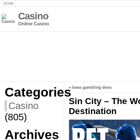
HOME
Casino
Online Casino
Categories
«
Iowa gambling dens
Sin City – The W
Casino
Destination
(805)
Archives