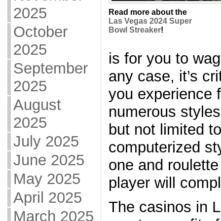
2025
Read more about the
Las Vegas 2024 Super
October
Bowl Streaker
!
2025
is for you to wag
September
any case, it’s cri
2025
you experience f
August
numerous styles 
2025
but not limited t
July 2025
computerized sty
June 2025
one and roulette
May 2025
player will compl
April 2025
The casinos in 
March 2025