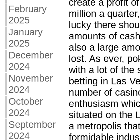
create a profit o
February
million a quarter
2025
lucky there shou
January
amounts of cash
2025
also a large am
December
lost. As ever, po
2024
with a lot of the
November
betting in Las V
2024
number of casinos
October
enthusiasm whic
2024
situated on the L
September
a metropolis tha
2024
formidable indu