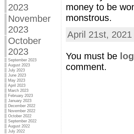
money to be won
2023
monstrous.
November
2023
April 21st, 2021
October
2023
You must be
log
September 2023
comment.
August 2023
July 2023
June 2023
May 2023
April 2023
March 2023
February 2023
January 2023
December 2022
November 2022
October 2022
September 2022
August 2022
July 2022