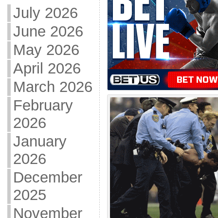
July 2026
June 2026
May 2026
April 2026
March 2026
February
2026
January
2026
December
2025
November