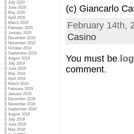
July 2020
(c) Giancarlo Cas
June 2020
May 2020
April 2020
February 14th, 
March 2020
February 2020
January 2020
Casino
December 2019
November 2019
October 2019
September 2019
You must be
log
August 2019
July 2019
comment.
June 2019
May 2019
April 2019
March 2019
February 2019
January 2019
December 2018
November 2018
September 2018
August 2018
July 2018
June 2018
May 2018