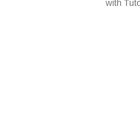
with
Tuto
The provider
nobody'