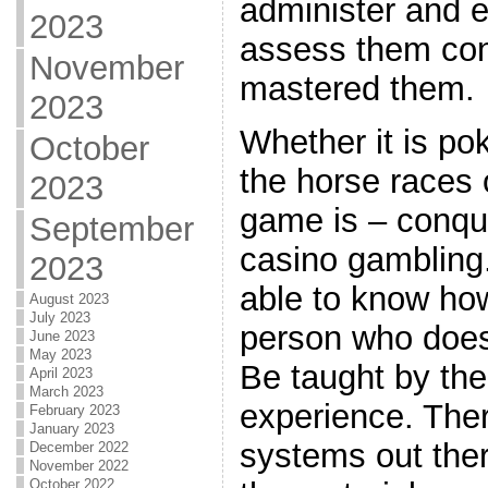
administer and 
2023
assess them cons
November
mastered them.
2023
Whether it is pok
October
the horse races 
2023
game is – conqu
September
casino gambling.
2023
able to know ho
August 2023
July 2023
person who does
June 2023
May 2023
Be taught by the
April 2023
March 2023
experience. There
February 2023
January 2023
systems out ther
December 2022
November 2022
October 2022