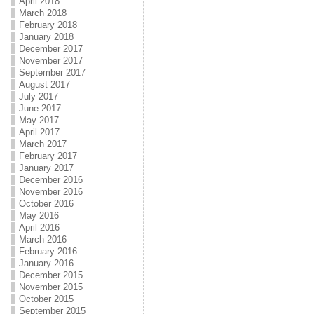
April 2018
March 2018
February 2018
January 2018
December 2017
November 2017
September 2017
August 2017
July 2017
June 2017
May 2017
April 2017
March 2017
February 2017
January 2017
December 2016
November 2016
October 2016
May 2016
April 2016
March 2016
February 2016
January 2016
December 2015
November 2015
October 2015
September 2015