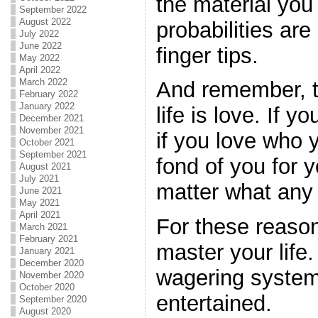
the material you 
September 2022
August 2022
probabilities ar
July 2022
June 2022
finger tips.
May 2022
April 2022
March 2022
And remember, t
February 2022
January 2022
life is love. If 
December 2021
November 2021
if you love who y
October 2021
September 2021
fond of you for 
August 2021
July 2021
matter what any 
June 2021
May 2021
April 2021
For these reason
March 2021
February 2021
master your life
January 2021
December 2020
wagering system
November 2020
October 2020
entertained.
September 2020
August 2020