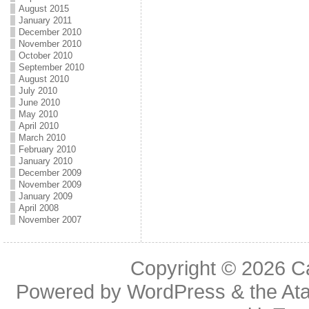
August 2015
January 2011
December 2010
November 2010
October 2010
September 2010
August 2010
July 2010
June 2010
May 2010
April 2010
March 2010
February 2010
January 2010
December 2009
November 2009
January 2009
April 2008
November 2007
Copyright © 2026
C
Powered by
WordPress
& the
At