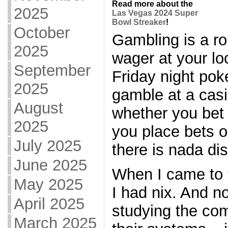
Read more about the
2025
Las Vegas 2024 Super
Bowl Streaker
!
October
Gambling is a r
2025
wager at your l
September
Friday night po
2025
gamble at a casi
August
whether you bet
2025
you place bets o
July 2025
there is nada dis
June 2025
When I came to 
May 2025
I had nix. And no
April 2025
studying the co
March 2025