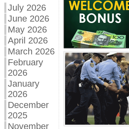
July 2026
June 2026
May 2026
April 2026
March 2026
February
2026
January
2026
December
2025
November