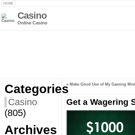
HOME
Casino
Online Casino
Categories
«
Make Good Use of My Gaming Mis
Casino
Get a Wagering 
(805)
Archives