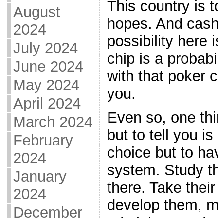
This country is to
August
hopes. And cash
2024
possibility here 
July 2024
chip is a probab
June 2024
with that poker c
May 2024
you.
April 2024
Even so, one thi
March 2024
but to tell you i
February
choice but to ha
2024
system. Study t
January
there. Take thei
2024
develop them, m
December