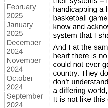
their systems – i
February
handicapping a 
2025
basketball game,
January
know and ackno
2025
system that I sha
December
And I at the sam
2024
heart there is no 
November
could not ever g
2024
country. They do
October
don’t understand
2024
a differing world,
September
It is not like this
2024