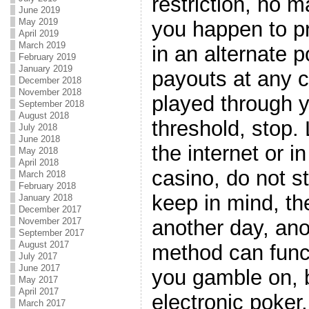
restriction, no m
June 2019
May 2019
you happen to pr
April 2019
March 2019
in an alternate p
February 2019
January 2019
payouts at any c
December 2018
November 2018
played through y
September 2018
August 2018
threshold, stop. 
July 2018
June 2018
the internet or i
May 2018
April 2018
casino, do not st
March 2018
February 2018
keep in mind, th
January 2018
December 2017
another day, anot
November 2017
September 2017
August 2017
method can func
July 2017
June 2017
you gamble on, b
May 2017
April 2017
electronic poker,
March 2017