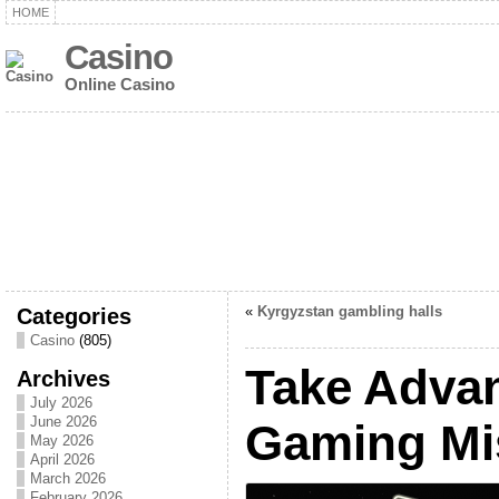
HOME
Casino
Online Casino
Categories
«
Kyrgyzstan gambling halls
Casino
(805)
Take Adva
Archives
July 2026
June 2026
Gaming Mi
May 2026
April 2026
March 2026
February 2026