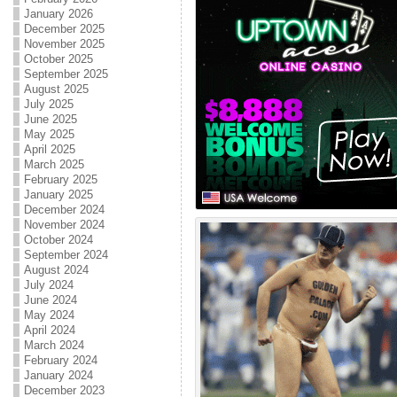
January 2026
December 2025
November 2025
October 2025
September 2025
August 2025
July 2025
June 2025
May 2025
April 2025
March 2025
February 2025
January 2025
December 2024
November 2024
October 2024
September 2024
August 2024
July 2024
June 2024
May 2024
April 2024
March 2024
February 2024
January 2024
December 2023