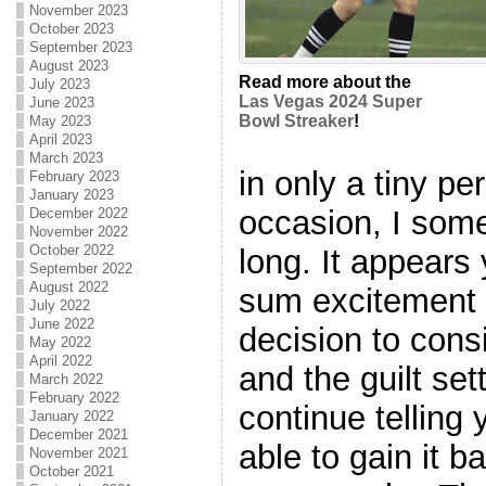
November 2023
October 2023
September 2023
August 2023
Read more about the
July 2023
Las Vegas 2024 Super
June 2023
Bowl Streaker
!
May 2023
April 2023
March 2023
in only a tiny per
February 2023
January 2023
occasion, I some
December 2022
November 2022
October 2022
long. It appears
September 2022
August 2022
sum excitement 
July 2022
June 2022
decision to cons
May 2022
April 2022
and the guilt set
March 2022
February 2022
continue telling 
January 2022
December 2021
able to gain it b
November 2021
October 2021