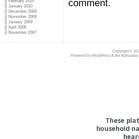
comment.
February 2010
January 2010
December 2009
November 2009
January 2009
April 2008
November 2007
Copyright © 2
Powered by
WordPress
& the
Atahualp
These pla
household na
hear