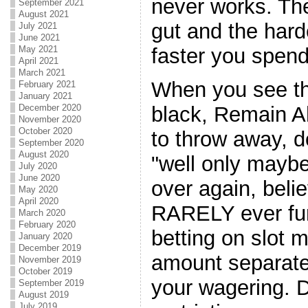
never works. The
September 2021
August 2021
gut and the hard
July 2021
June 2021
faster you spend
May 2021
April 2021
March 2021
When you see tha
February 2021
January 2021
black, Remain A
December 2020
November 2020
October 2020
to throw away, d
September 2020
August 2020
"well only mayb
July 2020
June 2020
over again, belie
May 2020
April 2020
RARELY ever fun
March 2020
February 2020
betting on slot 
January 2020
December 2019
amount separate 
November 2019
October 2019
your wagering. 
September 2019
August 2019
July 2019