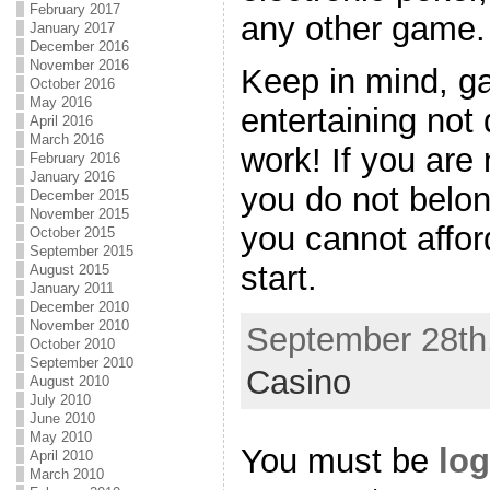
February 2017
any other game.
January 2017
December 2016
November 2016
Keep in mind, g
October 2016
May 2016
entertaining not
April 2016
March 2016
work! If you are 
February 2016
January 2016
you do not belon
December 2015
November 2015
you cannot afford
October 2015
September 2015
start.
August 2015
January 2011
December 2010
November 2010
September 28th,
October 2010
September 2010
Casino
August 2010
July 2010
June 2010
May 2010
You must be
log
April 2010
March 2010