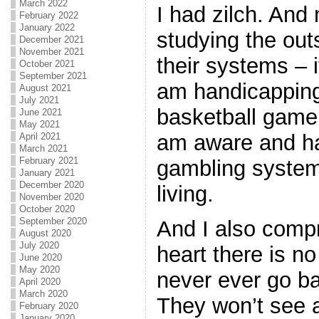
March 2022
I had zilch. And 
February 2022
January 2022
studying the ou
December 2021
November 2021
their systems – i
October 2021
September 2021
am handicapping
August 2021
July 2021
basketball game,
June 2021
May 2021
am aware and h
April 2021
March 2021
February 2021
gambling system 
January 2021
December 2020
living.
November 2020
October 2020
September 2020
And I also comp
August 2020
July 2020
heart there is no 
June 2020
May 2020
never ever go ba
April 2020
March 2020
They won’t see a
February 2020
January 2020