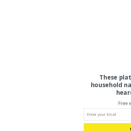
These pla
household na
hear
Free 