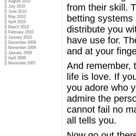
August 2010
from their skill
July 2010
June 2010
betting systems 
May 2010
April 2010
distribute you wi
March 2010
February 2010
have use for. The
January 2010
December 2009
November 2009
and at your finge
January 2009
April 2008
And remember, t
November 2007
life is love. If y
you adore who yo
admire the pers
cannot fail no m
all tells you.
Now go out there