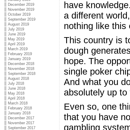
have knowledge.
December 2019
November 2019
a different world
October 2019
September 2019
nothing like this
August 2019
July 2019
June 2019
This country is t
May 2019
April 2019
dough generates 
March 2019
February 2019
hope. The opport
January 2019
December 2018
single poker chip
November 2018
September 2018
August 2018
And what you do 
July 2018
June 2018
absolutely up to
May 2018
April 2018
March 2018
Even so, one thin
February 2018
January 2018
that you have no
December 2017
November 2017
gambling system.
September 2017