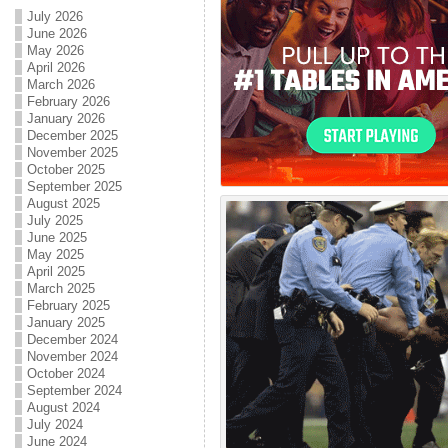
July 2026
June 2026
May 2026
April 2026
March 2026
February 2026
January 2026
December 2025
November 2025
October 2025
September 2025
August 2025
July 2025
June 2025
May 2025
April 2025
March 2025
February 2025
January 2025
December 2024
November 2024
October 2024
September 2024
August 2024
July 2024
June 2024