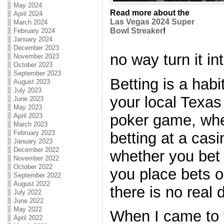
May 2024
Read more about the
April 2024
Las Vegas 2024 Super
March 2024
Bowl Streaker
!
February 2024
January 2024
December 2023
no way turn it in
November 2023
October 2023
September 2023
Betting is a hab
August 2023
July 2023
your local Texas
June 2023
May 2023
poker game, wh
April 2023
March 2023
February 2023
betting at a cas
January 2023
December 2022
whether you bet
November 2022
October 2022
you place bets o
September 2022
August 2022
there is no real d
July 2022
June 2022
May 2022
When I came to 
April 2022