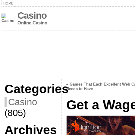
HOME
Casino
Online Casino
Categories
«
Games That Each Excellent Web C
Needs to Have
Casino
Get a Wag
(805)
Archives