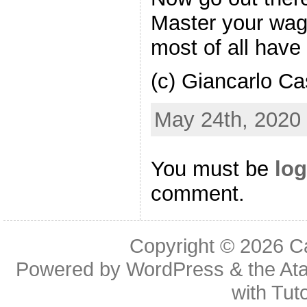
Master your wag
most of all have 
(c) Giancarlo Cas
May 24th, 2020 
You must be
log
comment.
Copyright © 2026
C
Powered by
WordPress
& the
At
with
Tuto