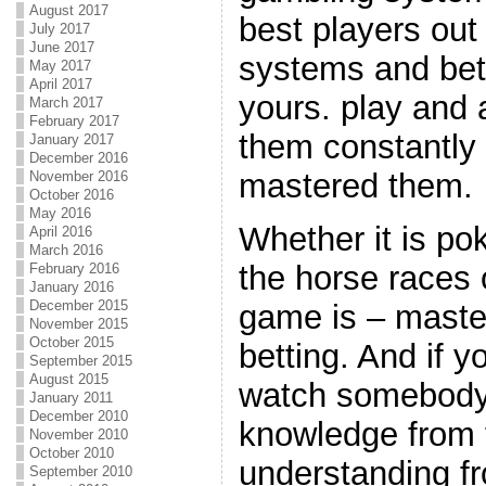
August 2017
best players out
July 2017
June 2017
systems and bet
May 2017
April 2017
yours. play and
March 2017
February 2017
them constantly 
January 2017
December 2016
mastered them.
November 2016
October 2016
May 2016
Whether it is pok
April 2016
March 2016
the horse races 
February 2016
January 2016
December 2015
game is – maste
November 2015
October 2015
betting. And if 
September 2015
August 2015
watch somebody
January 2011
December 2010
knowledge from 
November 2010
October 2010
understanding f
September 2010