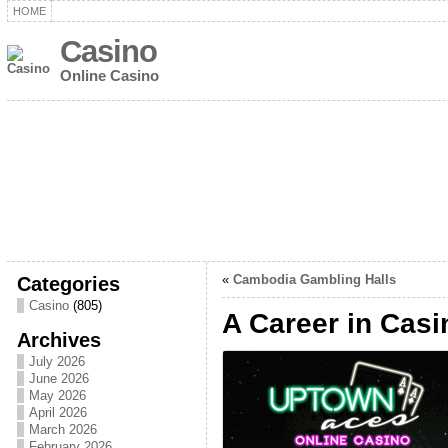
HOME
Casino
Online Casino
Categories
«
Cambodia Gambling Halls
Casino
(805)
A Career in Cas
Archives
July 2026
June 2026
May 2026
April 2026
March 2026
February 2026