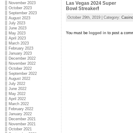
November 2023
Las Vegas 2024 Super
October 2023
Bowl Streaker
!
September 2023
October 29th, 2019 | Category:
Casin
August 2023
July 2023
June 2023
You must be
logged in
to post a com
May 2023
April 2023
March 2023
February 2023
January 2023
December 2022
November 2022
October 2022
September 2022
August 2022
July 2022
June 2022
May 2022
April 2022
March 2022
February 2022
January 2022
December 2021
November 2021
October 2021