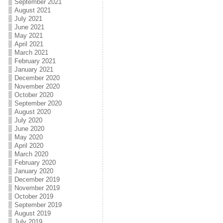
September 2021
August 2021
July 2021
June 2021
May 2021
April 2021
March 2021
February 2021
January 2021
December 2020
November 2020
October 2020
September 2020
August 2020
July 2020
June 2020
May 2020
April 2020
March 2020
February 2020
January 2020
December 2019
November 2019
October 2019
September 2019
August 2019
July 2019