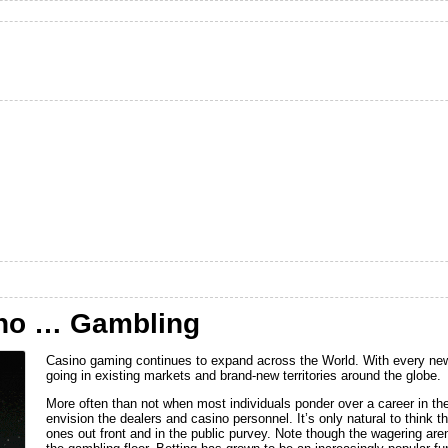
ino … Gambling
Casino gaming continues to expand across the World. With every new
going in existing markets and brand-new territories around the globe.
More often than not when most individuals ponder over a career in th
envision the dealers and casino personnel. It’s only natural to think 
ones out front and in the public purvey. Note though the wagering ar