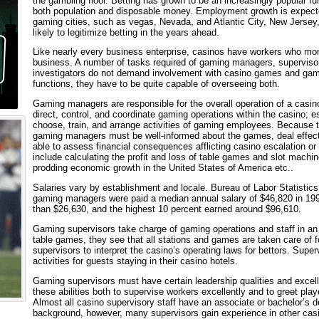
the gambling floor. Betting has grown to be an increasingly popular fun
both population and disposable money. Employment growth is expect
gaming cities, such as vegas, Nevada, and Atlantic City, New Jersey, 
likely to legitimize betting in the years ahead.
Like nearly every business enterprise, casinos have workers who mon
business. A number of tasks required of gaming managers, supervisor
investigators do not demand involvement with casino games and gambl
functions, they have to be quite capable of overseeing both.
Gaming managers are responsible for the overall operation of a casi
direct, control, and coordinate gaming operations within the casino; 
choose, train, and arrange activities of gaming employees. Because th
gaming managers must be well-informed about the games, deal effecti
able to assess financial consequences afflicting casino escalation or
include calculating the profit and loss of table games and slot machi
prodding economic growth in the United States of America etc..
Salaries vary by establishment and locale. Bureau of Labor Statistics
gaming managers were paid a median annual salary of $46,820 in 199
than $26,630, and the highest 10 percent earned around $96,610.
Gaming supervisors take charge of gaming operations and staff in an
table games, they see that all stations and games are taken care of for
supervisors to interpret the casino’s operating laws for bettors. Super
activities for guests staying in their casino hotels.
Gaming supervisors must have certain leadership qualities and excel
these abilities both to supervise workers excellently and to greet player
Almost all casino supervisory staff have an associate or bachelor’s d
background, however, many supervisors gain experience in other cas