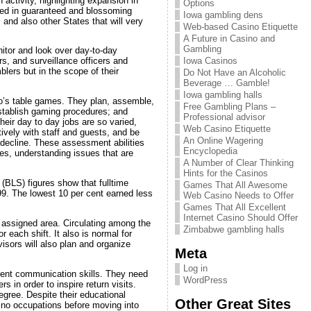
 activity, highlighting expansion in
Options
ed in guaranteed and blossoming
Iowa gambling dens
and also other States that will very
Web-based Casino Etiquette
A Future in Casino and
Gambling
itor and look over day-to-day
Iowa Casinos
s, and surveillance officers and
ers but in the scope of their
Do Not Have an Alcoholic
Beverage … Gamble!
Iowa gambling halls
no’s table games. They plan, assemble,
Free Gambling Plans –
establish gaming procedures; and
Professional advisor
eir day to day jobs are so varied,
Web Casino Etiquette
vely with staff and guests, and be
An Online Wagering
 decline. These assessment abilities
Encyclopedia
nes, understanding issues that are
A Number of Clear Thinking
Hints for the Casinos
 (BLS) figures show that fulltime
Games That All Awesome
9. The lowest 10 per cent earned less
Web Casino Needs to Offer
Games That All Excellent
Internet Casino Should Offer
 assigned area. Circulating among the
Zimbabwe gambling halls
 each shift. It also is normal for
visors will also plan and organize
Meta
Log in
lent communication skills. They need
WordPress
s in order to inspire return visits.
egree. Despite their educational
Other Great Sites
ino occupations before moving into