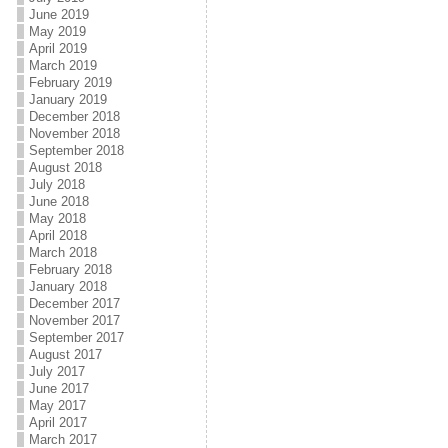
June 2019
May 2019
April 2019
March 2019
February 2019
January 2019
December 2018
November 2018
September 2018
August 2018
July 2018
June 2018
May 2018
April 2018
March 2018
February 2018
January 2018
December 2017
November 2017
September 2017
August 2017
July 2017
June 2017
May 2017
April 2017
March 2017