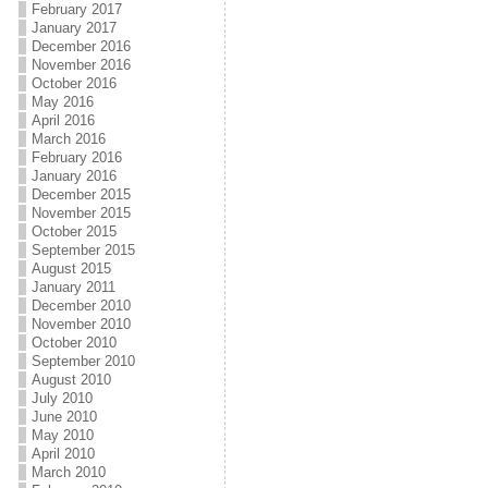
February 2017
January 2017
December 2016
November 2016
October 2016
May 2016
April 2016
March 2016
February 2016
January 2016
December 2015
November 2015
October 2015
September 2015
August 2015
January 2011
December 2010
November 2010
October 2010
September 2010
August 2010
July 2010
June 2010
May 2010
April 2010
March 2010