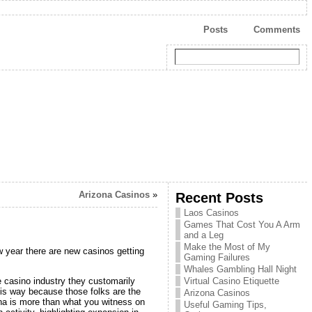
Posts
Comments
Arizona Casinos
»
Recent Posts
Laos Casinos
Games That Cost You A Arm
and a Leg
Make the Most of My
 year there are new casinos getting
Gaming Failures
Whales Gambling Hall Night
e casino industry they customarily
Virtual Casino Etiquette
this way because those folks are the
Arizona Casinos
ena is more than what you witness on
Useful Gaming Tips,