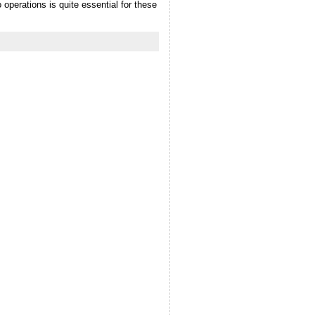
perations is quite essential for these