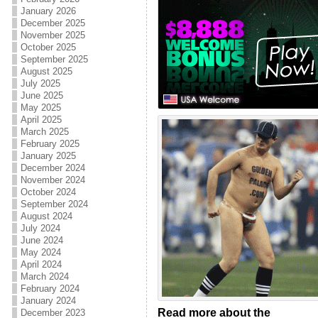
January 2026
December 2025
November 2025
October 2025
September 2025
August 2025
July 2025
June 2025
May 2025
April 2025
March 2025
February 2025
January 2025
December 2024
November 2024
October 2024
September 2024
August 2024
July 2024
June 2024
May 2024
April 2024
March 2024
February 2024
January 2024
Read more about the
December 2023