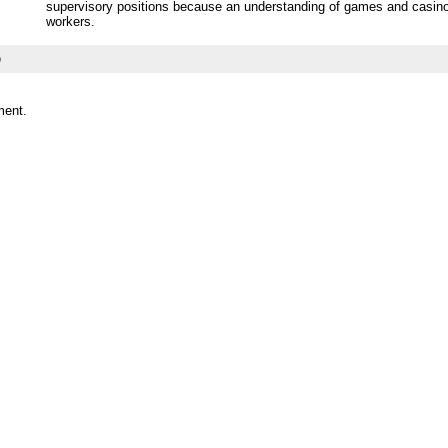
supervisory positions because an understanding of games and casino o
workers.
o
ment.