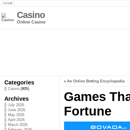
HOME
Casino
Online Casino
Categories
«
An Online Betting Encyclopedia
Casino
(805)
Games Tha
Archives
July 2026
Fortune
June 2026
May 2026
April 2026
March 2026
February 2026