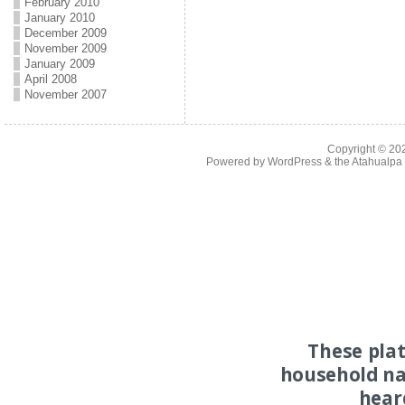
February 2010
January 2010
December 2009
November 2009
January 2009
April 2008
November 2007
Copyright © 2
Powered by
WordPress
& the
Atahualp
These pla
household na
hear