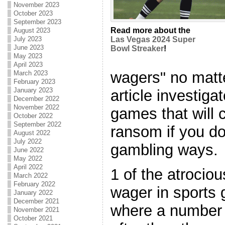
November 2023
October 2023
September 2023
Read more about the
August 2023
July 2023
Las Vegas 2024 Super
June 2023
Bowl Streaker
!
May 2023
April 2023
wagers" no matt
March 2023
February 2023
January 2023
article investiga
December 2022
November 2022
games that will 
October 2022
September 2022
ransom if you d
August 2022
July 2022
gambling ways.
June 2022
May 2022
April 2022
1 of the atrocio
March 2022
February 2022
wager in sports 
January 2022
December 2021
where a number 
November 2021
October 2021