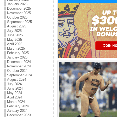
January 2026
December 2025
November 2025
October 2025
September 2025
August 2025
July 2025
June 2025
May 2025
April 2025
March 2025
February 2025
January 2025
December 2024
November 2024
October 2024
September 2024
August 2024
July 2024
June 2024
May 2024
April 2024
March 2024
February 2024
January 2024
December 2023