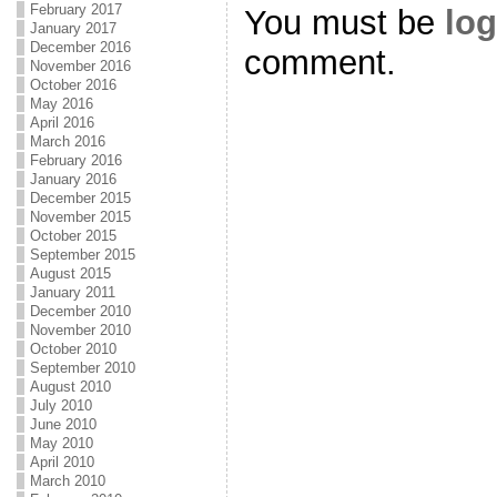
February 2017
You must be
log
January 2017
December 2016
comment.
November 2016
October 2016
May 2016
April 2016
March 2016
February 2016
January 2016
December 2015
November 2015
October 2015
September 2015
August 2015
January 2011
December 2010
November 2010
October 2010
September 2010
August 2010
July 2010
June 2010
May 2010
April 2010
March 2010