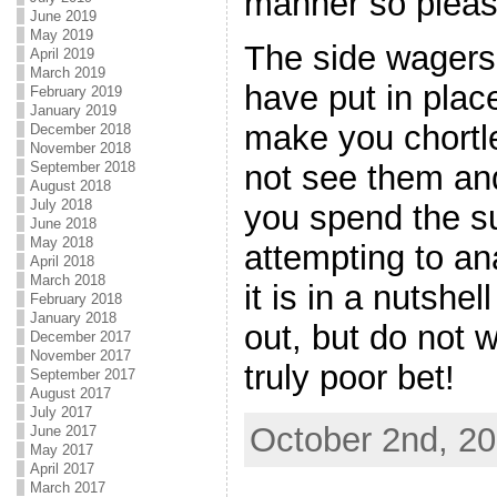
manner so please
June 2019
May 2019
The side wagers
April 2019
March 2019
have put in place
February 2019
January 2019
make you chortle
December 2018
November 2018
September 2018
not see them an
August 2018
July 2018
you spend the s
June 2018
May 2018
attempting to an
April 2018
March 2018
it is in a nutshell
February 2018
January 2018
out, but do not w
December 2017
November 2017
truly poor bet!
September 2017
August 2017
July 2017
October 2nd, 20
June 2017
May 2017
April 2017
March 2017