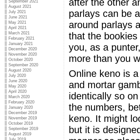
after the other a
September 2021
August 2021
parlays can be ac
July 2021
June 2021
around parlays 
May 2021
April 2021
that the bookies 
March 2021
February 2021
January 2021
you, as a punter,
December 2020
November 2020
more than you wi
October 2020
September 2020
August 2020
Online keno is a 
July 2020
June 2020
and mortar gamb
May 2020
April 2020
identically so on
March 2020
February 2020
the numbers, bet
January 2020
December 2019
keno. It might lo
November 2019
October 2019
but it is designed
September 2019
August 2019
July 2019