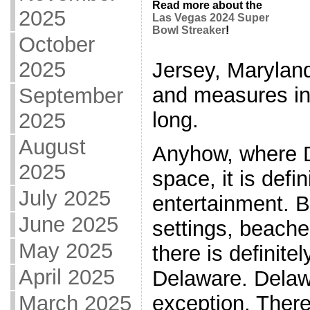
Read more about the
2025
Las Vegas 2024 Super
Bowl Streaker
!
October
2025
Jersey, Marylan
and measures in 
September
long.
2025
August
Anyhow, where D
2025
space, it is def
July 2025
entertainment. B
June 2025
settings, beach
May 2025
there is definitel
April 2025
Delaware. Delaw
exception. There
March 2025