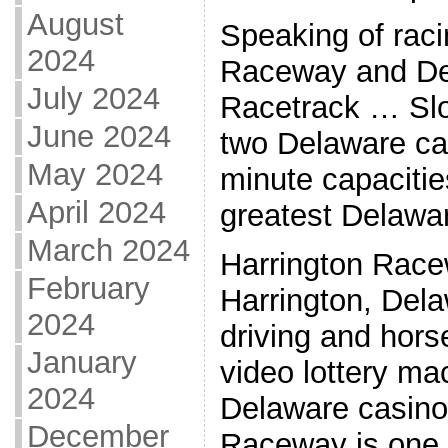
August
Speaking of raci
2024
Raceway and De
July 2024
Racetrack … Slo
June 2024
two Delaware ca
May 2024
minute capacities
April 2024
greatest Delawa
March 2024
Harrington Race
February
Harrington, Dela
2024
driving and hors
January
video lottery mac
2024
Delaware casino
December
Raceway is one 