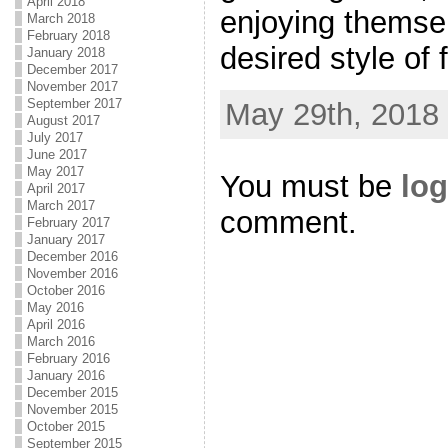
April 2018
enjoying themsel
March 2018
February 2018
desired style of f
January 2018
December 2017
November 2017
September 2017
May 29th, 2018 
August 2017
July 2017
June 2017
May 2017
You must be
log
April 2017
March 2017
comment.
February 2017
January 2017
December 2016
November 2016
October 2016
May 2016
April 2016
March 2016
February 2016
January 2016
December 2015
November 2015
October 2015
September 2015