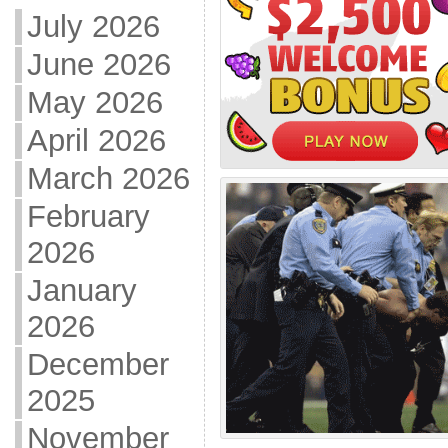
July 2026
June 2026
May 2026
April 2026
March 2026
February
2026
January
2026
December
2025
November