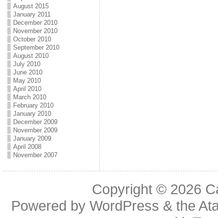
August 2015
January 2011
December 2010
November 2010
October 2010
September 2010
August 2010
July 2010
June 2010
May 2010
April 2010
March 2010
February 2010
January 2010
December 2009
November 2009
January 2009
April 2008
November 2007
Copyright © 2026
C
Powered by
WordPress
& the
At