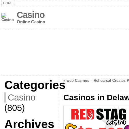
HOME
Casino
Online Casino
Categories
«
web Casinos – Rehearsal Creates P
Casino
Casinos in Dela
(805)
Archives