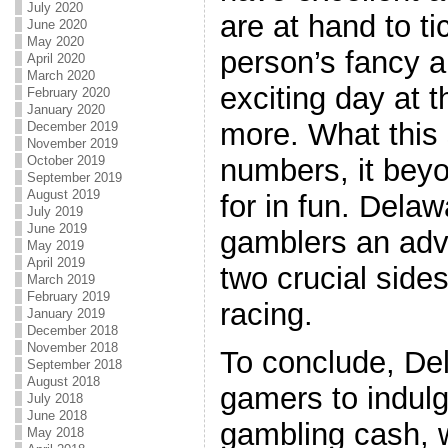
July 2020
are at hand to ti
June 2020
May 2020
person’s fancy 
April 2020
March 2020
exciting day at t
February 2020
January 2020
more. What this 
December 2019
November 2019
numbers, it bey
October 2019
September 2019
August 2019
for in fun. Dela
July 2019
June 2019
gamblers an adva
May 2019
April 2019
two crucial sides
March 2019
February 2019
racing.
January 2019
December 2018
November 2018
To conclude, Del
September 2018
August 2018
gamers to indulg
July 2018
June 2018
gambling cash, 
May 2018