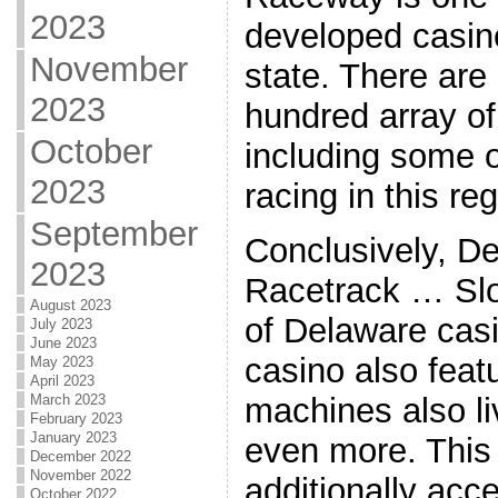
2023
developed casin
November
state. There are
2023
hundred array of
October
including some o
2023
racing in this reg
September
Conclusively, D
2023
Racetrack … Slo
August 2023
of Delaware cas
July 2023
June 2023
casino also featu
May 2023
April 2023
machines also li
March 2023
February 2023
January 2023
even more. This
December 2022
November 2022
additionally acc
October 2022