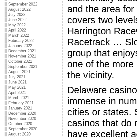
September 2022
and the area for
August 2022
July 2022
covers two levels
June 2022
May 2022
Harrington Race
April 2022
March 2022
Racetrack … Slot
February 2022
January 2022
group that enjoy
December 2021
November 2021
one of the more 
October 2021
September 2021
August 2021
the vicinity.
July 2021
June 2021
Delaware casino
May 2021
April 2021
March 2021
immense in numb
February 2021
January 2021
cities or states.
December 2020
November 2020
casinos that do r
October 2020
September 2020
have excellent 
August 2020