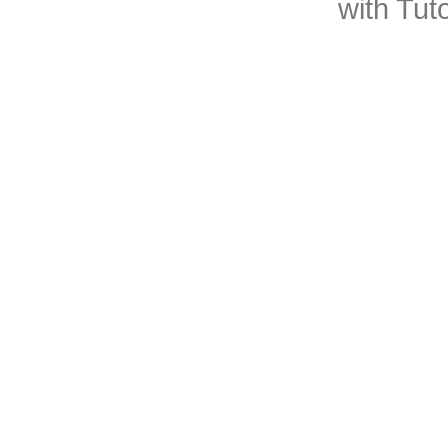
with
Tuto