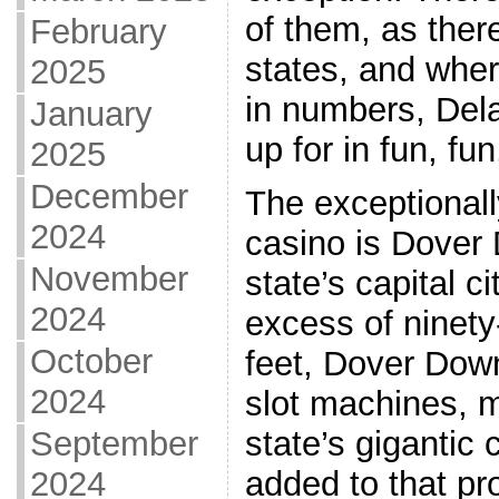
of them, as ther
February
states, and wher
2025
in numbers, Del
January
up for in fun, f
2025
December
The exceptional
2024
casino is Dover 
November
state’s capital c
2024
excess of ninet
October
feet, Dover Dow
2024
slot machines, m
September
state’s gigantic
2024
added to that pro