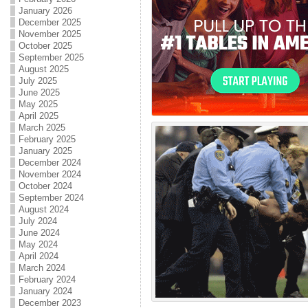
January 2026
December 2025
November 2025
October 2025
September 2025
August 2025
July 2025
June 2025
May 2025
April 2025
March 2025
February 2025
January 2025
December 2024
November 2024
October 2024
September 2024
August 2024
July 2024
June 2024
May 2024
April 2024
March 2024
February 2024
January 2024
December 2023