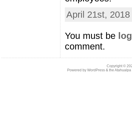
April 21st, 2018
You must be
log
comment.
Copyright © 2
Powered by
WordPress
& the
Atahualp