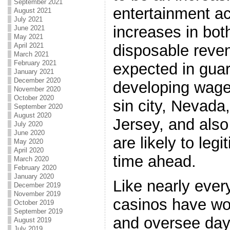
September 2021
entertainment act
August 2021
July 2021
increases in bot
June 2021
May 2021
disposable reve
April 2021
March 2021
February 2021
expected in gua
January 2021
December 2020
developing wage
November 2020
October 2020
sin city, Nevada
September 2020
August 2020
Jersey, and also 
July 2020
June 2020
are likely to leg
May 2020
April 2020
time ahead.
March 2020
February 2020
January 2020
Like nearly ever
December 2019
November 2019
casinos have wo
October 2019
September 2019
and oversee day
August 2019
July 2019