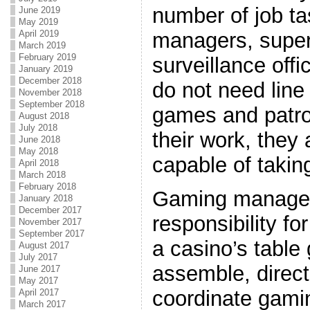
number of job t
June 2019
May 2019
April 2019
managers, super
March 2019
February 2019
surveillance offi
January 2019
December 2018
do not need line
November 2018
September 2018
games and patro
August 2018
July 2018
their work, they 
June 2018
May 2018
capable of takin
April 2018
March 2018
February 2018
Gaming manager
January 2018
December 2017
responsibility fo
November 2017
September 2017
a casino’s table
August 2017
July 2017
assemble, direct
June 2017
May 2017
coordinate gamin
April 2017
March 2017