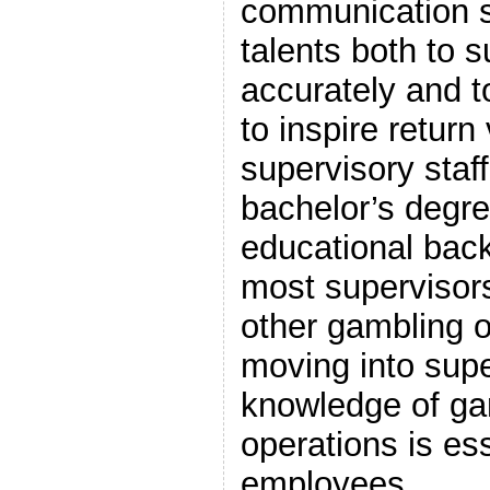
communication s
talents both to s
accurately and t
to inspire return
supervisory staf
bachelor’s degre
educational bac
most supervisors
other gambling 
moving into sup
knowledge of g
operations is ess
employees.