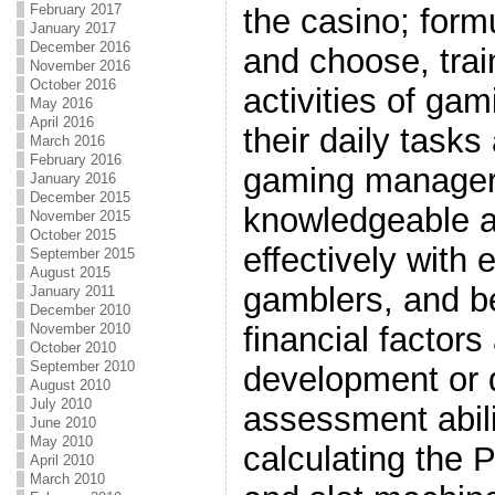
February 2017
the casino; form
January 2017
December 2016
and choose, trai
November 2016
October 2016
activities of ga
May 2016
April 2016
their daily tasks
March 2016
February 2016
gaming manager
January 2016
December 2015
knowledgeable a
November 2015
October 2015
effectively with
September 2015
August 2015
gamblers, and be
January 2011
December 2010
November 2010
financial factors 
October 2010
September 2010
development or 
August 2010
July 2010
assessment abili
June 2010
May 2010
calculating the
April 2010
March 2010