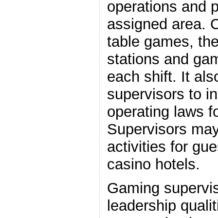
operations and p
assigned area. C
table games, the
stations and gam
each shift. It als
supervisors to in
operating laws 
Supervisors may
activities for gue
casino hotels.
Gaming supervis
leadership quali