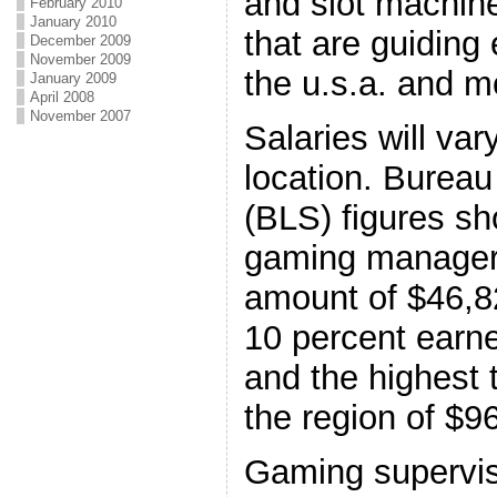
and slot machin
February 2010
January 2010
that are guiding
December 2009
November 2009
the u.s.a. and m
January 2009
April 2008
November 2007
Salaries will va
location. Bureau 
(BLS) figures sho
gaming manager
amount of $46,8
10 percent earne
and the highest 
the region of $9
Gaming supervis