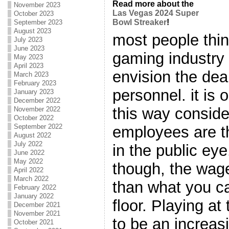
Read more about the
November 2023
Las Vegas 2024 Super
October 2023
Bowl Streaker
!
September 2023
August 2023
most people thin
July 2023
June 2023
gaming industry 
May 2023
April 2023
envision the dea
March 2023
February 2023
personnel. it is o
January 2023
December 2022
this way conside
November 2022
October 2022
September 2022
employees are t
August 2022
July 2022
in the public eye
June 2022
May 2022
though, the wage
April 2022
March 2022
than what you c
February 2022
January 2022
floor. Playing a
December 2021
November 2021
to be an increas
October 2021