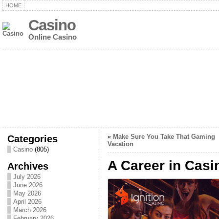
HOME
Casino
Online Casino
Categories
«
Make Sure You Take That Gaming
Vacation
Casino
(805)
A Career in Cas
Archives
July 2026
June 2026
May 2026
April 2026
March 2026
February 2026