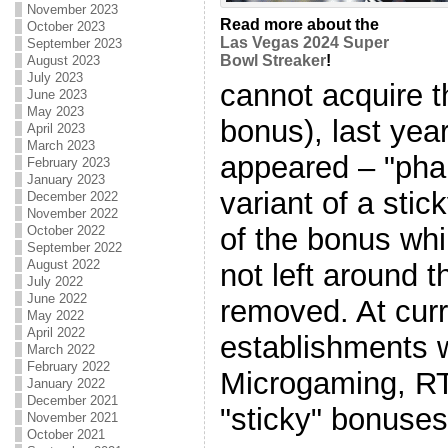
November 2023
Read more about the
October 2023
Las Vegas 2024 Super
September 2023
Bowl Streaker
!
August 2023
July 2023
cannot acquire t
June 2023
May 2023
bonus), last yea
April 2023
March 2023
appeared – "pha
February 2023
January 2023
variant of a sti
December 2022
November 2022
of the bonus whi
October 2022
September 2022
August 2022
not left around t
July 2022
June 2022
removed. At cur
May 2022
April 2022
establishments 
March 2022
February 2022
Microgaming, RT
January 2022
December 2021
"sticky" bonuses
November 2021
October 2021