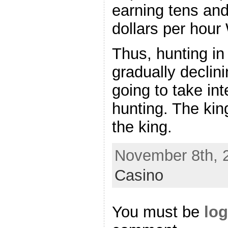
earning tens an
dollars per hou
Thus, hunting in
gradually declini
going to take in
hunting. The king
the king.
November 8th, 2
Casino
You must be
log