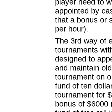
player need to w
appointed by cas
that a bonus or s
per hour).
The 3rd way of 
tournaments with
designed to appe
and maintain old
tournament on on
fund of ten dolla
tournament for $
bonus of $6000 (