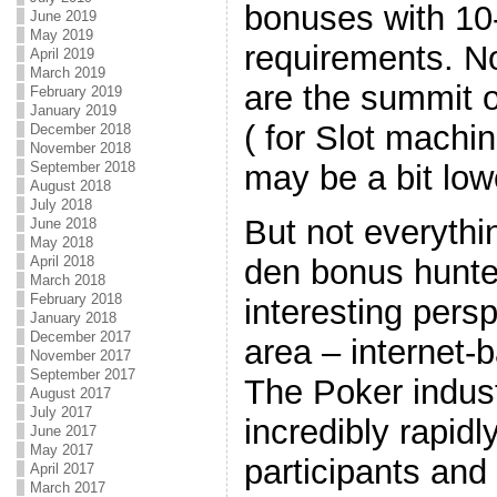
bonuses with 10
June 2019
May 2019
requirements. N
April 2019
March 2019
are the summit o
February 2019
January 2019
( for Slot mach
December 2018
November 2018
September 2018
may be a bit low
August 2018
July 2018
But not everythi
June 2018
May 2018
den bonus hunt
April 2018
March 2018
February 2018
interesting persp
January 2018
December 2017
area – internet
November 2017
September 2017
The Poker indus
August 2017
July 2017
incredibly rapidl
June 2017
May 2017
participants and 
April 2017
March 2017