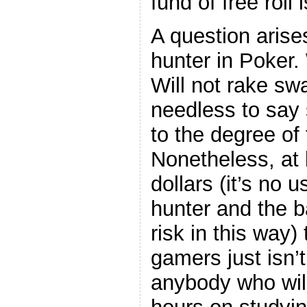
fund of free roll 
A question arises:
hunter in Poker.
Will not rake swa
needless to say 
to the degree of 
Nonetheless, at l
dollars (it’s no u
hunter and the b
risk in this way)
gamers just isn’t
anybody who will