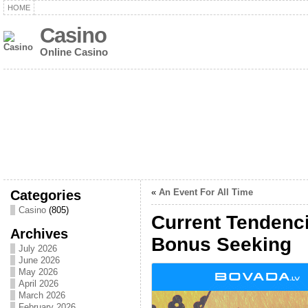
HOME
Casino
Online Casino
Categories
«
An Event For All Time
Casino
(805)
Current Tendenci
Archives
Bonus Seeking
July 2026
June 2026
May 2026
April 2026
March 2026
February 2026