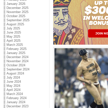
January 2026
December 2025
November 2025
October 2025
September 2025
August 2025
July 2025
June 2025
May 2025
April 2025
March 2025
February 2025
January 2025
December 2024
November 2024
October 2024
September 2024
August 2024
July 2024
June 2024
May 2024
April 2024
March 2024
February 2024
January 2024
December 2023