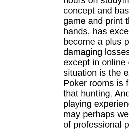
hours on studyin
concept and basi
game and print th
hands, has excell
become a plus p
damaging losses
except in online
situation is the
Poker rooms is fa
that hunting. And
playing experie
may perhaps well
of professional 