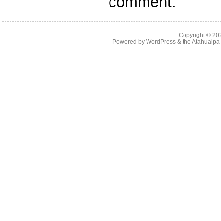
comment.
Copyright © 2
Powered by
WordPress
& the
Atahualp