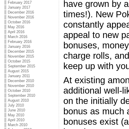
have grown by a
February 2017
January 2017
times!). New Po
December 2016
November 2016
constantly appea
October 2016
May 2016
April 2016
appeal to new pa
March 2016
February 2016
bonuses, money f
January 2016
December 2015
charge rolls, an
November 2015
October 2015
keep up with yo
September 2015
August 2015
January 2011
At existing amo
December 2010
November 2010
additional well-l
October 2010
September 2010
on the initially 
August 2010
July 2010
bonus as much a
June 2010
May 2010
bonuses exist (ab
April 2010
March 2010