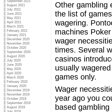
September 2021
Other gambling 
August 2021
July 2021
the list of game
June 2021
May 2021
wagering. Pontoo
April 2021
March 2021
machines Poker a
February 2021
January 2021
wager necessitie
December 2020
November 2020
times. Several 
October 2020
September 2020
August 2020
casinos introdu
July 2020
June 2020
usually wagered
May 2020
April 2020
games only.
March 2020
February 2020
January 2020
Wager necessitie
December 2019
November 2019
year ago you cou
October 2019
September 2019
based gambling 
August 2019
July 2019