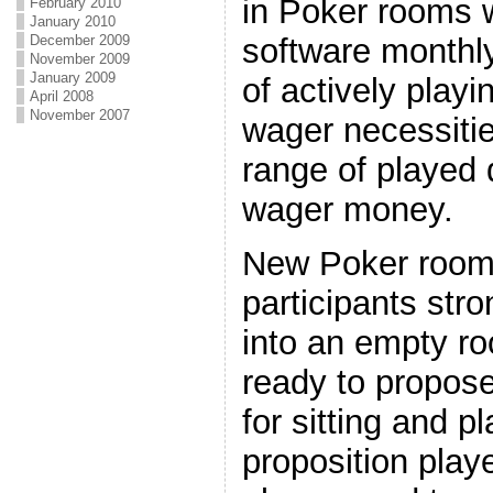
in Poker rooms w
February 2010
January 2010
software monthly
December 2009
November 2009
January 2009
of actively playi
April 2008
November 2007
wager necessitie
range of played 
wager money.
New Poker rooms
participants str
into an empty ro
ready to propos
for sitting and p
proposition play