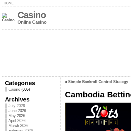
HOME
Casino
Online Casino
Categories
«
Simple Bankroll Control Strategy
Casino
(805)
Cambodia Bettin
Archives
July 2026
June 2026
May 2026
April 2026
March 2026
February 2026