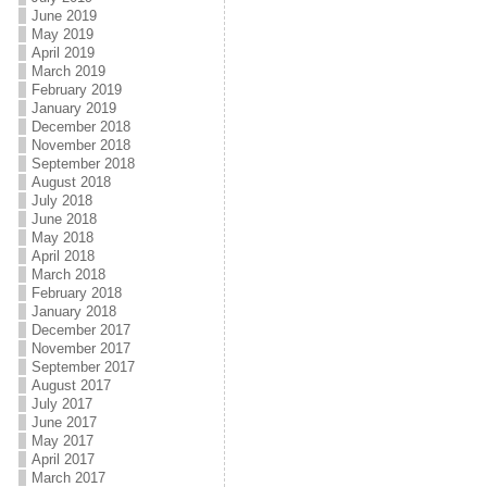
June 2019
May 2019
April 2019
March 2019
February 2019
January 2019
December 2018
November 2018
September 2018
August 2018
July 2018
June 2018
May 2018
April 2018
March 2018
February 2018
January 2018
December 2017
November 2017
September 2017
August 2017
July 2017
June 2017
May 2017
April 2017
March 2017