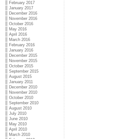
February 2017
January 2017
December 2016
November 2016
October 2016
May 2016
April 2016
March 2016
February 2016
January 2016
December 2015
November 2015
October 2015
September 2015
August 2015
January 2011
December 2010
November 2010
October 2010
September 2010
August 2010
July 2010
June 2010
May 2010
April 2010
March 2010