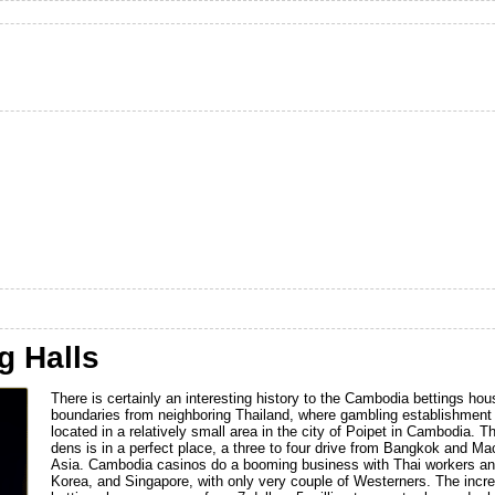
g Halls
There is certainly an interesting history to the Cambodia bettings hous
boundaries from neighboring Thailand, where gambling establishment w
located in a relatively small area in the city of Poipet in Cambodia.
dens is in a perfect place, a three to four drive from Bangkok and Mac
Asia. Cambodia casinos do a booming business with Thai workers an
Korea, and Singapore, with only very couple of Westerners. The incre