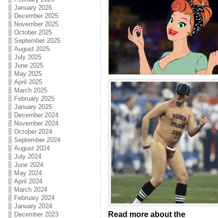
January 2026
December 2025
November 2025
October 2025
September 2025
August 2025
July 2025
June 2025
May 2025
April 2025
March 2025
February 2025
January 2025
December 2024
November 2024
October 2024
September 2024
August 2024
July 2024
June 2024
May 2024
April 2024
March 2024
February 2024
January 2024
Read more about the
December 2023