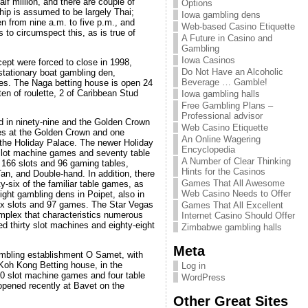
lf million, and there are couple of
Options
hip is assumed to be largely Thai;
Iowa gambling dens
n from nine a.m. to five p.m., and
Web-based Casino Etiquette
 to circumspect this, as is true of
A Future in Casino and
Gambling
Iowa Casinos
ept were forced to close in 1998,
Do Not Have an Alcoholic
stationary boat gambling den,
Beverage … Gamble!
mes. The Naga betting house is open 24
ten of roulette, 2 of Caribbean Stud
Iowa gambling halls
Free Gambling Plans –
Professional advisor
d in ninety-nine and the Golden Crown
Web Casino Etiquette
mes at the Golden Crown and one
An Online Wagering
 the Holiday Palace. The newer Holiday
Encyclopedia
slot machine games and seventy table
A Number of Clear Thinking
 166 slots and 96 gaming tables,
Hints for the Casinos
an, and Double-hand. In addition, there
Games That All Awesome
-six of the familiar table games, as
Web Casino Needs to Offer
ght gambling dens in Poipet, also in
six slots and 97 games. The Star Vegas
Games That All Excellent
omplex that characteristics numerous
Internet Casino Should Offer
d thirty slot machines and eighty-eight
Zimbabwe gambling halls
Meta
mbling establishment O Samet, with
 Koh Kong Betting house, in the
Log in
100 slot machine games and four table
WordPress
opened recently at Bavet on the
Other Great Sites