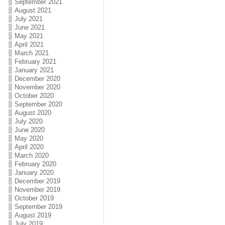
September 2021
August 2021
July 2021
June 2021
May 2021
April 2021
March 2021
February 2021
January 2021
December 2020
November 2020
October 2020
September 2020
August 2020
July 2020
June 2020
May 2020
April 2020
March 2020
February 2020
January 2020
December 2019
November 2019
October 2019
September 2019
August 2019
July 2019