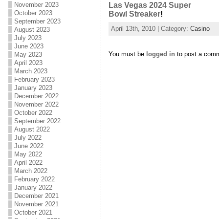
November 2023
Las Vegas 2024 Super
October 2023
Bowl Streaker
!
September 2023
April 13th, 2010 | Category:
Casino
August 2023
July 2023
June 2023
You must be
logged in
to post a com
May 2023
April 2023
March 2023
February 2023
January 2023
December 2022
November 2022
October 2022
September 2022
August 2022
July 2022
June 2022
May 2022
April 2022
March 2022
February 2022
January 2022
December 2021
November 2021
October 2021