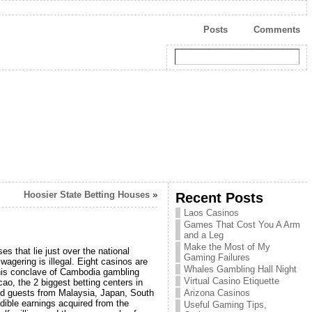
Posts
Comments
Hoosier State Betting Houses
»
Recent Posts
Laos Casinos
Games That Cost You A Arm
and a Leg
Make the Most of My
es that lie just over the national
Gaming Failures
agering is illegal. Eight casinos are
Whales Gambling Hall Night
 This conclave of Cambodia gambling
Virtual Casino Etiquette
ao, the 2 biggest betting centers in
d guests from Malaysia, Japan, South
Arizona Casinos
dible earnings acquired from the
Useful Gaming Tips,