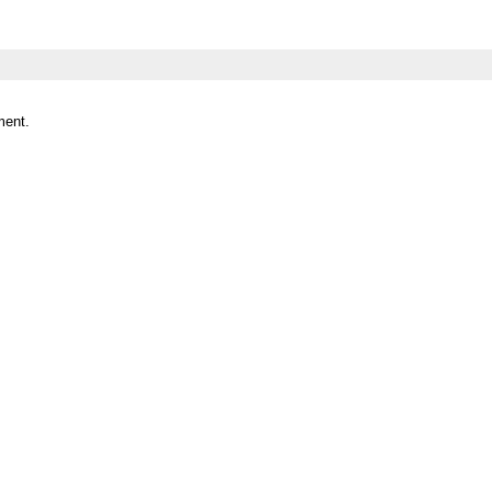
ment.