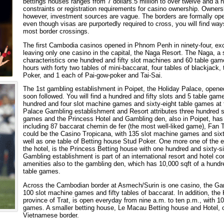
bettings houses ranges from 7 dollars.5 million to over twelve and a ha
constraints or registration requirements for casino ownership. Owners
however, investment sources are vague. The borders are formally ope
even though visas are purportedly required to cross, you will find ways
most border crossings.
The first Cambodia casinos opened in Phnom Penh in ninety-four, exc
leaving only one casino in the capital, the Naga Resort. The Naga, a 
characteristics one hundred and fifty slot machines and 60 table ga
hours with forty two tables of mini-baccarat, four tables of blackjack, 
Poker, and 1 each of Pai-gow-poker and Tai-Sai.
The 1st gambling establishment in Poipet, the Holiday Palace, opene
soon followed. You will find a hundred and fifty slots and 5 table ga
hundred and four slot machine games and sixty-eight table games at
Palace Gambling establishment and Resort attributes three hundred 
games and the Princess Hotel and Gambling den, also in Poipet, has
including 87 baccarat chemin de fer (the most well-liked game), Fan T
could be the Casino Tropicana, with 135 slot machine games and sixty
well as one table of Betting house Stud Poker. One more one of the ei
the hotel, is the Princess Betting house with one hundred and sixty-
Gambling establishment is part of an international resort and hotel c
amenities also to the gambling den, which has 10,000 sqft of a hundre
table games.
Across the Cambodian border at Asmech/Surin is one casino, the Ga
100 slot machine games and fifty tables of baccarat. In addition, the
province of Trat, is open everyday from nine a.m. to ten p.m., with 
games. A smaller betting house, Le Macau Betting house and Hotel, 
Vietnamese border.