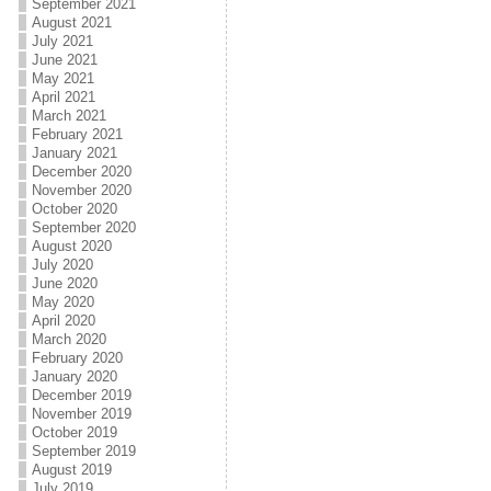
September 2021
August 2021
July 2021
June 2021
May 2021
April 2021
March 2021
February 2021
January 2021
December 2020
November 2020
October 2020
September 2020
August 2020
July 2020
June 2020
May 2020
April 2020
March 2020
February 2020
January 2020
December 2019
November 2019
October 2019
September 2019
August 2019
July 2019