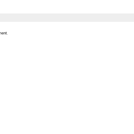
ment.