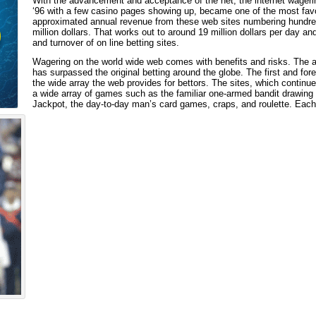
With the advancement and acceptance of the net, the internet wageri
‘96 with a few casino pages showing up, became one of the most favo
approximated annual revenue from these web sites numbering hundre
million dollars. That works out to around 19 million dollars per day an
and turnover of on line betting sites.
Wagering on the world wide web comes with benefits and risks. The 
has surpassed the original betting around the globe. The first and f
the wide array the web provides for bettors. The sites, which continu
a wide array of games such as the familiar one-armed bandit drawing t
Jackpot, the day-to-day man’s card games, craps, and roulette. Each 