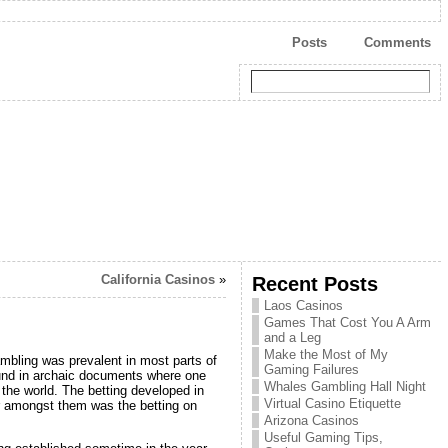
Posts
Comments
California Casinos
»
Recent Posts
Laos Casinos
Games That Cost You A Arm
and a Leg
Make the Most of My
mbling was prevalent in most parts of
Gaming Failures
found in archaic documents where one
Whales Gambling Hall Night
the world. The betting developed in
Virtual Casino Etiquette
ar amongst them was the betting on
Arizona Casinos
Useful Gaming Tips,