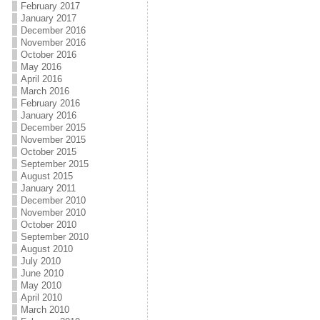
February 2017
January 2017
December 2016
November 2016
October 2016
May 2016
April 2016
March 2016
February 2016
January 2016
December 2015
November 2015
October 2015
September 2015
August 2015
January 2011
December 2010
November 2010
October 2010
September 2010
August 2010
July 2010
June 2010
May 2010
April 2010
March 2010