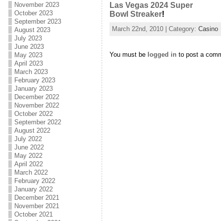
November 2023
Las Vegas 2024 Super
October 2023
Bowl Streaker
!
September 2023
March 22nd, 2010 | Category:
Casino
August 2023
July 2023
June 2023
You must be
logged in
to post a com
May 2023
April 2023
March 2023
February 2023
January 2023
December 2022
November 2022
October 2022
September 2022
August 2022
July 2022
June 2022
May 2022
April 2022
March 2022
February 2022
January 2022
December 2021
November 2021
October 2021