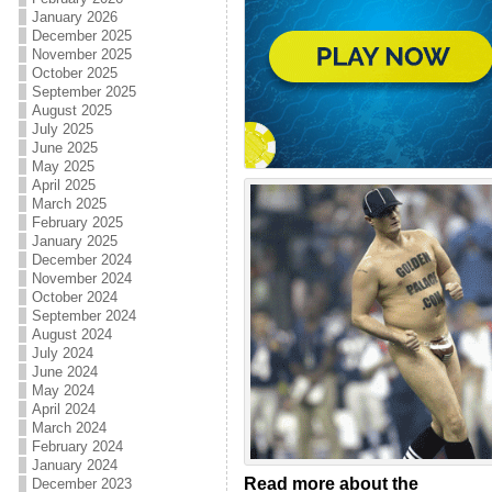
January 2026
December 2025
November 2025
October 2025
September 2025
August 2025
July 2025
June 2025
May 2025
April 2025
March 2025
February 2025
January 2025
December 2024
November 2024
October 2024
September 2024
August 2024
July 2024
June 2024
May 2024
April 2024
March 2024
February 2024
January 2024
Read more about the
December 2023