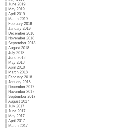
June 2019
May 2019
April 2019
March 2019
February 2019
January 2019
December 2018
November 2018
September 2018
August 2018
July 2018
June 2018
May 2018
April 2018
March 2018
February 2018
January 2018
December 2017
November 2017
September 2017
August 2017
July 2017
June 2017
May 2017
April 2017
March 2017