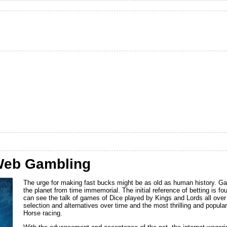
Web Gambling
The urge for making fast bucks might be as old as human history. Ga
the planet from time immemorial. The initial reference of betting is 
can see the talk of games of Dice played by Kings and Lords all over 
selection and alternatives over time and the most thrilling and popul
Horse racing.