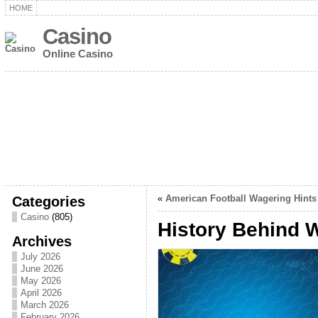
HOME
Casino
Online Casino
Categories
«
American Football Wagering Hints
Casino
(805)
History Behind 
Archives
July 2026
June 2026
May 2026
April 2026
March 2026
February 2026