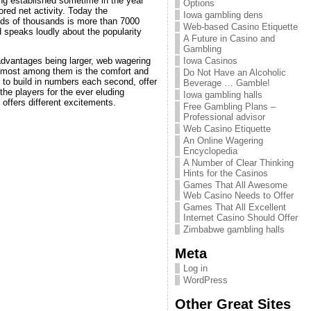
ng established sometime in the year
Options
red net activity. Today the
Iowa gambling dens
ds of thousands is more than 7000
Web-based Casino Etiquette
d speaks loudly about the popularity
A Future in Casino and
Gambling
Iowa Casinos
advantages being larger, web wagering
oremost among them is the comfort and
Do Not Have an Alcoholic
e to build in numbers each second, offer
Beverage … Gamble!
he players for the ever eluding
Iowa gambling halls
offers different excitements.
Free Gambling Plans –
Professional advisor
Web Casino Etiquette
An Online Wagering
Encyclopedia
A Number of Clear Thinking
Hints for the Casinos
Games That All Awesome
Web Casino Needs to Offer
Games That All Excellent
Internet Casino Should Offer
Zimbabwe gambling halls
Meta
Log in
WordPress
Other Great Sites