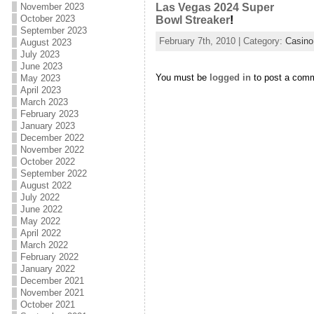
November 2023
Las Vegas 2024 Super
October 2023
Bowl Streaker
!
September 2023
February 7th, 2010 | Category:
Casino
August 2023
July 2023
June 2023
You must be
logged in
to post a com
May 2023
April 2023
March 2023
February 2023
January 2023
December 2022
November 2022
October 2022
September 2022
August 2022
July 2022
June 2022
May 2022
April 2022
March 2022
February 2022
January 2022
December 2021
November 2021
October 2021