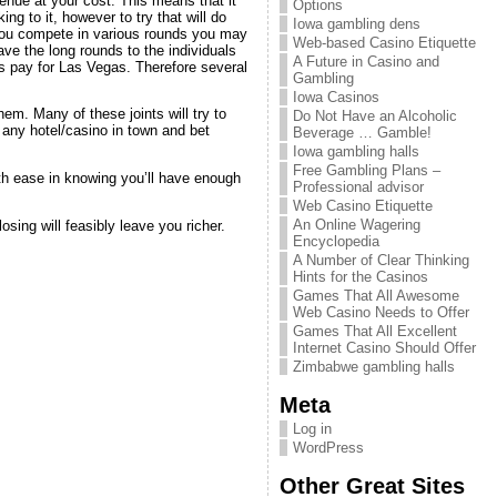
evenue at your cost. This means that it
Options
ing to it, however to try that will do
Iowa gambling dens
f you compete in various rounds you may
Web-based Casino Etiquette
eave the long rounds to the individuals
A Future in Casino and
os pay for Las Vegas. Therefore several
Gambling
Iowa Casinos
hem. Many of these joints will try to
Do Not Have an Alcoholic
o any hotel/casino in town and bet
Beverage … Gamble!
Iowa gambling halls
Free Gambling Plans –
with ease in knowing you’ll have enough
Professional advisor
Web Casino Etiquette
An Online Wagering
osing will feasibly leave you richer.
Encyclopedia
A Number of Clear Thinking
Hints for the Casinos
Games That All Awesome
Web Casino Needs to Offer
Games That All Excellent
Internet Casino Should Offer
Zimbabwe gambling halls
Meta
Log in
WordPress
Other Great Sites