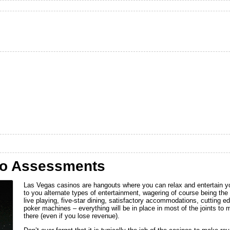
no Assessments
Las Vegas casinos are hangouts where you can relax and entertain y
to you alternate types of entertainment, wagering of course being th
live playing, five-star dining, satisfactory accommodations, cutting e
poker machines – everything will be in place in most of the joints to
there (even if you lose revenue).