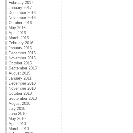
February 2017
January 2017
December 2016
November 2016
October 2016
May 2016
April 2016
March 2016
February 2016
January 2016
December 2015
November 2015
October 2015
September 2015
August 2015
January 2011
December 2010
November 2010
October 2010
September 2010
August 2010
July 2010
June 2010
May 2010
April 2010
March 2010