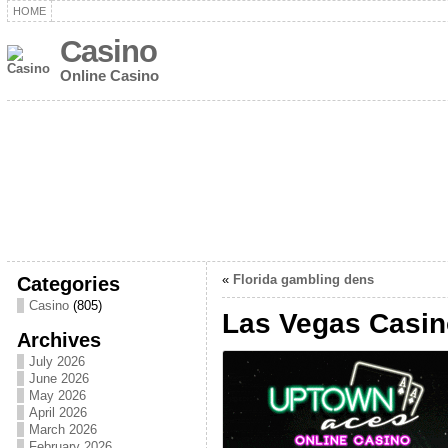
HOME
Casino
Online Casino
Categories
«
Florida gambling dens
Casino
(805)
Las Vegas Casi
Archives
July 2026
June 2026
May 2026
April 2026
March 2026
February 2026