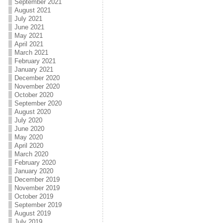
September 2021
August 2021
July 2021
June 2021
May 2021
April 2021
March 2021
February 2021
January 2021
December 2020
November 2020
October 2020
September 2020
August 2020
July 2020
June 2020
May 2020
April 2020
March 2020
February 2020
January 2020
December 2019
November 2019
October 2019
September 2019
August 2019
July 2019