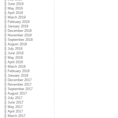
June 2019
May 2019
April 2019
March 2019
February 2019
January 2019
December 2018
November 2018
September 2018
August 2018
July 2018
June 2018
May 2018
April 2018
March 2018
February 2018
January 2018
December 2017
November 2017
September 2017
August 2017
July 2017
June 2017
May 2017
April 2017
March 2017