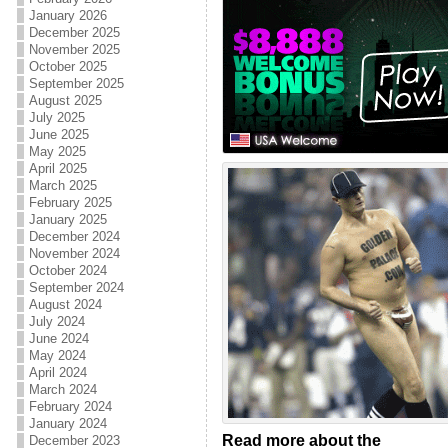
January 2026
December 2025
November 2025
October 2025
September 2025
August 2025
July 2025
June 2025
May 2025
April 2025
March 2025
February 2025
January 2025
December 2024
November 2024
October 2024
September 2024
August 2024
July 2024
June 2024
May 2024
April 2024
March 2024
February 2024
January 2024
Read more about the
December 2023