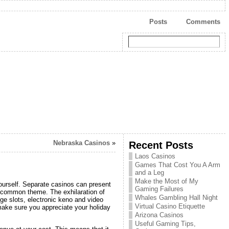
Posts
Comments
Nebraska Casinos
»
Recent Posts
Laos Casinos
Games That Cost You A Arm
and a Leg
Make the Most of My
ourself. Separate casinos can present
Gaming Failures
e common theme. The exhilaration of
Whales Gambling Hall Night
dge slots, electronic keno and video
Virtual Casino Etiquette
 make sure you appreciate your holiday
Arizona Casinos
Useful Gaming Tips,