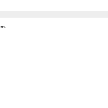
ment.