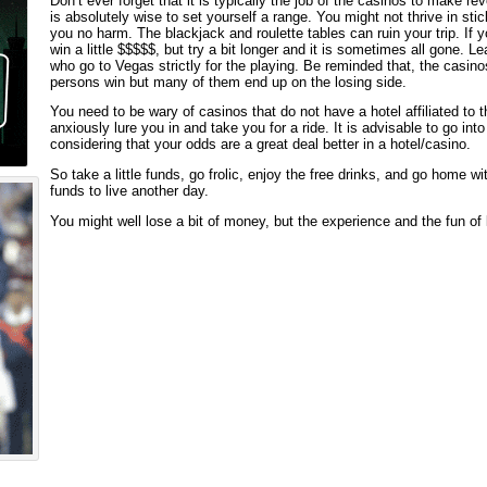
Don’t ever forget that it is typically the job of the casinos to make r
is absolutely wise to set yourself a range. You might not thrive in stick
you no harm. The blackjack and roulette tables can ruin your trip. I
win a little $$$$$, but try a bit longer and it is sometimes all gone. L
who go to Vegas strictly for the playing. Be reminded that, the casin
persons win but many of them end up on the losing side.
You need to be wary of casinos that do not have a hotel affiliated to t
anxiously lure you in and take you for a ride. It is advisable to go int
considering that your odds are a great deal better in a hotel/casino.
So take a little funds, go frolic, enjoy the free drinks, and go home 
funds to live another day.
You might well lose a bit of money, but the experience and the fun of l